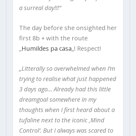
a surreal day!!!“
The day before she onsighted her
first 8b + with the route
„
Humildes pa casa
„! Respect!
„Litterally so overwhelmed when I’m
trying to realise what just happened
3 days ago…
Already had this little
dreamgoal somewhere in my
thoughts when I first heard about a
tufaline next to the iconic ‚Mind
Control‘. But I always was scared to