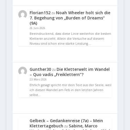
Florian152
Noah Wheeler holt sich die
zu
7. Begehung von „Burden of Dreams“
(9A)
26. Juni 2026
Beeindruckend, dass diese Linie weiterhin die besten
Kletterer anzieht. Allein die Versuche auf diesem
Niveau sind schon eine starke Leistung.…
Gunther30
Die Kletterwelt im Wandel
zu
– Quo vadis „Freiklettern“?
23. März 2026
Ehrlich gesagt spricht mir dein Text aus der Seele, weil
ich diesen Wandel am Fels in den letzten Jahren
selbst…
Gelbeck – Gedankenreise (7a) – Mein
Klettertagebuch
Sabine, Marco
zu