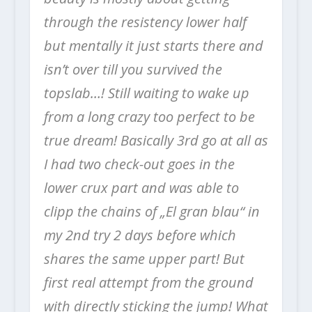
through the resistency lower half
but mentally it just starts there and
isn’t over till you survived the
topslab…! Still waiting to wake up
from a long crazy too perfect to be
true dream!
Basically 3rd go at all as
I had two check-out goes in the
lower crux part and was able to
clipp the chains of „El gran blau“ in
my 2nd try 2 days before which
shares the same upper part! But
first real attempt from the ground
with directly sticking the jump! What