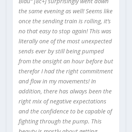
Blau“ [8c+] surprisingly went down
the same evening as well!
Seems like
once the sending train is rolling, it’s
no that easy to stop again! This was
literally one of the most unexpected
sends ever by still being pumped
from the onsight an hour before but
therefor I had the right commitment
and flow in my movements! In
addition, there has always been the
right mix of negative expectations
and the confidence to be capable of
fighting through the pump. This
beauty is mostly about getting