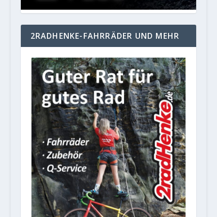
2RADHENKE-FAHRRÄDER UND MEHR