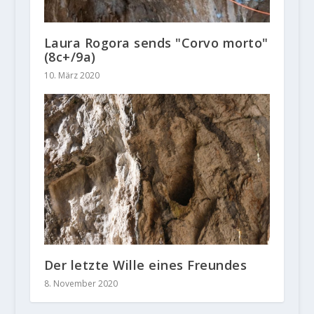
Laura Rogora sends "Corvo morto"
(8c+/9a)
10. März 2020
Der letzte Wille eines Freundes
8. November 2020