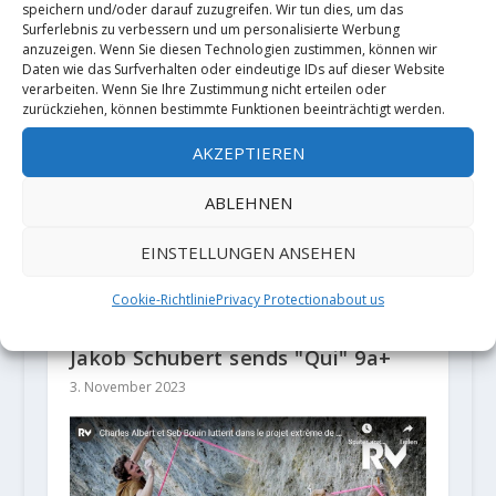
Gietl
Pelorson
speichern und/oder darauf zuzugreifen. Wir tun dies, um das
Surferlebnis zu verbessern und um personalisierte Werbung
anzuzeigen. Wenn Sie diesen Technologien zustimmen, können wir
ZUSAMMENHÄNGENDE POSTS
Daten wie das Surfverhalten oder eindeutige IDs auf dieser Website
verarbeiten. Wenn Sie Ihre Zustimmung nicht erteilen oder
zurückziehen, können bestimmte Funktionen beeinträchtigt werden.
AKZEPTIEREN
ABLEHNEN
EINSTELLUNGEN ANSEHEN
Cookie-Richtlinie
Privacy Protection
about us
Jakob Schubert sends "Qui" 9a+
3. November 2023