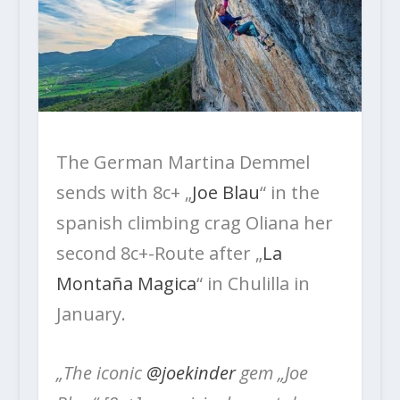
The German Martina Demmel
sends with 8c+ „
Joe Blau
“ in the
spanish climbing crag Oliana her
second 8c+-Route after „
La
Montaña Magica
“ in Chulilla in
January.
„The iconic
@joekinder
gem „Joe