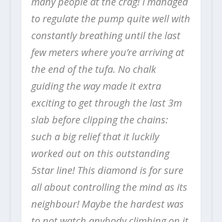
many people at the crag! I managed
to regulate the pump quite well with
constantly breathing until the last
few meters where you’re arriving at
the end of the tufa. No chalk
guiding the way made it extra
exciting to get through the last 3m
slab before clipping the chains:
such a big relief that it luckily
worked out on this outstanding
5star line! This diamond is for sure
all about controlling the mind as its
neighbour! Maybe the hardest was
to not watch anybody climbing on it