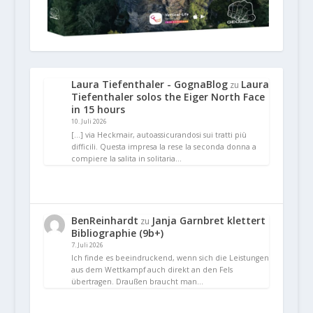
Laura Tiefenthaler - GognaBlog
Laura
zu
Tiefenthaler solos the Eiger North Face
in 15 hours
10. Juli 2026
[…] via Heckmair, autoassicurandosi sui tratti più
difficili. Questa impresa la rese la seconda donna a
compiere la salita in solitaria…
BenReinhardt
Janja Garnbret klettert
zu
Bibliographie (9b+)
7. Juli 2026
Ich finde es beeindruckend, wenn sich die Leistungen
aus dem Wettkampf auch direkt an den Fels
übertragen. Draußen braucht man…