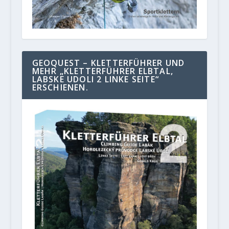
GEOQUEST – KLETTERFÜHRER UND
MEHR „KLETTERFÜHRER ELBTAL,
LABSKE UDOLI 2 LINKE SEITE“
ERSCHIENEN.