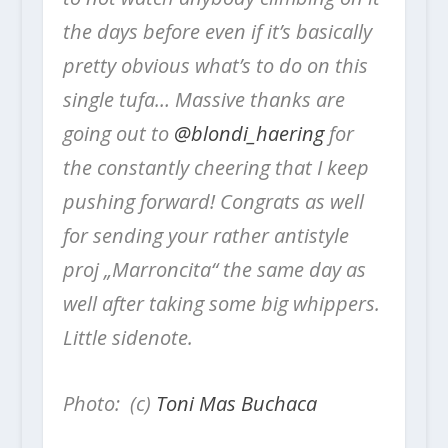
the days before even if it’s basically
pretty obvious what’s to do on this
single tufa… Massive thanks are
going out to
@blondi_haering
for
the constantly cheering that I keep
pushing forward! Congrats as well
for sending your rather antistyle
proj „Marroncita“ the same day as
well after taking some big whippers.
Little sidenote.
Photo: (c)
Toni Mas Buchaca