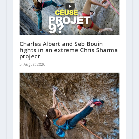
Charles Albert and Seb Bouin
fights in an extreme Chris Sharma
project
5. August 2020