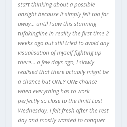
start thinking about a possible
onsight because it simply felt too far
away… until I saw this stunning
tufakingline in reality the first time 2
weeks ago but still tried to avoid any
visualisation of myself fighting up
there… a few days ago, I slowly
realised that there actually might be
a chance but ONLY ONE chance
when everything has to work
perfectly so close to the limit! Last
Wednesday, I felt fresh after the rest
day and mostly wanted to conquer