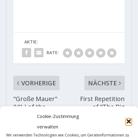
AKTIE:
RATE:
VORHERIGE
NÄCHSTE
"Große Mauer"
First Repetition
(VII-) of the
of "The Big
Heiligkreuzkofel;
Island assis” or
Cookie-Zustimmung
First winter solo
"Soudain Seul"
verwalten
ascent by Simon
(8C+?) by Nico
Wir verwenden Technologien wie Cookies, um Geräteinformationen zu