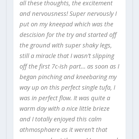
all these thoughts, the excitement
and nervousness! Super nervously I
put on my kneepad which was the
descision for the try and started off
the ground with super shaky legs,
still a miracle that I wasn’t slipping
off the first 7c-ish part… as soon as I
began pinching and kneebaring my
way up on this perfect single tufa, I
was in perfect flow. It was quite a
warm day with a nice little brieze
and I totally enjoyed this calm
athmosphaere as it weren’t that