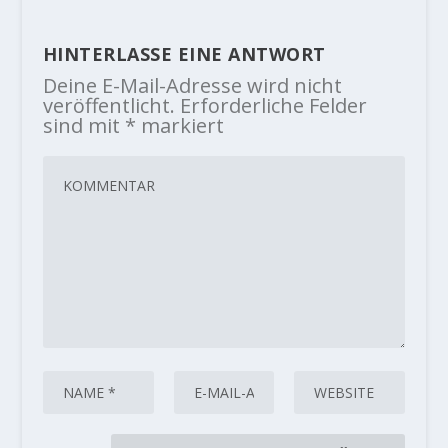
HINTERLASSE EINE ANTWORT
Deine E-Mail-Adresse wird nicht
veröffentlicht.
Erforderliche Felder
sind mit
*
markiert