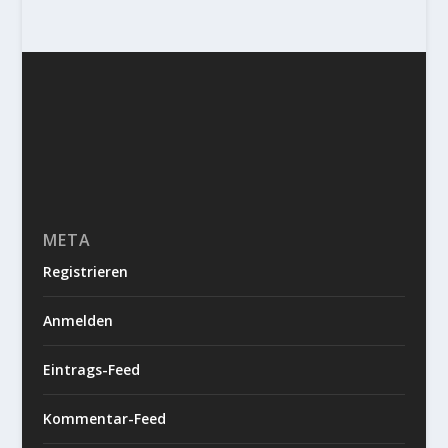
META
Registrieren
Anmelden
Eintrags-Feed
Kommentar-Feed