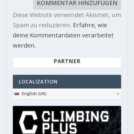
Diese Website verwendet Akismet, um
Spam zu reduzieren.
Erfahre, wie
deine Kommentardaten verarbeitet
werden.
PARTNER
LOCALIZATION
English (UK)