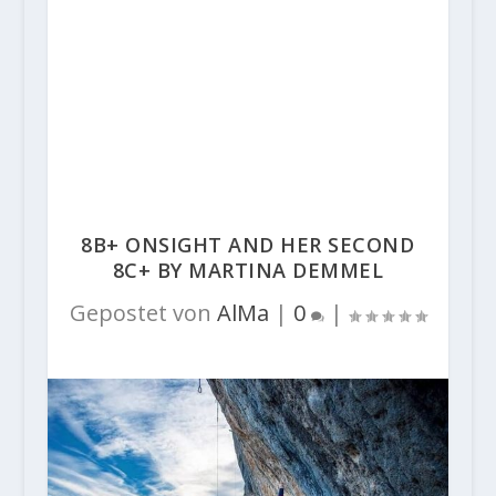
8B+ ONSIGHT AND HER SECOND
8C+ BY MARTINA DEMMEL
Gepostet von
AlMa
|
0
|