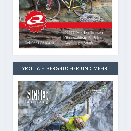
TYROLIA – BERGBÜCHER UND MEHR