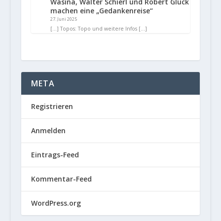
Wasina, Walter Schierl und Robert Glück
machen eine „Gedankenreise“
27. Juni 2025
[…] Topos: Topo und weitere Infos […]
META
Registrieren
Anmelden
Eintrags-Feed
Kommentar-Feed
WordPress.org