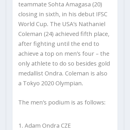
teammate Sohta Amagasa (20)
closing in sixth, in his debut IFSC
World Cup. The USA’s Nathaniel
Coleman (24) achieved fifth place,
after fighting until the end to
achieve a top on men’s four – the
only athlete to do so besides gold
medallist Ondra. Coleman is also
a Tokyo 2020 Olympian.
The men’s podium is as follows:
Adam Ondra CZE