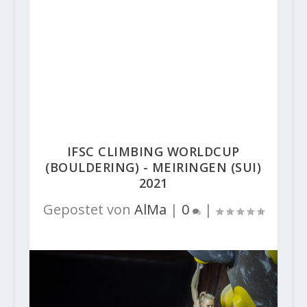
IFSC CLIMBING WORLDCUP
(BOULDERING) - MEIRINGEN (SUI)
2021
Gepostet von
AlMa
|
0
|