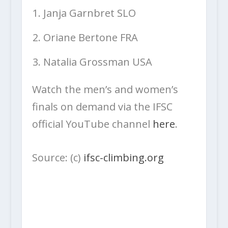
Janja Garnbret SLO
Oriane Bertone FRA
Natalia Grossman USA
Watch the men’s and women’s
finals on demand via the IFSC
official YouTube channel
here
.
Source: (c)
ifsc-climbing.org