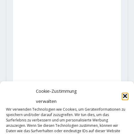
Cookie-Zustimmung
verwalten
Wir verwenden Technologien wie Cookies, um Geräteinformationen zu
speichern und/oder darauf zuzugreifen. Wir tun dies, um das
Surferlebnis zu verbessern und um personalisierte Werbung
anzuzeigen. Wenn Sie diesen Technologien zustimmen, können wir
Daten wie das Surfverhalten oder eindeutige IDs auf dieser Website