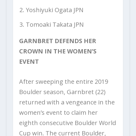
Yoshiyuki Ogata JPN
Tomoaki Takata JPN
GARNBRET DEFENDS HER
CROWN IN THE WOMEN’S
EVENT
After sweeping the entire 2019
Boulder season, Garnbret (22)
returned with a vengeance in the
women’s event to claim her
eighth consecutive Boulder World
Cup win. The current Boulder,