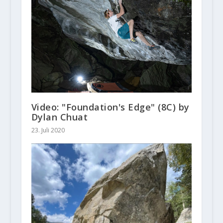
Video: "Foundation's Edge" (8C) by
Dylan Chuat
23. Juli 2020