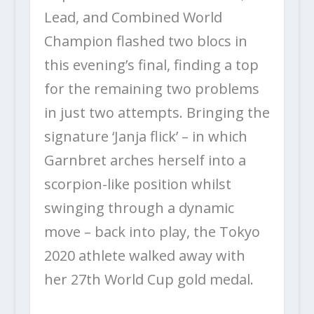
Lead, and Combined World
Champion flashed two blocs in
this evening’s final, finding a top
for the remaining two problems
in just two attempts. Bringing the
signature ‘Janja flick’ – in which
Garnbret arches herself into a
scorpion-like position whilst
swinging through a dynamic
move – back into play, the Tokyo
2020 athlete walked away with
her 27
th
World Cup gold medal.