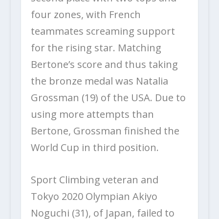
four zones, with French
teammates screaming support
for the rising star. Matching
Bertone’s score and thus taking
the bronze medal was Natalia
Grossman (19) of the USA. Due to
using more attempts than
Bertone, Grossman finished the
World Cup in third position.
Sport Climbing veteran and
Tokyo 2020 Olympian Akiyo
Noguchi (31), of Japan, failed to