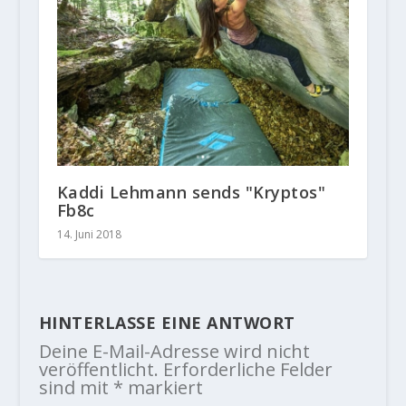
Kaddi Lehmann sends "Kryptos"
Fb8c
14. Juni 2018
HINTERLASSE EINE ANTWORT
Deine E-Mail-Adresse wird nicht
veröffentlicht.
Erforderliche Felder
sind mit
*
markiert