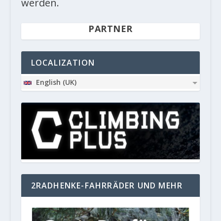
werden.
PARTNER
LOCALIZATION
English (UK)
2RADHENKE-FAHRRÄDER UND MEHR