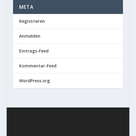
META
Registrieren
Anmelden
Eintrags-Feed
Kommentar-Feed
WordPress.org