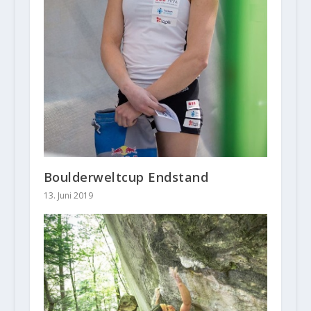
Boulderweltcup Endstand
13. Juni 2019