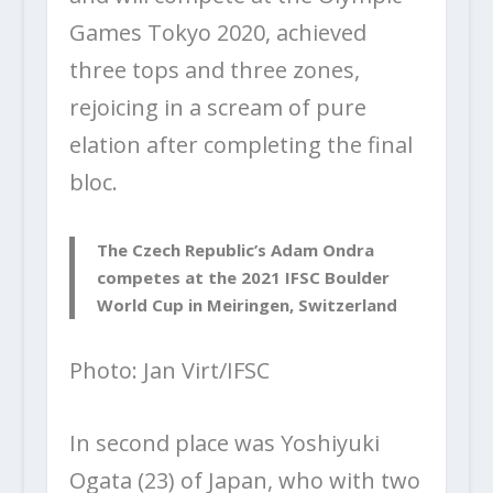
Games Tokyo 2020, achieved
three tops and three zones,
rejoicing in a scream of pure
elation after completing the final
bloc.
The Czech Republic’s Adam Ondra
competes at the 2021 IFSC Boulder
World Cup in Meiringen, Switzerland
Photo: Jan Virt/IFSC
In second place was Yoshiyuki
Ogata (23) of Japan, who with two