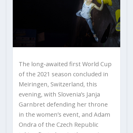
The long-awaited first World Cup
of the 2021 season concluded in
Meiringen, Switzerland, this
evening, with Slovenia’s Janja
Garnbret defending her throne
in the women’s event, and Adam
Ondra of the Czech Republic