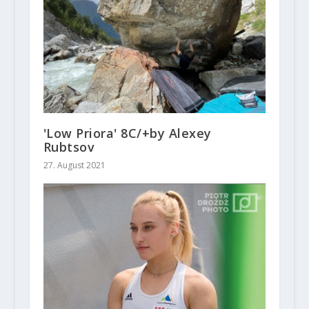
'Low Priora' 8C/+by Alexey
Rubtsov
27. August 2021