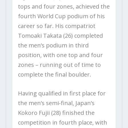
tops and four zones, achieved the
fourth World Cup podium of his
career so far. His compatriot
Tomoaki Takata (26) completed
the men’s podium in third
position, with one top and four
zones – running out of time to
complete the final boulder.
Having qualified in first place for
the men’s semi-final, Japan’s
Kokoro Fujii (28) finished the
competition in fourth place, with