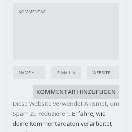
Diese Website verwendet Akismet, um
Spam zu reduzieren.
Erfahre, wie
deine Kommentardaten verarbeitet