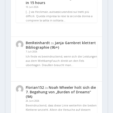
in 15 hours
10. Juli 2026
[…] via Heckmair, autoassicurandosi sui tratti più
difficili. Questa impresa la rese la seconda donna a
compiere la salita in solitaria…
BenReinhardt
Janja Garnbret klettert
zu
Bibliographie (9b+)
7. Juli 2026
Ich finde es beeindruckend, wenn sich die Leistungen
aus dem Wettkampf auch direkt an den Fels
übertragen. Draußen braucht man…
Florian152
Noah Wheeler holt sich die
zu
7. Begehung von „Burden of Dreams“
(9A)
26. Juni 2026
Beeindruckend, dass diese Linie weiterhin die besten
Kletterer anzieht. Allein die Versuche auf diesem