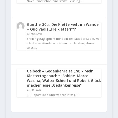
Niveau sind schon eine starke Leistung.…
Gunther30
Die Kletterwelt im Wandel
zu
– Quo vadis „Freiklettern“?
23. März 2026
Ehrlich gesagt spricht mir dein Text aus der Seele, weil
ich diesen Wandel am Fels in den letzten Jahren
selbst…
Gelbeck – Gedankenreise (7a) – Mein
Klettertagebuch
Sabine, Marco
zu
Wasina, Walter Schierl und Robert Glück
machen eine „Gedankenreise“
27. Juni 2025
[…] Topos: Topo und weitere Infos […]