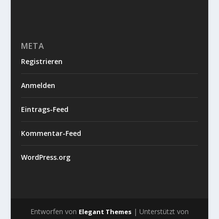
META
Registrieren
Anmelden
Eintrags-Feed
Kommentar-Feed
WordPress.org
Entworfen von
| Unterstützt von
Elegant Themes