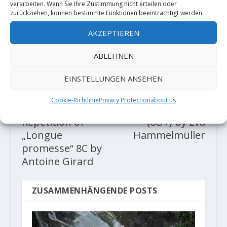
verarbeiten. Wenn Sie Ihre Zustimmung nicht erteilen oder
zurückziehen, können bestimmte Funktionen beeinträchtigt werden.
AKTIE:
AKZEPTIEREN
RATE:
ABLEHNEN
EINSTELLUNGEN ANSEHEN
VORHERIGE
NÄCHSTE
Cookie-Richtlinie
Privacy Protection
about us
Video: First
"Kantenphysik"
Repetition of
(8c/+) by Eva
„Longue
Hammelmüller
promesse“ 8C by
Antoine Girard
ZUSAMMENHÄNGENDE POSTS