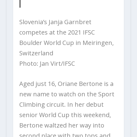
Slovenia’s Janja Garnbret
competes at the 2021 IFSC
Boulder World Cup in Meiringen,
Switzerland
Photo: Jan Virt/IFSC
Aged just 16, Oriane Bertone is a
new name to watch on the Sport
Climbing circuit. In her debut
senior World Cup this weekend,
Bertone waltzed her way into
second place with two tops and