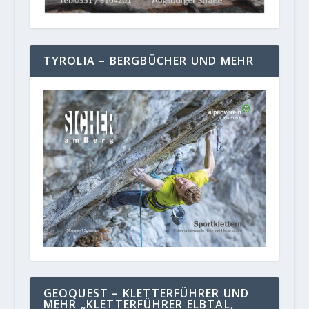
TYROLIA – BERGBÜCHER UND MEHR
GEOQUEST – KLETTERFÜHRER UND
MEHR „KLETTERFÜHRER ELBTAL,