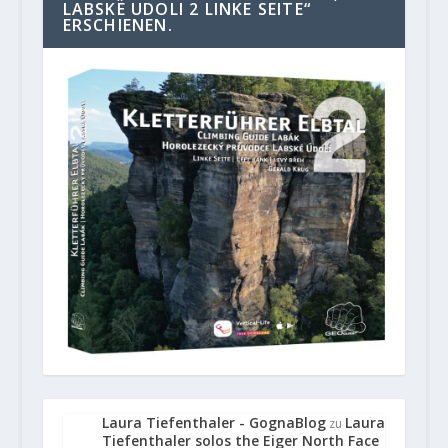
LABSKE UDOLI 2 LINKE SEITE“
ERSCHIENEN.
Laura Tiefenthaler - GognaBlog
Laura
zu
Tiefenthaler solos the Eiger North Face