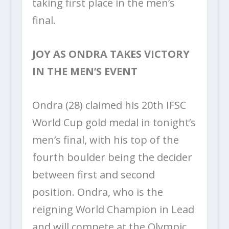
taking first place in the men’s
final.
JOY AS ONDRA TAKES VICTORY
IN THE MEN’S EVENT
Ondra (28) claimed his 20
th
IFSC
World Cup gold medal in tonight’s
men’s final, with his top of the
fourth boulder being the decider
between first and second
position. Ondra, who is the
reigning World Champion in Lead
and will compete at the Olympic