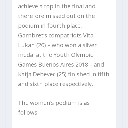
achieve a top in the final and
therefore missed out on the
podium in fourth place.
Garnbret’s compatriots Vita
Lukan (20) – who won a silver
medal at the Youth Olympic
Games Buenos Aires 2018 – and
Katja Debevec (25) finished in fifth
and sixth place respectively.
The women’s podium is as
follows: