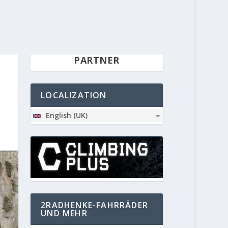
PARTNER
LOCALIZATION
English (UK)
2RADHENKE-FAHRRÄDER
UND MEHR