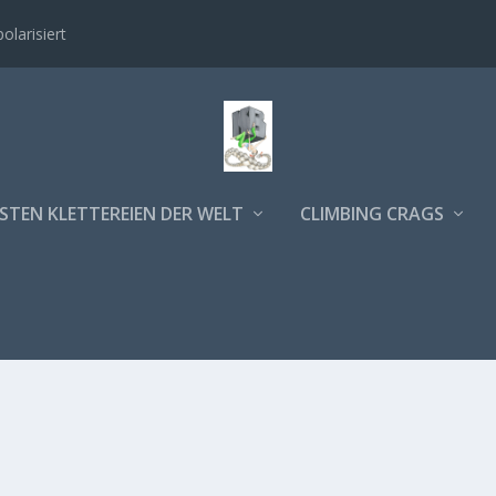
polarisiert
STEN KLETTEREIEN DER WELT
CLIMBING CRAGS