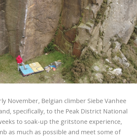
rly November, Belgian climber Siebe Vanhee
nd, specifically, to the Peak District National
weeks to soak-up the gritstone experience,
imb as much as possible and meet some of