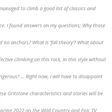
 managed to climb a good list of classics and
ace. I found answers on my questions; Why those
 no anchors? What is ‘fall theory’? What about
ctive climbing on this rock, in this style without
dangerous? … Right now, I will have to disappoint
e Gritstone characteristics and stories will be
s
 Spring 2022 on the Wild Country and Epic TV