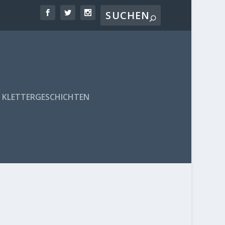
KLETTERGESCHICHTEN