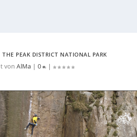
T THE PEAK DISTRICT NATIONAL PARK
t von
AlMa
|
0
|