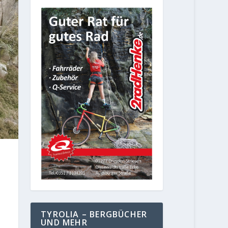
TYROLIA – BERGBÜCHER
UND MEHR