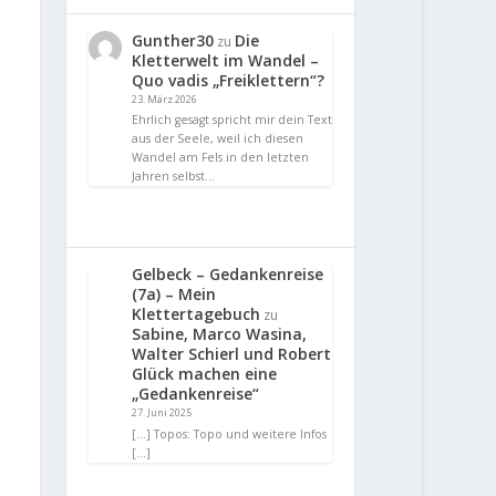
Gunther30
Die
zu
Kletterwelt im Wandel –
Quo vadis „Freiklettern“?
23. März 2026
Ehrlich gesagt spricht mir dein Text
aus der Seele, weil ich diesen
Wandel am Fels in den letzten
Jahren selbst…
Gelbeck – Gedankenreise
(7a) – Mein
Klettertagebuch
zu
Sabine, Marco Wasina,
Walter Schierl und Robert
Glück machen eine
„Gedankenreise“
27. Juni 2025
[…] Topos: Topo und weitere Infos
[…]