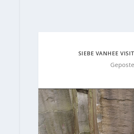
SIEBE VANHEE VISI
Geposte