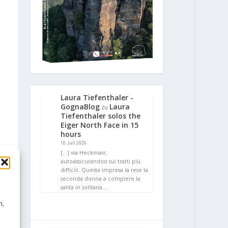
Laura Tiefenthaler -
GognaBlog
Laura
zu
Tiefenthaler solos the
Eiger North Face in 15
hours
10. Juli 2026
[…] via Heckmair,
autoassicurandosi sui tratti più
difficili. Questa impresa la rese la
seconda donna a compiere la
salita in solitaria…
n,