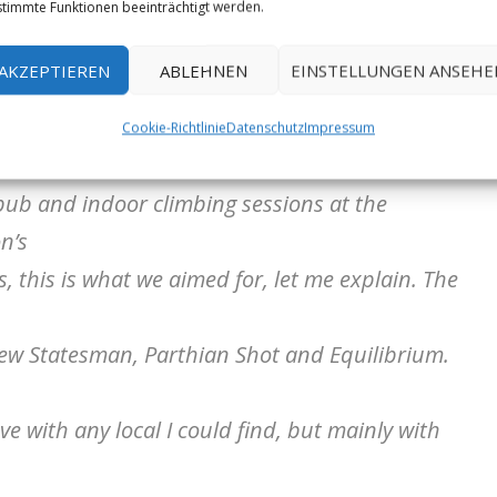
timmte Funktionen beeinträchtigt werden.
 in October 2021 resulted in an interesting
AKZEPTIEREN
ABLEHNEN
EINSTELLUNGEN ANSEHE
 a great amount of gritstone climbing and
Cookie-Richtlinie
Datenschutz
Impressum
o;
e pub and indoor climbing sessions at the
n’s
 this is what we aimed for, let me explain. The
New Statesman, Parthian Shot and Equilibrium.
ve with any local I could find, but mainly with