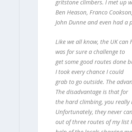
gritstone climbers. I met up 
Ben Heason, Franco Cookson
John Dunne and even had a p
Like we all know, the UK can 
was for sure a challenge to
get some good routes done bu
I took every chance I could
grab to go outside. The advant
The disadvantage is that for
the hard climbing, you really
Unfortunately, they never c
out of three routes of my list
help of the locals showing me