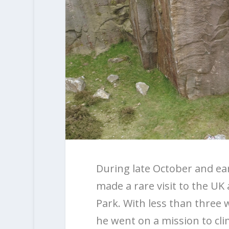
During late October and ea
made a rare visit to the UK a
Park. With less than three 
he went on a mission to cl