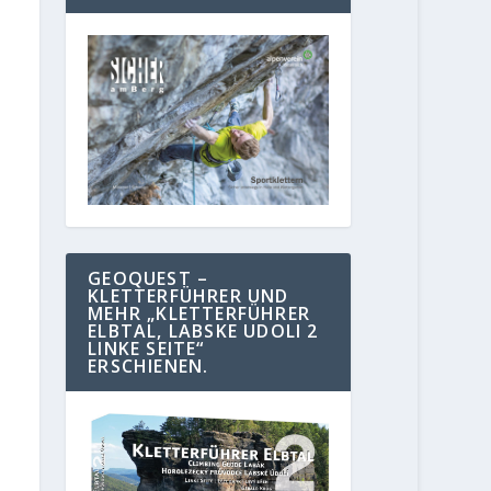
GEOQUEST –
KLETTERFÜHRER UND
MEHR „KLETTERFÜHRER
ELBTAL, LABSKE UDOLI 2
LINKE SEITE“
ERSCHIENEN.