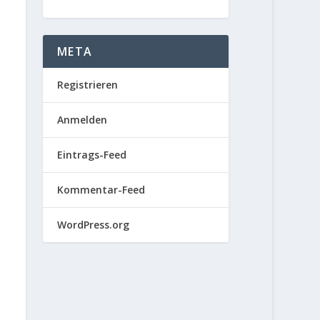
META
Registrieren
Anmelden
Eintrags-Feed
Kommentar-Feed
WordPress.org