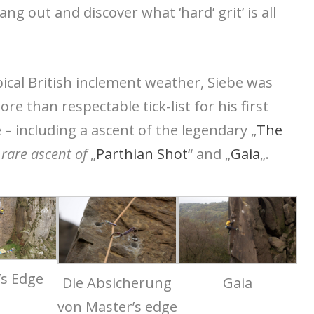
ng out and discover what ‘hard’ grit’ is all
pical British inclement weather, Siebe was
e than respectable tick-list for his first
 – including a ascent of the legendary „
The
 rare ascent of
„
Parthian Shot
“ and „
Gaia
„.
’s Edge
Die Absicherung
Gaia
von Master’s edge