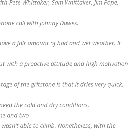
with Pete Whittaker, Sam Whittaker, Jim Pope,
,
hone call with Johnny Dawes.
have a fair amount of bad and wet weather. It
t with a proactive attitude and high motivation
age of the gritstone is that it dries very quick.
 need the cold and dry conditions.
ame and two
 I wasn’t able to climb. Nonetheless, with the