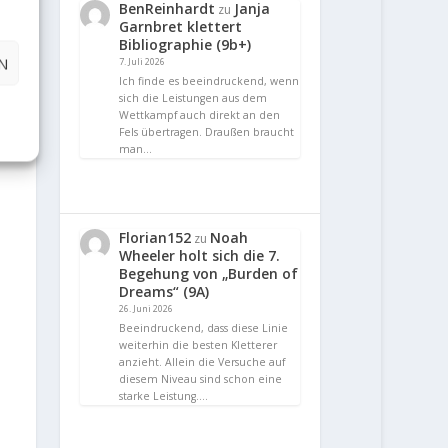
BenReinhardt
Janja
zu
Garnbret klettert
Bibliographie (9b+)
N
7. Juli 2026
Ich finde es beeindruckend, wenn
sich die Leistungen aus dem
Wettkampf auch direkt an den
Fels übertragen. Draußen braucht
man…
Florian152
Noah
zu
Wheeler holt sich die 7.
Begehung von „Burden of
Dreams“ (9A)
26. Juni 2026
Beeindruckend, dass diese Linie
weiterhin die besten Kletterer
anzieht. Allein die Versuche auf
diesem Niveau sind schon eine
starke Leistung.…