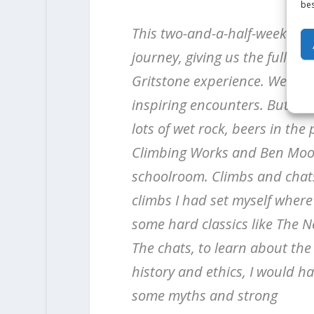
bes
This two-and-a-half-week trip
journey, giving us the full
Gritstone experience. We had
inspiring encounters. But als
lots of wet rock, beers in th
Climbing Works and Ben Moo
schoolroom. Climbs and chats,
climbs I had set myself where
some hard classics like The 
The chats, to learn about the
history and ethics, I would ha
some myths and strong