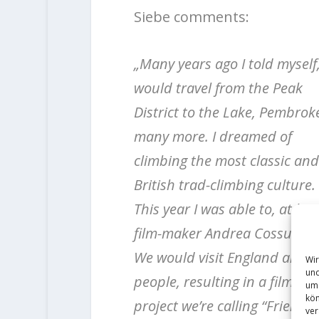
Siebe comments:
„Many years ago I told myself, 
would travel from the Peak
District to the Lake, Pembro
many more. I dreamed of
climbing the most classic and 
British trad-climbing culture.
This year I was able to, at lea
film-maker Andrea Cossu.
We would visit England and ca
Wir
und
people, resulting in a filming
um 
kön
project we’re calling “Friends 
ver