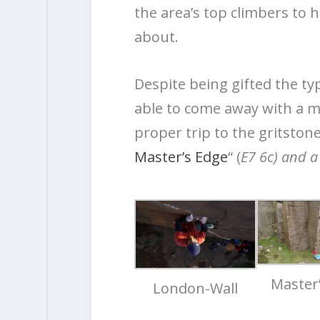
the area’s top climbers to ha
about.
Despite being gifted the ty
able to come away with a mor
proper trip to the gritstone
Master’s Edge
“ (
E7 6c) and a
Master
London-Wall