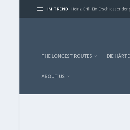
IM TREND:
Heinz Grill: Ein Erschliesser der 
THE LONGEST ROUTES
DIE HÄRTE
ABOUT US