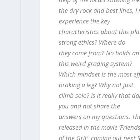
the dry rock and best lines, I
experience the key
characteristics about this pl
strong ethics? Where do
they come from? No bolds and
this weird grading system?
Which mindset is the most effe
braking a leg? Why not just
climb solo? Is it really that 
you and not share the
answers on my questions. Thes
released in the movie ‘Friend
of the Grit’, coming out next