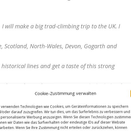
I will make a big trad-climbing trip to the UK. I
ke, Scotland, North-Wales, Devon, Gogarth and
historical lines and get a taste of this strong
st, begin this ambitious project, with the help of
Cookie-Zustimmung verwalten
pture the essence of Gritstone climbing and its
 verwenden Technologien wie Cookies, um Geräteinformationen zu speichern
/oder darauf zuzugreifen. Wir tun dies, um das Surferlebnis zu verbessern und
personalisierte Werbung anzuzeigen. Wenn Sie diesen Technologien zustimme
nen wir Daten wie das Surfverhalten oder eindeutige IDs auf dieser Website
of the Grit”.
arbeiten. Wenn Sie Ihre Zustimmung nicht erteilen oder zurückziehen, können