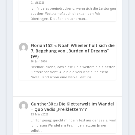
7. Juli 2026
Ich finde es beeindruckend, wenn sich die Leistungen
aus dem Wettkampf auch direkt an den Fels
übertragen. Draußen braucht man…
Florian152
Noah Wheeler holt sich die
zu
7. Begehung von „Burden of Dreams“
(9A)
26. Juni 2026
Beeindruckend, dass diese Linie weiterhin die besten
Kletterer anzieht. Allein die Versuche auf diesem
Niveau sind schon eine starke Leistung.…
Gunther30
Die Kletterwelt im Wandel
zu
– Quo vadis „Freiklettern“?
23. März 2026
Ehrlich gesagt spricht mir dein Text aus der Seele, weil
ich diesen Wandel am Fels in den letzten Jahren
selbst…