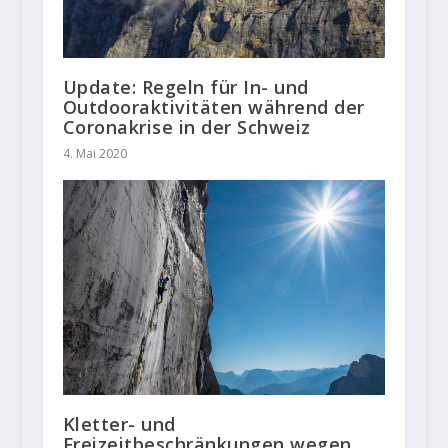
Update: Regeln für In- und
Outdooraktivitäten während der
Coronakrise in der Schweiz
4. Mai 2020
Kletter- und
Freizeitbeschränkungen wegen