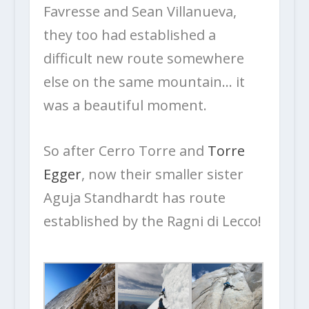
Favresse and Sean Villanueva,
they too had established a
difficult new route somewhere
else on the same mountain… it
was a beautiful moment.
So after Cerro Torre and
Torre
Egger
, now their smaller sister
Aguja Standhardt has route
established by the Ragni di Lecco!