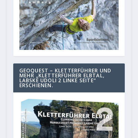
GEOQUEST – KLETTERFÜHRER UND
MEHR „KLETTERFÜHRER ELBTAL,
LABSKE UDOLI 2 LINKE SEITE“
ERSCHIENEN.