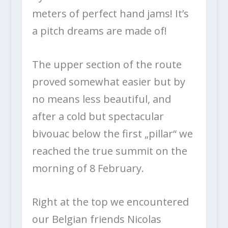
meters of perfect hand jams! It’s
a pitch dreams are made of!
The upper section of the route
proved somewhat easier but by
no means less beautiful, and
after a cold but spectacular
bivouac below the first „pillar“ we
reached the true summit on the
morning of 8 February.
Right at the top we encountered
our Belgian friends Nicolas