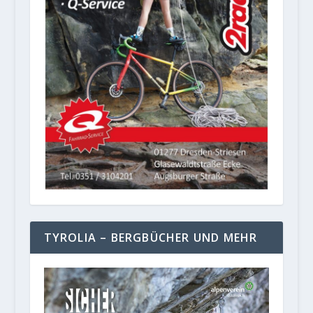
TYROLIA – BERGBÜCHER UND MEHR