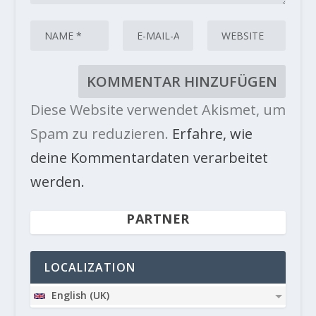
Diese Website verwendet Akismet, um
Spam zu reduzieren.
Erfahre, wie
deine Kommentardaten verarbeitet
werden.
PARTNER
LOCALIZATION
English (UK)