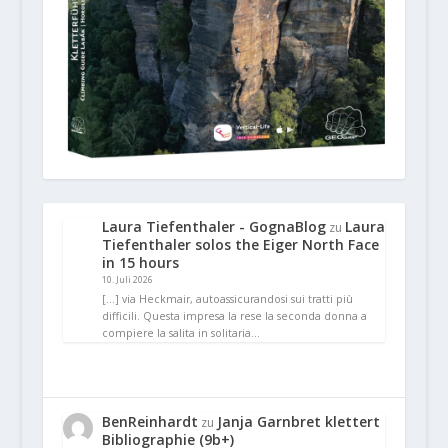
Laura Tiefenthaler - GognaBlog
Laura
zu
Tiefenthaler solos the Eiger North Face
in 15 hours
10. Juli 2026
[…] via Heckmair, autoassicurandosi sui tratti più
difficili. Questa impresa la rese la seconda donna a
compiere la salita in solitaria…
BenReinhardt
Janja Garnbret klettert
zu
Bibliographie (9b+)