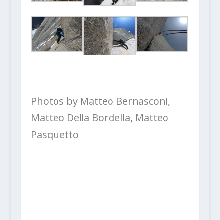
Photos by Matteo Bernasconi,
Matteo Della Bordella, Matteo
Pasquetto