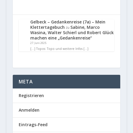
Gelbeck – Gedankenreise (7a) – Mein
Klettertagebuch
Sabine, Marco
zu
Wasina, Walter Schierl und Robert Glück
machen eine „Gedankenreise“
27. Juni 2025
[…] Topos: Topo und weitere Infos […]
META
Registrieren
Anmelden
Eintrags-Feed