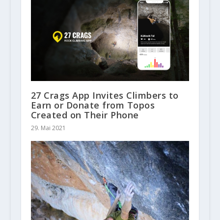
27 Crags App Invites Climbers to
Earn or Donate from Topos
Created on Their Phone
29. Mai 2021