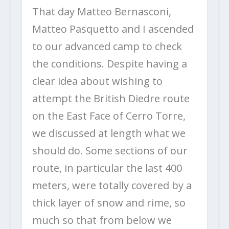
That day Matteo Bernasconi,
Matteo Pasquetto and I ascended
to our advanced camp to check
the conditions. Despite having a
clear idea about wishing to
attempt the British Diedre route
on the East Face of Cerro Torre,
we discussed at length what we
should do. Some sections of our
route, in particular the last 400
meters, were totally covered by a
thick layer of snow and rime, so
much so that from below we