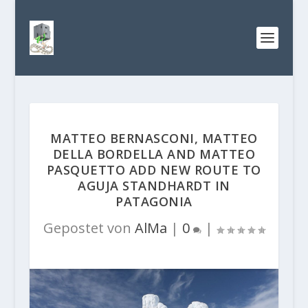
MATTEO BERNASCONI, MATTEO
DELLA BORDELLA AND MATTEO
PASQUETTO ADD NEW ROUTE TO
AGUJA STANDHARDT IN
PATAGONIA
Gepostet von
AlMa
|
0
|