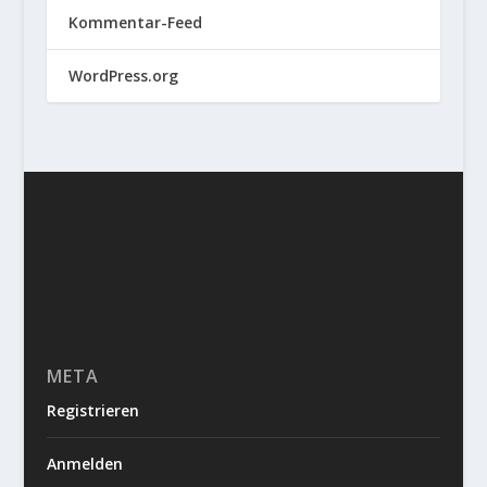
Kommentar-Feed
WordPress.org
META
Registrieren
Anmelden