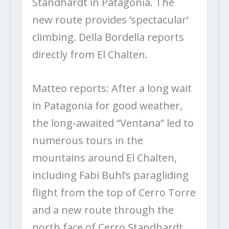
Standhardt in Patagonia. The
new route provides ’spectacular‘
climbing. Della Bordella reports
directly from El Chalten.
Matteo reports: After a long wait
in Patagonia for good weather,
the long-awaited “Ventana” led to
numerous tours in the
mountains around El Chalten,
including Fabi Buhl’s paragliding
flight from the top of Cerro Torre
and a new route through the
north face of Cerro Standhardt