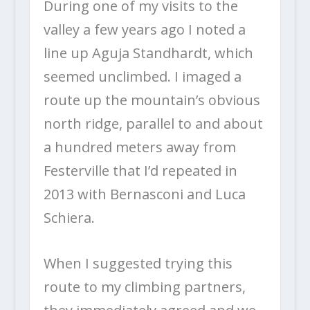
During one of my visits to the
valley a few years ago I noted a
line up Aguja Standhardt, which
seemed unclimbed. I imaged a
route up the mountain’s obvious
north ridge, parallel to and about
a hundred meters away from
Festerville that I’d repeated in
2013 with Bernasconi and Luca
Schiera.
When I suggested trying this
route to my climbing partners,