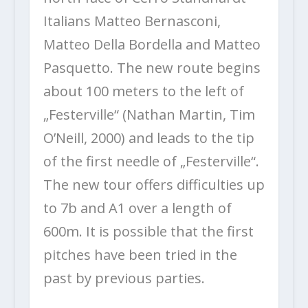
Italians Matteo Bernasconi,
Matteo Della Bordella and Matteo
Pasquetto. The new route begins
about 100 meters to the left of
„Festerville“ (Nathan Martin, Tim
O’Neill, 2000) and leads to the tip
of the first needle of „Festerville“.
The new tour offers difficulties up
to 7b and A1 over a length of
600m. It is possible that the first
pitches have been tried in the
past by previous parties.