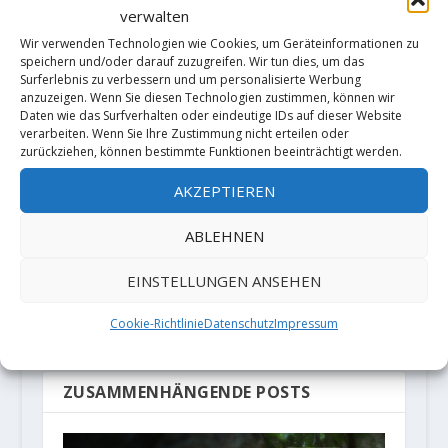
verwalten
RATE:
Wir verwenden Technologien wie Cookies, um Geräteinformationen zu
speichern und/oder darauf zuzugreifen. Wir tun dies, um das
Surferlebnis zu verbessern und um personalisierte Werbung
anzuzeigen. Wenn Sie diesen Technologien zustimmen, können wir
Daten wie das Surfverhalten oder eindeutige IDs auf dieser Website
VORHERIGE
NÄCHSTE
verarbeiten. Wenn Sie Ihre Zustimmung nicht erteilen oder
zurückziehen, können bestimmte Funktionen beeinträchtigt werden.
Siebe Vanhee
"Los Humildes
AKZEPTIEREN
sends “Jardines
pa Casa" 8b+ by
de Piedras”
Chris Frick
ABLEHNEN
(7b+/A2) on
"Cerro la
EINSTELLUNGEN ANSEHEN
Sombra" in Valle
Cookie-Richtlinie
Datenschutz
Impressum
la Luz (Chile)
ZUSAMMENHÄNGENDE POSTS