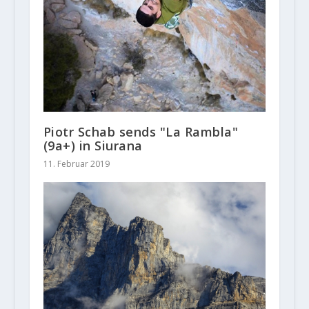
Piotr Schab sends "La Rambla"
(9a+) in Siurana
11. Februar 2019