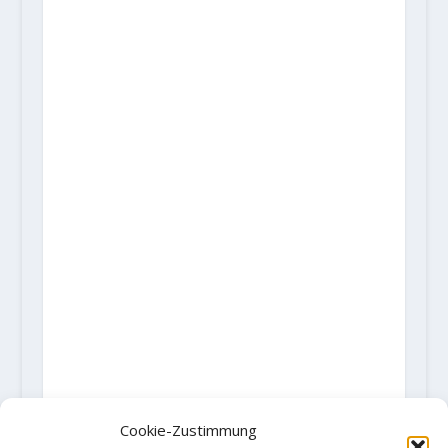
Cookie-Zustimmung
AKTIE: