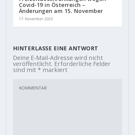
Covid-19 in Österreich –
Änderungen am 15. November
17. November 2020
HINTERLASSE EINE ANTWORT
Deine E-Mail-Adresse wird nicht
veröffentlicht.
Erforderliche Felder
sind mit
*
markiert