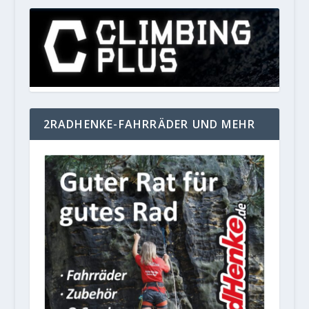
2RADHENKE-FAHRRÄDER UND MEHR