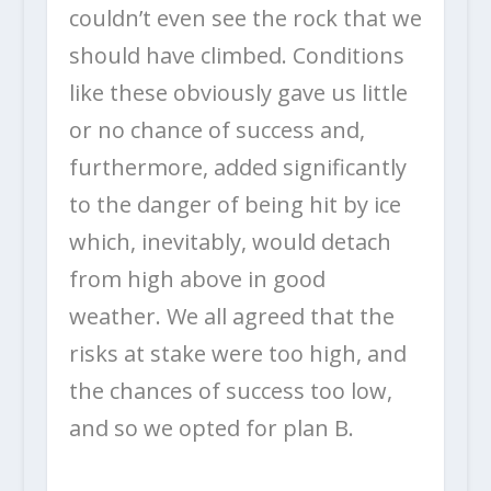
couldn’t even see the rock that we
should have climbed. Conditions
like these obviously gave us little
or no chance of success and,
furthermore, added significantly
to the danger of being hit by ice
which, inevitably, would detach
from high above in good
weather. We all agreed that the
risks at stake were too high, and
the chances of success too low,
and so we opted for plan B.