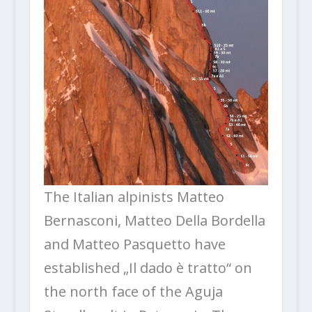
The Italian alpinists Matteo
Bernasconi, Matteo Della Bordella
and Matteo Pasquetto have
established „Il dado è tratto“ on
the north face of the Aguja