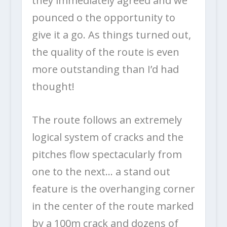
they immediately agreed and we
pounced o the opportunity to
give it a go. As things turned out,
the quality of the route is even
more outstanding than I’d had
thought!
The route follows an extremely
logical system of cracks and the
pitches flow spectacularly from
one to the next… a stand out
feature is the overhanging corner
in the center of the route marked
by a 100m crack and dozens of