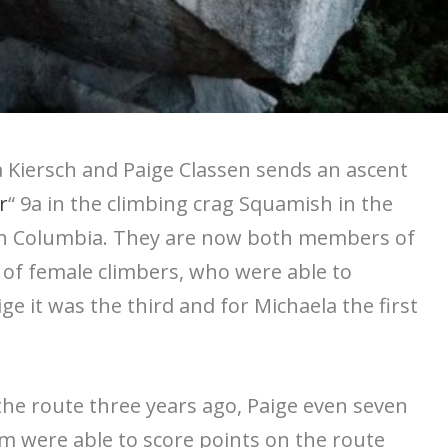
Kiersch and Paige Classen sends an ascent
r
“ 9a in the climbing crag Squamish in the
ish Columbia. They are now both members of
ub of female climbers, who were able to
e it was the third and for Michaela the first
the route three years ago, Paige even seven
m were able to score points on the route