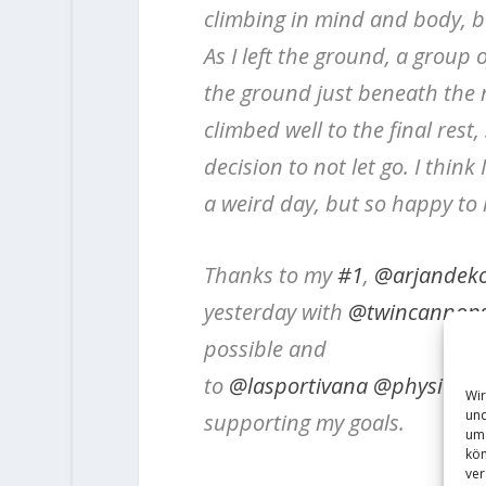
climbing in mind and body, bu
As I left the ground, a group
the ground just beneath the
climbed well to the final res
decision to not let go. I think 
a weird day, but so happy to
Thanks to my
#1
,
@arjandek
yesterday with
@twincannon
possible and
to
@lasportivana
@physivant
Wir
und
supporting my goals.
um 
kön
ver