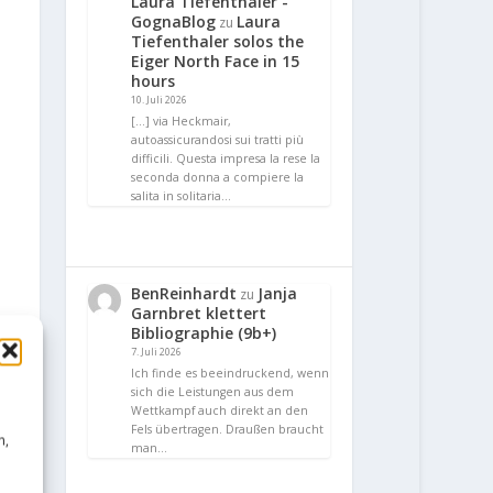
Laura Tiefenthaler -
GognaBlog
Laura
zu
Tiefenthaler solos the
Eiger North Face in 15
hours
10. Juli 2026
[…] via Heckmair,
autoassicurandosi sui tratti più
difficili. Questa impresa la rese la
seconda donna a compiere la
salita in solitaria…
BenReinhardt
Janja
zu
Garnbret klettert
Bibliographie (9b+)
7. Juli 2026
Ich finde es beeindruckend, wenn
sich die Leistungen aus dem
Wettkampf auch direkt an den
Fels übertragen. Draußen braucht
n,
man…