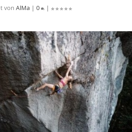
t von
AlMa
|
0
|