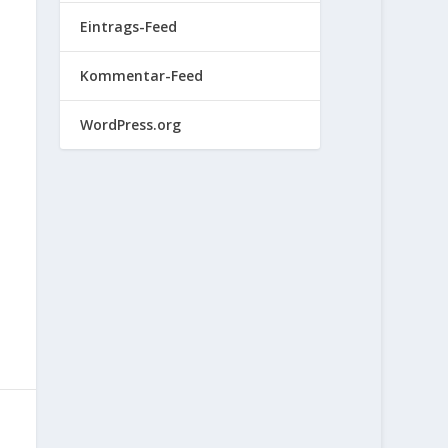
Eintrags-Feed
Kommentar-Feed
WordPress.org