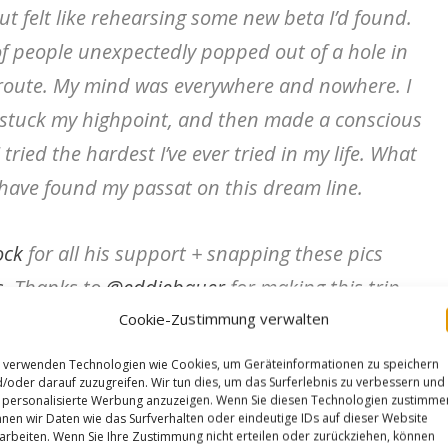
t felt like rehearsing some new beta I’d found.
 of people unexpectedly popped out of a hole in
 route. My mind was everywhere and nowhere. I
t, stuck my highpoint, and then made a conscious
I tried the hardest I’ve ever tried in my life. What
 have found my passat on this dream line.
ock
for all his support + snapping these pics
s
. Thanks to
@eddiebauer
for making this trip
Cookie-Zustimmung verwalten
age
and
@maximropes
@kiltergrips
for always
 verwenden Technologien wie Cookies, um Geräteinformationen zu speichern
/oder darauf zuzugreifen. Wir tun dies, um das Surferlebnis zu verbessern und
personalisierte Werbung anzuzeigen. Wenn Sie diesen Technologien zustimme
nen wir Daten wie das Surfverhalten oder eindeutige IDs auf dieser Website
arbeiten. Wenn Sie Ihre Zustimmung nicht erteilen oder zurückziehen, können