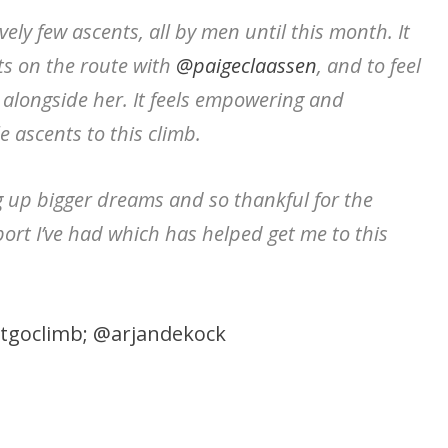
ely few ascents, all by men until this month. It
s on the route with
@paigeclaassen
, and to feel
 alongside her. It feels empowering and
ascents to this climb.
g up bigger dreams and so thankful for the
rt I’ve had which has helped get me to this
tgoclimb;
@arjandekock