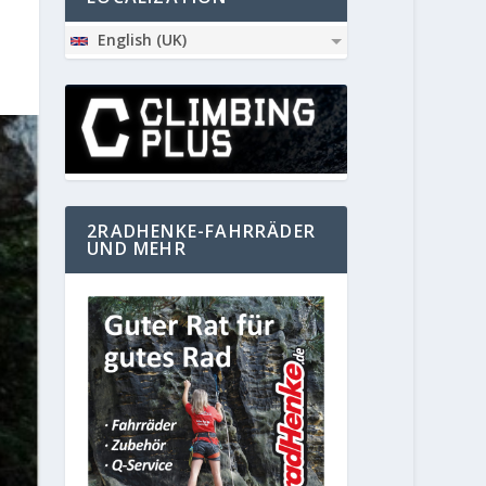
English (UK)
2RADHENKE-FAHRRÄDER
UND MEHR