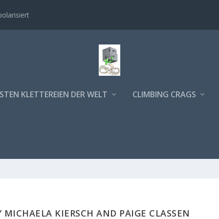
polarisiert
STEN KLETTEREIEN DER WELT
CLIMBING CRAGS
 MICHAELA KIERSCH AND PAIGE CLASSEN