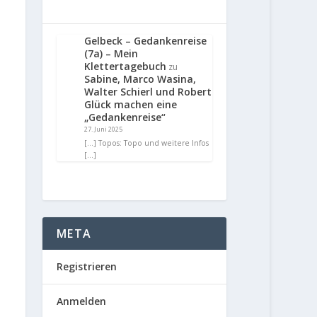
Gelbeck – Gedankenreise
(7a) – Mein
Klettertagebuch
zu
Sabine, Marco Wasina,
Walter Schierl und Robert
Glück machen eine
„Gedankenreise“
27. Juni 2025
[…] Topos: Topo und weitere Infos
[…]
META
Registrieren
Anmelden