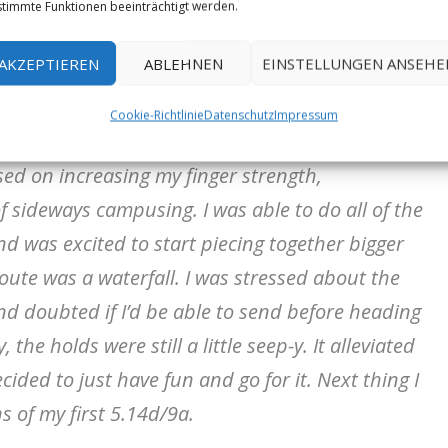
amcatcher has been a dream of mine since
timmte Funktionen beeinträchtigt werden.
e first ascent in 2005. Truthfully, for most of
AKZEPTIEREN
ABLEHNEN
EINSTELLUNGEN ANSEHE
 It still feels surreal.
Cookie-Richtlinie
Datenschutz
Impressum
 and couldn’t really do the moves consistently.
used on increasing my finger strength,
 sideways campusing. I was able to do all of the
d was excited to start piecing together bigger
 route was a waterfall. I was stressed about the
d doubted if I’d be able to send before heading
the holds were still a little seep-y. It alleviated
ided to just have fun and go for it. Next thing I
s of my first 5.14d/9a.