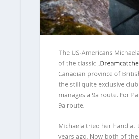
The US-Americans Michaela 
of the classic „
Dreamcatche
Canadian province of Brit
the still quite exclusive cl
manages a 9a route. For Paig
9a route.
Michaela tried her hand at 
years ago. Now both of the