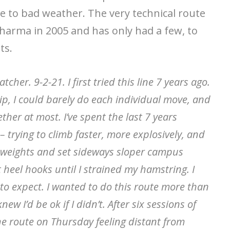
e to bad weather. The very technical route
Sharma in 2005 and has only had a few, to
ts.
cher. 9-2-21. I first tried this line 7 years ago.
ip, I could barely do each individual move, and
ther at most. I’ve spent the last 7 years
 trying to climb faster, more explosively, and
d weights and set sideways sloper campus
 heel hooks until I strained my hamstring. I
o expect. I wanted to do this route more than
ew I’d be ok if I didn’t. After six sessions of
he route on Thursday feeling distant from