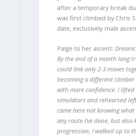
after a temporary break du
was first climbed by Chris 
date, exclusively male ascen
Paige to her ascent:
Dreamcat
By the end of a month long tr
could link only 2-3 moves toge
becoming a different climber –
with more confidence. I lifte
simulators and rehearsed left
came here not knowing what t
any route I’ve done, but also kn
progression, I walked up to t