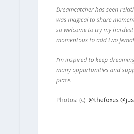
Dreamcatcher has seen relativ
was magical to share moment
so welcome to try my hardest
momentous to add two female 
I’m inspired to keep dreamin
many opportunities and suppo
place.
Photos: (c)
@thefoxes
@jus