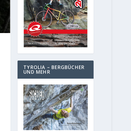
TYROLIA – BERGBÜCHER
UND MEHR