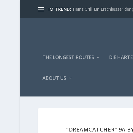
IM TREND:
Heinz Grill: Ein Erschliesser der 
THE LONGEST ROUTES
DIE HÄRTE
ABOUT US
"DREAMCATCHER" 9A BY