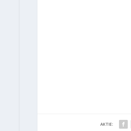
AKTIE: