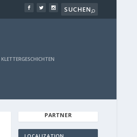
KLETTERGESCHICHTEN
PARTNER
LOCALIZATION