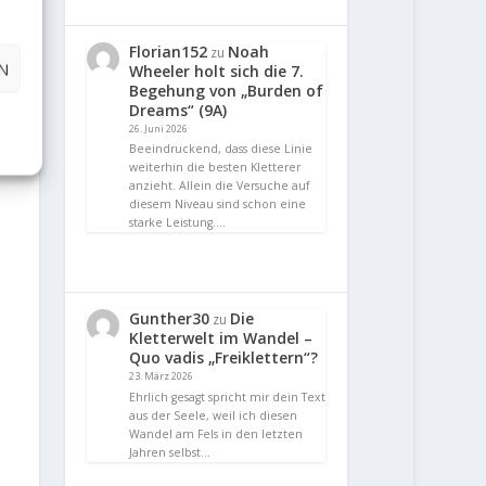
Florian152
Noah
zu
N
Wheeler holt sich die 7.
Begehung von „Burden of
Dreams“ (9A)
26. Juni 2026
Beeindruckend, dass diese Linie
weiterhin die besten Kletterer
anzieht. Allein die Versuche auf
diesem Niveau sind schon eine
starke Leistung.…
Gunther30
Die
zu
Kletterwelt im Wandel –
Quo vadis „Freiklettern“?
23. März 2026
Ehrlich gesagt spricht mir dein Text
aus der Seele, weil ich diesen
Wandel am Fels in den letzten
Jahren selbst…