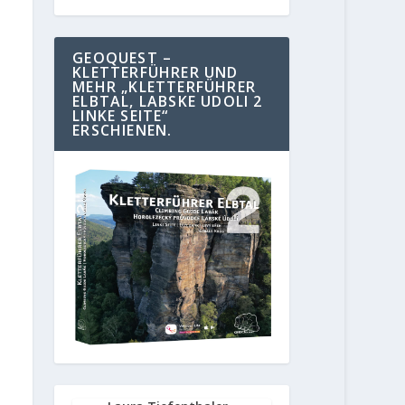
GEOQUEST –
KLETTERFÜHRER UND
MEHR „KLETTERFÜHRER
ELBTAL, LABSKE UDOLI 2
LINKE SEITE“
ERSCHIENEN.