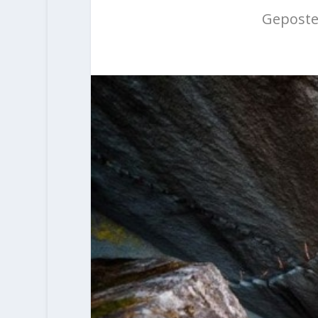
Geposte