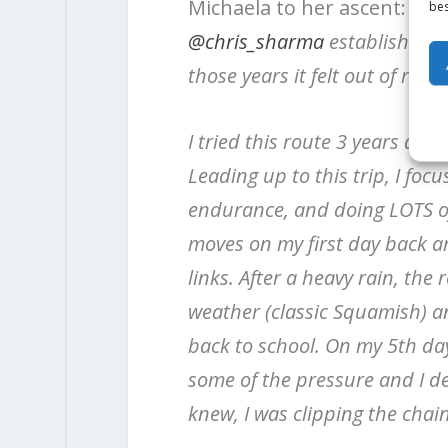
Michaela to her ascent:
Dre
bes
@chris_sharma
established th
those years it felt out of reach.
I tried this route 3 years ago
Leading up to this trip, I foc
endurance, and doing LOTS of
moves on my first day back an
links. After a heavy rain, the
weather (classic Squamish) an
back to school. On my 5th day, 
some of the pressure and I dec
knew, I was clipping the chain