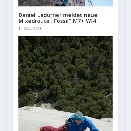
Daniel Ladurner meldet neue
Mixedroute „Fossil“ M7+ WI4
14. März 2023