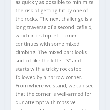
as quickly as possible to minimize
the risk of getting hit by one of
the rocks. The next challenge is a
long traverse of a second icefield,
which in its top left corner
continues with some mixed
climbing. The mixed part looks
sort of like the letter “S” and
starts with a tricky rock step
followed by a narrow corner.
From where we stand, we can see
that the corner is well-armed for
our attempt with massive