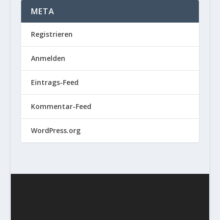
META
Registrieren
Anmelden
Eintrags-Feed
Kommentar-Feed
WordPress.org