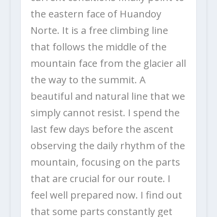
the eastern face of Huandoy
Norte. It is a free climbing line
that follows the middle of the
mountain face from the glacier all
the way to the summit. A
beautiful and natural line that we
simply cannot resist. I spend the
last few days before the ascent
observing the daily rhythm of the
mountain, focusing on the parts
that are crucial for our route. I
feel well prepared now. I find out
that some parts constantly get