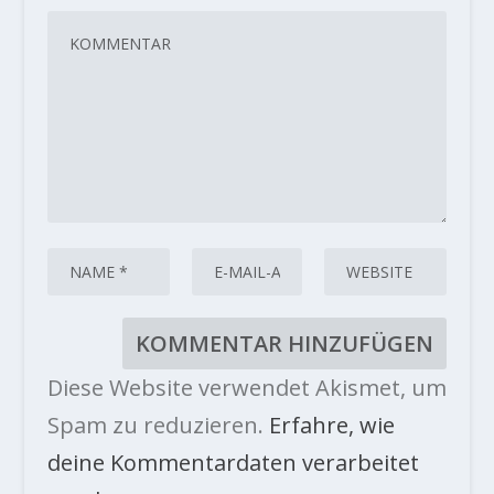
Diese Website verwendet Akismet, um
Spam zu reduzieren.
Erfahre, wie
deine Kommentardaten verarbeitet