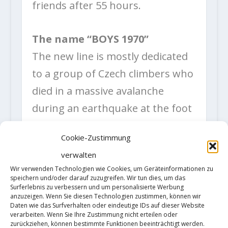
friends after 55 hours.
The name “BOYS 1970”
The new line is mostly dedicated
to a group of Czech climbers who
died in a massive avalanche
during an earthquake at the foot
of Huascaran in 1970. Their
Cookie-Zustimmung
dream faded together with their
verwalten
lives before anybody could even
Wir verwenden Technologien wie Cookies, um Geräteinformationen zu
realize what was happening. A
speichern und/oder darauf zuzugreifen. Wir tun dies, um das
Surferlebnis zu verbessern und um personalisierte Werbung
few minutes later another
anzuzeigen. Wenn Sie diesen Technologien zustimmen, können wir
Daten wie das Surfverhalten oder eindeutige IDs auf dieser Website
seventy thousand lives in the
verarbeiten. Wenn Sie Ihre Zustimmung nicht erteilen oder
zurückziehen, können bestimmte Funktionen beeinträchtigt werden.