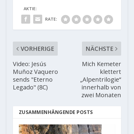
AKTIE:
RATE:
VORHERIGE
NÄCHSTE
Video: Jesús
Mich Kemeter
Muñoz Vaquero
klettert
sends "Eterno
„Alpentrilogie“
Legado" (8C)
innerhalb von
zwei Monaten
ZUSAMMENHÄNGENDE POSTS