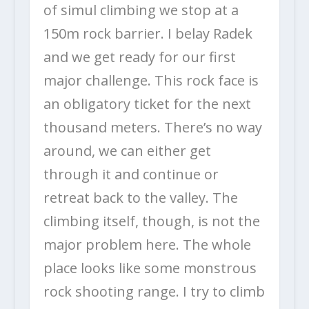
of simul climbing we stop at a
150m rock barrier. I belay Radek
and we get ready for our first
major challenge. This rock face is
an obligatory ticket for the next
thousand meters. There’s no way
around, we can either get
through it and continue or
retreat back to the valley. The
climbing itself, though, is not the
major problem here. The whole
place looks like some monstrous
rock shooting range. I try to climb