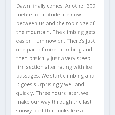
Dawn finally comes. Another 300
meters of altitude are now
between us and the top ridge of
the mountain. The climbing gets
easier from now on. There’s just
one part of mixed climbing and
then basically just a very steep
firn section alternating with ice
passages. We start climbing and
it goes surprisingly well and
quickly. Three hours later, we
make our way through the last
snowy part that looks like a