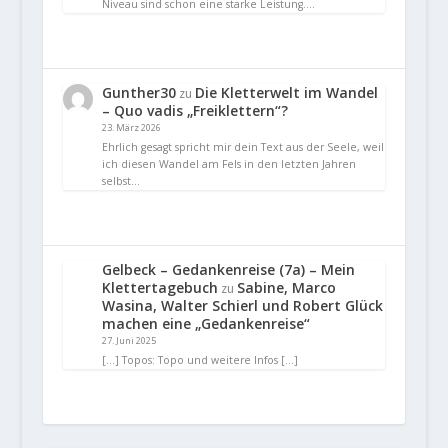
Niveau sind schon eine starke Leistung.…
Gunther30
Die Kletterwelt im Wandel
zu
– Quo vadis „Freiklettern“?
23. März 2026
Ehrlich gesagt spricht mir dein Text aus der Seele, weil
ich diesen Wandel am Fels in den letzten Jahren
selbst…
Gelbeck – Gedankenreise (7a) – Mein
Klettertagebuch
Sabine, Marco
zu
Wasina, Walter Schierl und Robert Glück
machen eine „Gedankenreise“
27. Juni 2025
[…] Topos: Topo und weitere Infos […]