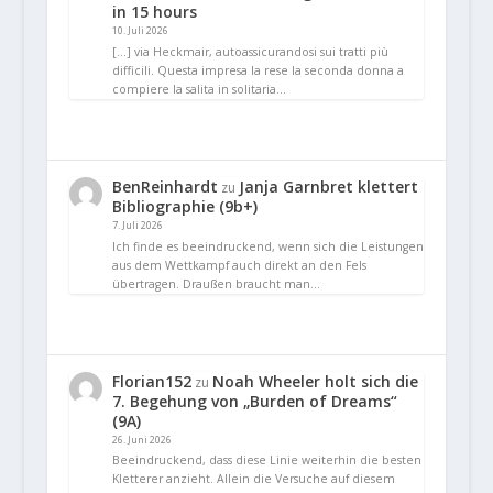
in 15 hours
10. Juli 2026
[…] via Heckmair, autoassicurandosi sui tratti più
difficili. Questa impresa la rese la seconda donna a
compiere la salita in solitaria…
BenReinhardt
Janja Garnbret klettert
zu
Bibliographie (9b+)
7. Juli 2026
Ich finde es beeindruckend, wenn sich die Leistungen
aus dem Wettkampf auch direkt an den Fels
übertragen. Draußen braucht man…
Florian152
Noah Wheeler holt sich die
zu
7. Begehung von „Burden of Dreams“
(9A)
26. Juni 2026
Beeindruckend, dass diese Linie weiterhin die besten
Kletterer anzieht. Allein die Versuche auf diesem