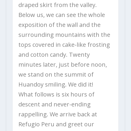
draped skirt from the valley.
Below us, we can see the whole
exposition of the wall and the
surrounding mountains with the
tops covered in cake-like frosting
and cotton candy. Twenty
minutes later, just before noon,
we stand on the summit of
Huandoy smiling. We did it!
What follows is six hours of
descent and never-ending
rappelling. We arrive back at
Refugio Peru and greet our