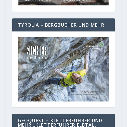
TYROLIA – BERGBÜCHER UND MEHR
GEOQUEST – KLETTERFÜHRER UND
MEHR „KLETTERFÜHRER ELBTAL,