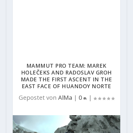
MAMMUT PRO TEAM: MAREK
HOLEČEKS AND RADOSLAV GROH
MADE THE FIRST ASCENT IN THE
EAST FACE OF HUANDOY NORTE
Gepostet von
AlMa
|
0
|