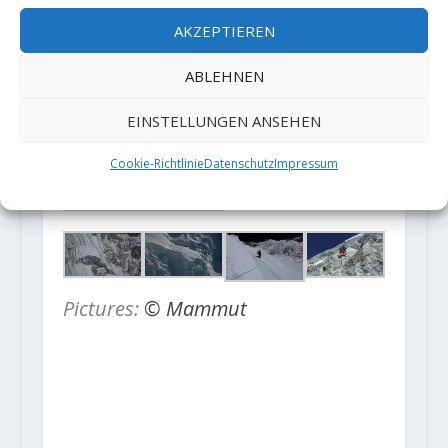
valley were lost. This accident
AKZEPTIEREN
reminds us of how fragile life can
be.
ABLEHNEN
EINSTELLUNGEN ANSEHEN
Cookie-Richtlinie
Datenschutz
Impressum
Pictures:
© Mammut