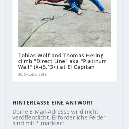
Tobias Wolf and Thomas Hering
climb "Direct Line" aka "Platinum
Wall" (X-(5.13+) at El Capitan
30. Oktober 2018
HINTERLASSE EINE ANTWORT
Deine E-Mail-Adresse wird nicht
veröffentlicht.
Erforderliche Felder
sind mit
*
markiert