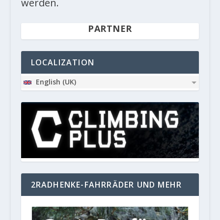
werden.
PARTNER
LOCALIZATION
English (UK)
2RADHENKE-FAHRRÄDER UND MEHR