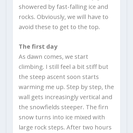
showered by fast-falling ice and
rocks. Obviously, we will have to
avoid these to get to the top.
The first day
As dawn comes, we start
climbing. I still feel a bit stiff but
the steep ascent soon starts
warming me up. Step by step, the
wall gets increasingly vertical and
the snowfields steeper. The firn
snow turns into ice mixed with
large rock steps. After two hours