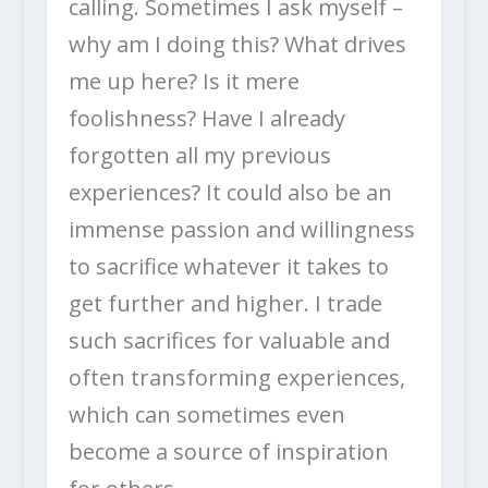
calling. Sometimes I ask myself –
why am I doing this? What drives
me up here? Is it mere
foolishness? Have I already
forgotten all my previous
experiences? It could also be an
immense passion and willingness
to sacrifice whatever it takes to
get further and higher. I trade
such sacrifices for valuable and
often transforming experiences,
which can sometimes even
become a source of inspiration