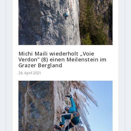
Michi Maili wiederholt „Voie
Verdon“ (8) einen Meilenstein im
Grazer Bergland
28. April 2021