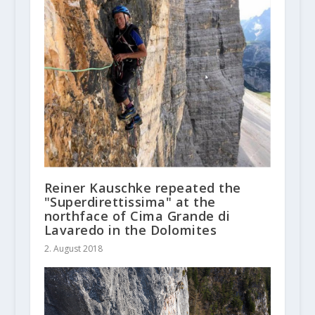
Reiner Kauschke repeated the
"Superdirettissima" at the
northface of Cima Grande di
Lavaredo in the Dolomites
2. August 2018