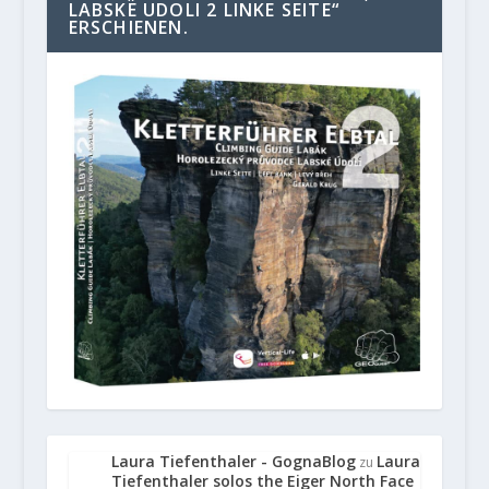
LABSKE UDOLI 2 LINKE SEITE“
ERSCHIENEN.
Laura Tiefenthaler - GognaBlog
Laura
zu
Tiefenthaler solos the Eiger North Face