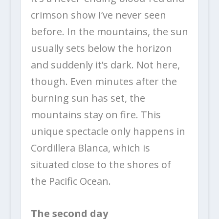
crimson show I’ve never seen
before. In the mountains, the sun
usually sets below the horizon
and suddenly it’s dark. Not here,
though. Even minutes after the
burning sun has set, the
mountains stay on fire. This
unique spectacle only happens in
Cordillera Blanca, which is
situated close to the shores of
the Pacific Ocean.
The second day