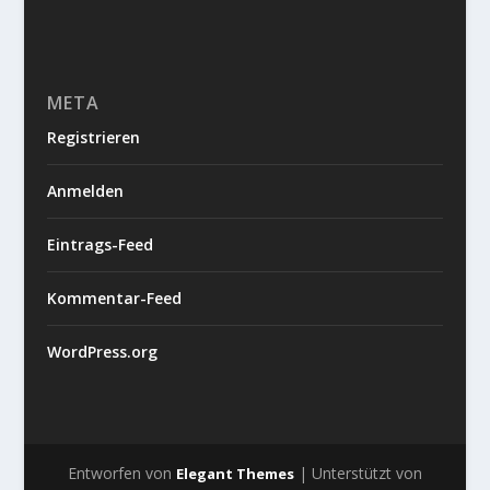
META
Registrieren
Anmelden
Eintrags-Feed
Kommentar-Feed
WordPress.org
Entworfen von
| Unterstützt von
Elegant Themes