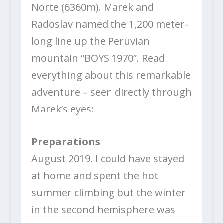
Norte (6360m). Marek and
Radoslav named the 1,200 meter-
long line up the Peruvian
mountain “BOYS 1970”. Read
everything about this remarkable
adventure – seen directly through
Marek’s eyes:
Preparations
August 2019. I could have stayed
at home and spent the hot
summer climbing but the winter
in the second hemisphere was