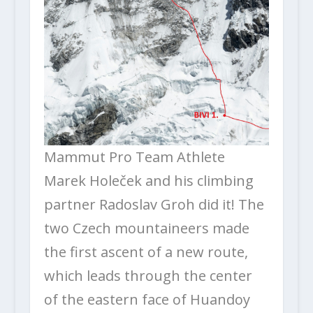
Mammut Pro Team Athlete
Marek Holeček and his climbing
partner Radoslav Groh did it! The
two Czech mountaineers made
the first ascent of a new route,
which leads through the center
of the eastern face of Huandoy