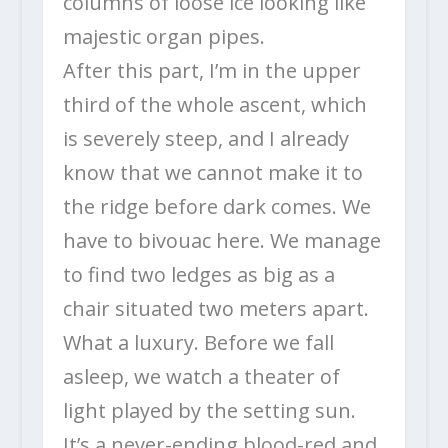
columns of loose ice looking like
majestic organ pipes.
After this part, I’m in the upper
third of the whole ascent, which
is severely steep, and I already
know that we cannot make it to
the ridge before dark comes. We
have to bivouac here. We manage
to find two ledges as big as a
chair situated two meters apart.
What a luxury. Before we fall
asleep, we watch a theater of
light played by the setting sun.
It’s a never-ending blood-red and