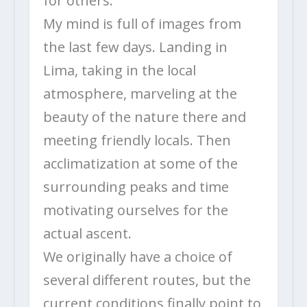
for others.
My mind is full of images from
the last few days. Landing in
Lima, taking in the local
atmosphere, marveling at the
beauty of the nature there and
meeting friendly locals. Then
acclimatization at some of the
surrounding peaks and time
motivating ourselves for the
actual ascent.
We originally have a choice of
several different routes, but the
current conditions finally point to