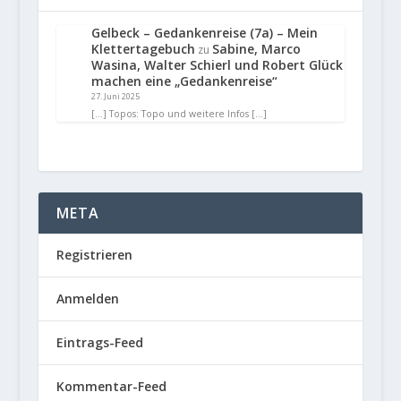
Gelbeck – Gedankenreise (7a) – Mein
Klettertagebuch
Sabine, Marco
zu
Wasina, Walter Schierl und Robert Glück
machen eine „Gedankenreise“
27. Juni 2025
[…] Topos: Topo und weitere Infos […]
META
Registrieren
Anmelden
Eintrags-Feed
Kommentar-Feed