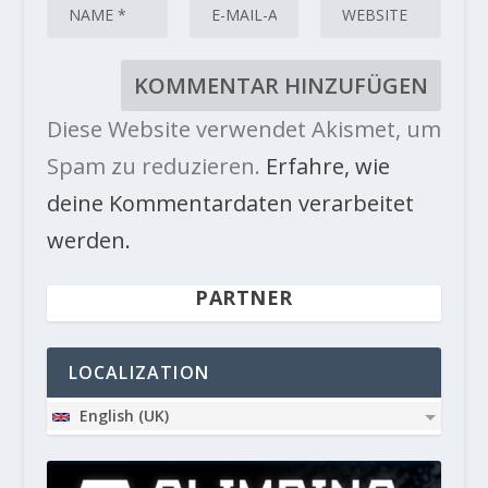
Diese Website verwendet Akismet, um
Spam zu reduzieren.
Erfahre, wie
deine Kommentardaten verarbeitet
werden.
PARTNER
LOCALIZATION
English (UK)