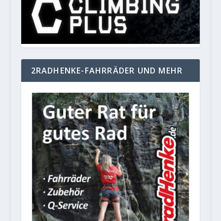
2RADHENKE-FAHRRÄDER UND MEHR