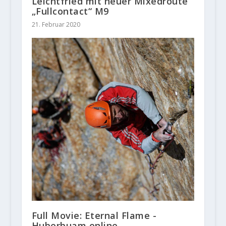
Leichtfried mit neuer Mixedroute
„Fullcontact“ M9
21. Februar 2020
Full Movie: Eternal Flame -
Huberbuam online