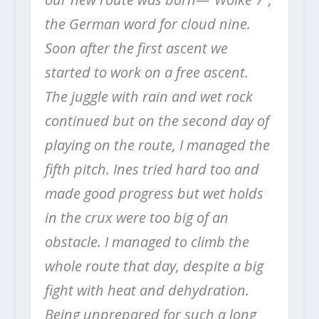
the German word for cloud nine.
Soon after the first ascent we
started to work on a free ascent.
The juggle with rain and wet rock
continued but on the second day of
playing on the route, I managed the
fifth pitch. Ines tried hard too and
made good progress but wet holds
in the crux were too big of an
obstacle. I managed to climb the
whole route that day, despite a big
fight with heat and dehydration.
Being unprepared for such a long