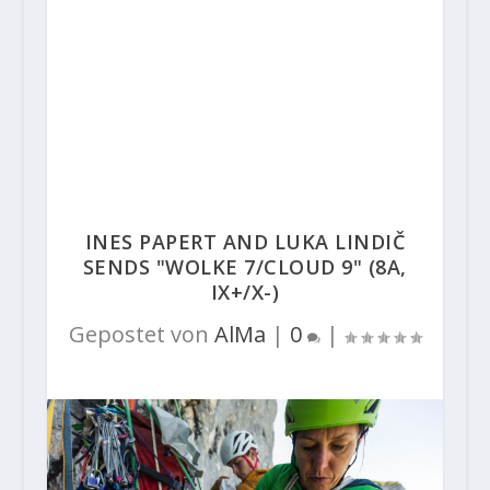
INES PAPERT AND LUKA LINDIČ
SENDS "WOLKE 7/CLOUD 9" (8A,
IX+/X-)
Gepostet von
AlMa
|
0
|