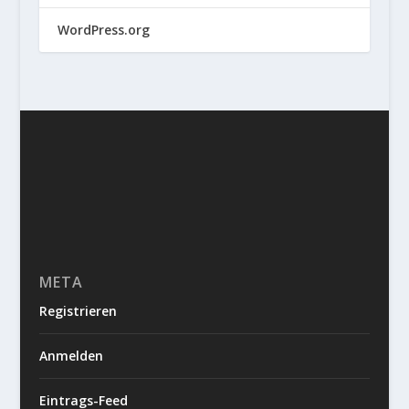
WordPress.org
META
Registrieren
Anmelden
Eintrags-Feed