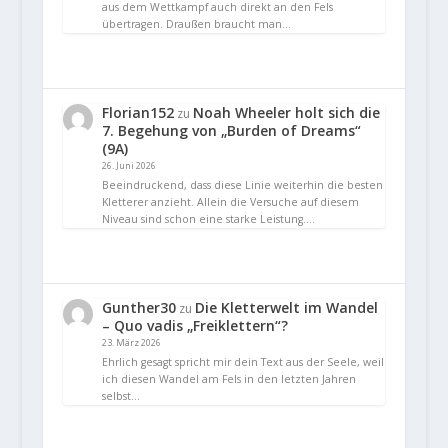
aus dem Wettkampf auch direkt an den Fels
übertragen. Draußen braucht man…
Florian152
Noah Wheeler holt sich die
zu
7. Begehung von „Burden of Dreams“
(9A)
26. Juni 2026
Beeindruckend, dass diese Linie weiterhin die besten
Kletterer anzieht. Allein die Versuche auf diesem
Niveau sind schon eine starke Leistung.…
Gunther30
Die Kletterwelt im Wandel
zu
– Quo vadis „Freiklettern“?
23. März 2026
Ehrlich gesagt spricht mir dein Text aus der Seele, weil
ich diesen Wandel am Fels in den letzten Jahren
selbst…