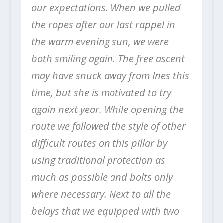
our expectations. When we pulled
the ropes after our last rappel in
the warm evening sun, we were
both smiling again.
The free ascent
may have snuck away from Ines this
time, but she is motivated to try
again next year.
While opening the
route we followed the style of other
difficult routes on this pillar by
using traditional protection as
much as possible and bolts only
where necessary. Next to all the
belays that we equipped with two