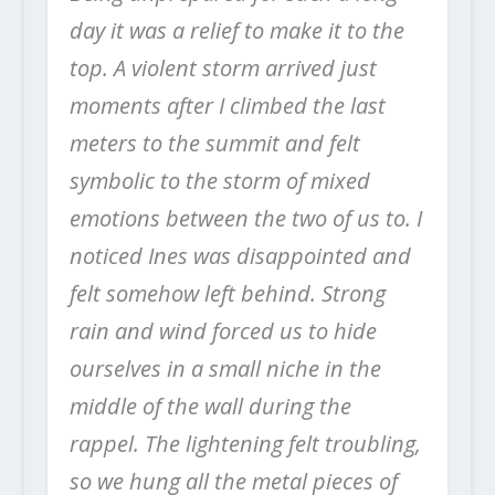
day it was a relief to make it to the
top.
A violent storm arrived just
moments after I climbed the last
meters to the summit and felt
symbolic to the storm of mixed
emotions between the two of us to. I
noticed Ines was disappointed and
felt somehow left behind. Strong
rain and wind forced us to hide
ourselves in a small niche in the
middle of the wall during the
rappel.
The lightening felt troubling,
so we hung all the metal pieces of