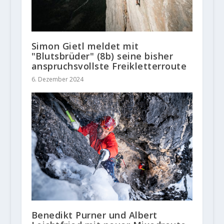
Simon Gietl meldet mit
"Blutsbrüder" (8b) seine bisher
anspruchsvollste Freikletterroute
6. Dezember 2024
Benedikt Purner und Albert