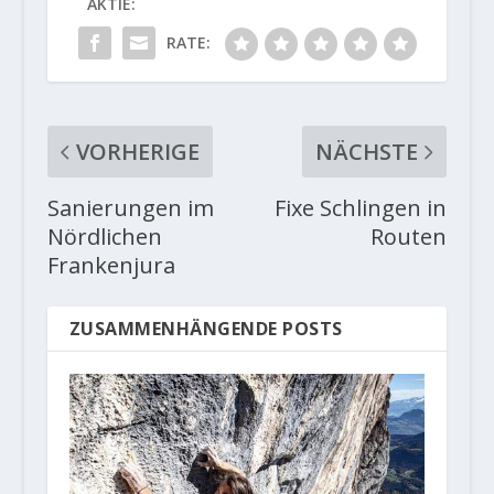
AKTIE:
RATE:
VORHERIGE
NÄCHSTE
Sanierungen im
Fixe Schlingen in
Nördlichen
Routen
Frankenjura
ZUSAMMENHÄNGENDE POSTS