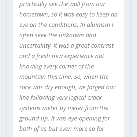
practically see the wall from our
hometown, so it was easy to keep an
eye on the conditions. In alpinism I
often seek the unknown and
uncertainty. It was a great contrast
and a fresh new experience not
knowing every corner of the
mountain this time. So, when the
rock was dry enough, we forged our
line following very logical crack
systems meter by meter from the
ground up. It was eye-opening for
both of us but even more so for