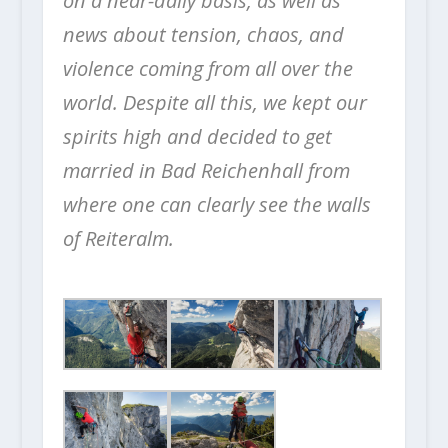
on a near-daily basis, as well as
news about tension, chaos, and
violence coming from all over the
world.
Despite all this, we kept our
spirits high and decided to get
married in Bad Reichenhall from
where one can clearly see the walls
of Reiteralm.