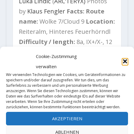
Luka Lindič
(
ARC’TERYX)
Photos
by
Klaus Fengler
Facts:
Route
name:
Wolke 7/Cloud 9
Location:
Reiteralm, Hinteres Feuerhörndl
Difficulty / length:
8a, IX+/X-, 12
pitches, 380m
Fixed gear:
Mix of
Cookie-Zustimmung
bolts, pitons (bolted belays)
Gear
verwalten
needed:
set of cams #0.2 – #3, 10
Wir verwenden Technologien wie Cookies, um Geräteinformationen zu
speichern und/oder darauf zuzugreifen. Wir tun dies, um das
quickdraws
Surferlebnis zu verbessern und um personalisierte Werbung
anzuzeigen. Wenn Sie diesen Technologien zustimmen, können wir
Daten wie das Surfverhalten oder eindeutige IDs auf dieser Website
verarbeiten. Wenn Sie Ihre Zustimmung nicht erteilen oder
zurückziehen, können bestimmte Funktionen beeinträchtigt werden.
AKZEPTIEREN
ABLEHNEN