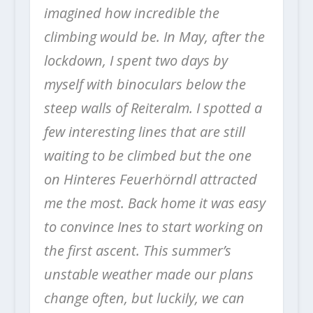
imagined how incredible the
climbing would be. In May, after the
lockdown, I spent two days by
myself with binoculars below the
steep walls of Reiteralm. I spotted a
few interesting lines that are still
waiting to be climbed but the one
on Hinteres Feuerhörndl attracted
me the most.
Back home it was easy
to convince Ines to start working on
the first ascent.
This summer’s
unstable weather made our plans
change often, but luckily, we can