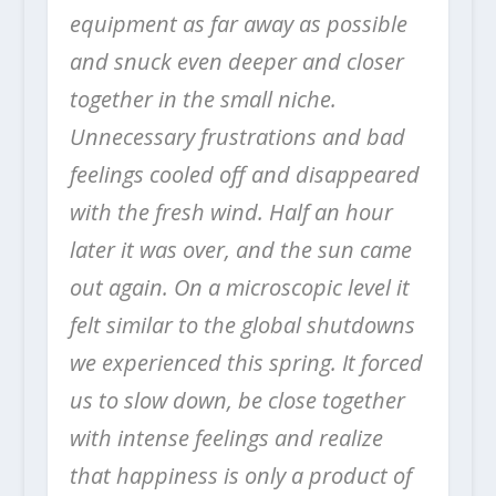
equipment as far away as possible
and snuck even deeper and closer
together in the small niche.
Unnecessary frustrations and bad
feelings cooled off and disappeared
with the fresh wind.
Half an hour
later it was over, and the sun came
out again.
On a microscopic level it
felt similar to the global shutdowns
we experienced this spring. It forced
us to slow down, be close together
with intense feelings and realize
that happiness is only a product of