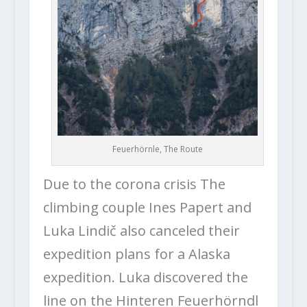
Feuerhörnle, The Route
Due to the corona crisis The
climbing couple Ines Papert and
Luka Lindič also canceled their
expedition plans for a Alaska
expedition. Luka discovered the
line on the Hinteren Feuerhörndl