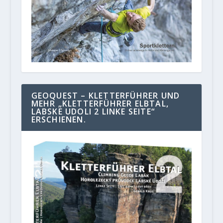
GEOQUEST – KLETTERFÜHRER UND
MEHR „KLETTERFÜHRER ELBTAL,
LABSKE UDOLI 2 LINKE SEITE“
ERSCHIENEN.