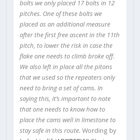
bolts we only placed 17 bolts in 12
pitches. One of these bolts we
placed as an additional measure
after the first free ascent in the 11th
pitch, to lower the risk in case the
flake one needs to climb broke off.
We also left in place all the pitons
that we used so the repeaters only
need to bring a set of cams. In
saying this, it’s important to note
that one needs to know how to
place the cams well in limestone to
stay safe in this route.
Wording by