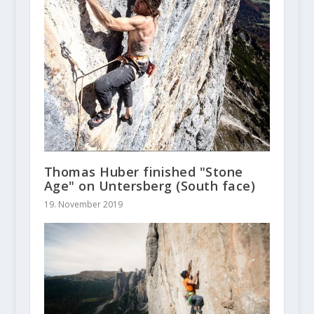
Thomas Huber finished "Stone
Age" on Untersberg (South face)
19. November 2019