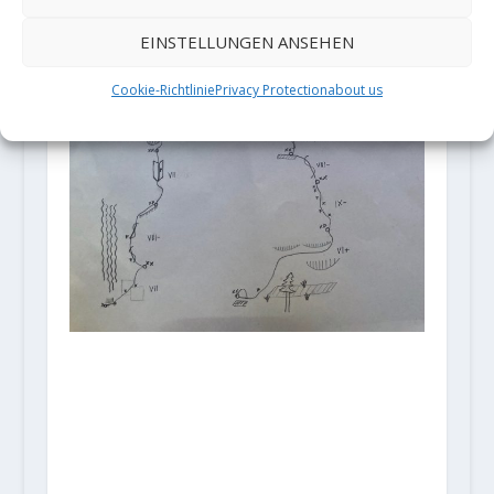
EINSTELLUNGEN ANSEHEN
Cookie-Richtlinie
Privacy Protection
about us