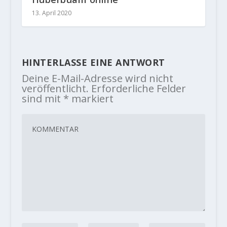
13. April 2020
HINTERLASSE EINE ANTWORT
Deine E-Mail-Adresse wird nicht
veröffentlicht.
Erforderliche Felder
sind mit
*
markiert