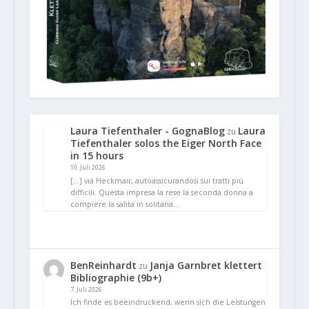
Laura Tiefenthaler - GognaBlog
Laura
zu
Tiefenthaler solos the Eiger North Face
in 15 hours
10. Juli 2026
[…] via Heckmair, autoassicurandosi sui tratti più
difficili. Questa impresa la rese la seconda donna a
compiere la salita in solitaria…
BenReinhardt
Janja Garnbret klettert
zu
Bibliographie (9b+)
7. Juli 2026
Ich finde es beeindruckend, wenn sich die Leistungen