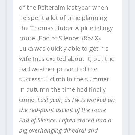
of the Reiteralm last year when
he spent a lot of time planning
the Thomas Huber Alpine trilogy
route „End of Silence“ (8b/ X).
Luka was quickly able to get his
wife Ines excited about it, but the
bad weather prevented the
successful climb in the summer.
In autumn the time had finally
come.
Last year, as I was worked on
the red-point ascent of the route
End of Silence. I often stared into a
big overhanging dihedral and