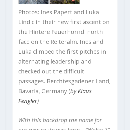
Photos: Ines Papert and Luka
Lindic in their new first ascent on
the Hintere Feuerhörndl north
face on the Reiteralm. Ines and
Luka climbed the first pitches in
alternating leadership and
checked out the difficult
passages. Berchtesgadener Land,
Bavaria, Germany (
by
Klaus
Fengler
)
With this backdrop the name for
our new route was born—“Wolke 7”,