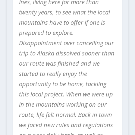
Ines, living here for more than
twenty years, to see what the local
mountains have to offer if one is
prepared to explore.
Disappointment over cancelling our
trip to Alaska dissolved sooner than
our route was finished and we
started to really enjoy the
opportunity to be home, tackling
this local project. When we were up
in the mountains working on our
route, life felt normal. Back in town
we faced new rules and regulations