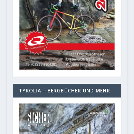
TYROLIA – BERGBÜCHER UND MEHR