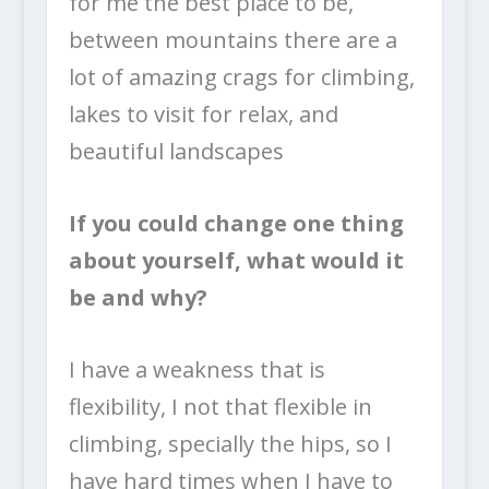
for me the best place to be,
between mountains there are a
lot of amazing crags for climbing,
lakes to visit for relax, and
beautiful landscapes
If you could change one thing
about yourself, what would it
be and why?
I have a weakness that is
flexibility, I not that flexible in
climbing, specially the hips, so I
have hard times when I have to