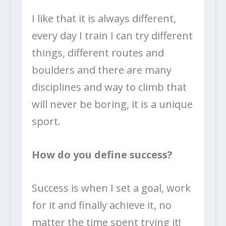
I like that it is always different,
every day I train I can try different
things, different routes and
boulders and there are many
disciplines and way to climb that
will never be boring, it is a unique
sport.
How do you define success?
Success is when I set a goal, work
for it and finally achieve it, no
matter the time spent trying it!