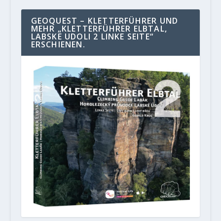
GEOQUEST – KLETTERFÜHRER UND
MEHR „KLETTERFÜHRER ELBTAL,
LABSKE UDOLI 2 LINKE SEITE“
ERSCHIENEN.