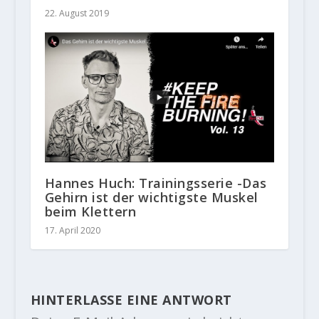
22. August 2019
Hannes Huch: Trainingsserie -Das
Gehirn ist der wichtigste Muskel
beim Klettern
17. April 2020
HINTERLASSE EINE ANTWORT