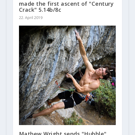
made the first ascent of "Century
Crack" 5.14b/8c
22. April 2019
Mathew Wright sends "Hubble"