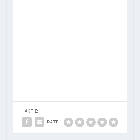
AKTIE:
RATE: