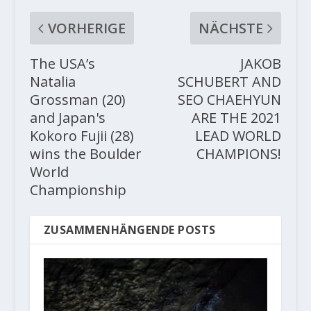
VORHERIGE
NÄCHSTE
The USA’s
JAKOB
Natalia
SCHUBERT AND
Grossman (20)
SEO CHAEHYUN
and Japan's
ARE THE 2021
Kokoro Fujii (28)
LEAD WORLD
wins the Boulder
CHAMPIONS!
World
Championship
ZUSAMMENHÄNGENDE POSTS