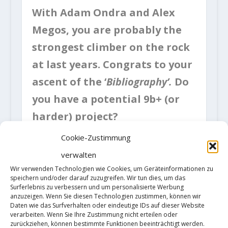
With Adam Ondra and Alex
Megos, you are probably the
strongest climber on the rock
at last years. Congrats to your
ascent of the ‘
Bibliography’.
Do
you have a potential 9b+ (or
harder) project?
Cookie-Zustimmung
The route I bolted, Erebor, has a
verwalten
potential harder version which
Wir verwenden Technologien wie Cookies, um Geräteinformationen zu
speichern und/oder darauf zuzugreifen. Wir tun dies, um das
could be 9b+, I’ll try it from this
Surferlebnis zu verbessern und um personalisierte Werbung
anzuzeigen. Wenn Sie diesen Technologien zustimmen, können wir
october whn the season is good
Daten wie das Surfverhalten oder eindeutige IDs auf dieser Website
verarbeiten. Wenn Sie Ihre Zustimmung nicht erteilen oder
here in Arco. The second project I
zurückziehen, können bestimmte Funktionen beeinträchtigt werden.