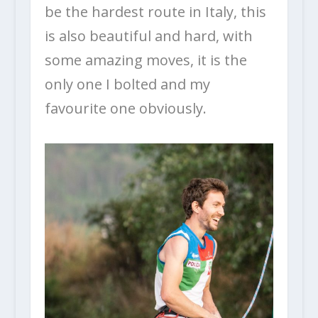
be the hardest route in Italy, this
is also beautiful and hard, with
some amazing moves, it is the
only one I bolted and my
favourite one obviously.