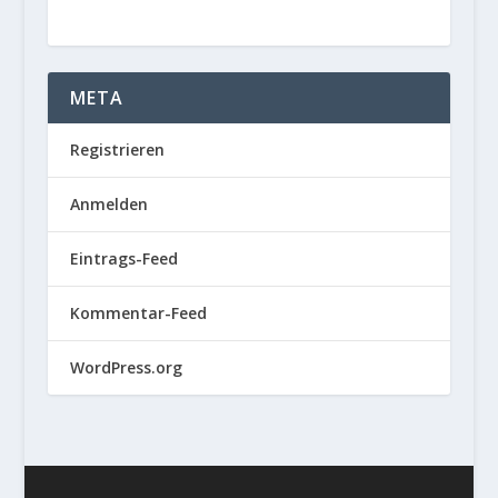
META
Registrieren
Anmelden
Eintrags-Feed
Kommentar-Feed
WordPress.org