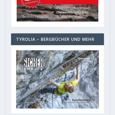
TYROLIA – BERGBÜCHER UND MEHR