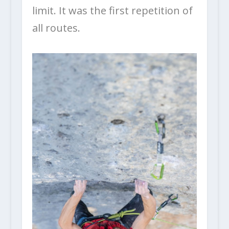
limit. It was the first repetition of
all routes.