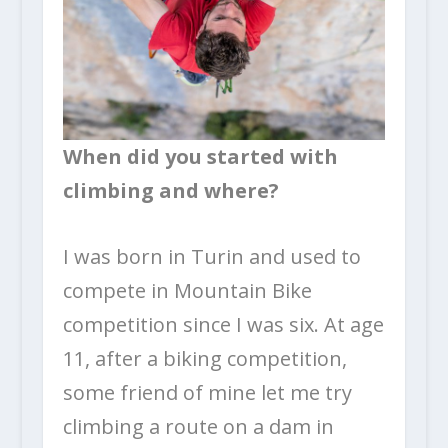
When did you started with
climbing and where?
I was born in Turin and used to
compete in Mountain Bike
competition since I was six. At age
11, after a biking competition,
some friend of mine let me try
climbing a route on a dam in