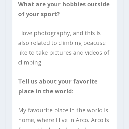
What are your hobbies outside
of your sport?
I love photography, and this is
also related to climbing beacuse I
like to take pictures and videos of
climbing.
Tell us about your favorite
place in the world:
My favourite place in the world is
home, where I live in Arco. Arco is