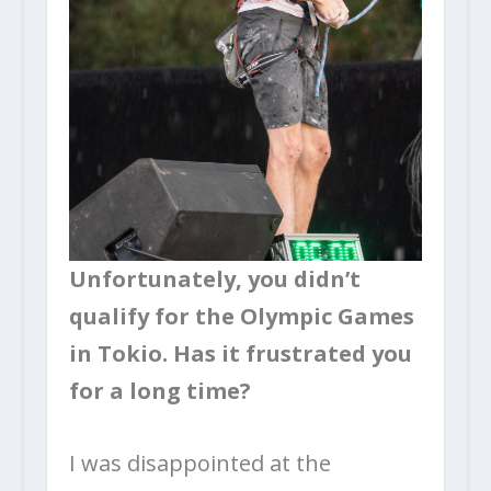
Unfortunately, you didn’t
qualify for the Olympic Games
in Tokio. Has it frustrated you
for a long time?
I was disappointed at the