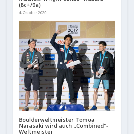
(8c+/9a)
4. Oktober 2020
Boulderweltmeister Tomoa
Narasaki wird auch „Combined“-
Weltmeister