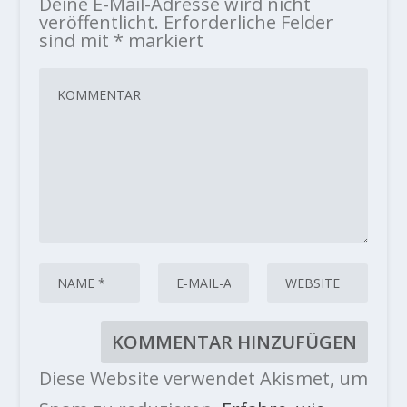
Deine E-Mail-Adresse wird nicht
veröffentlicht.
Erforderliche Felder
sind mit
*
markiert
Diese Website verwendet Akismet, um