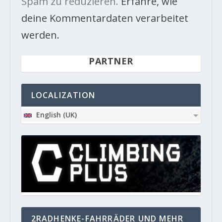
Spam zu reduzieren.
Erfahre, wie
deine Kommentardaten verarbeitet
werden.
PARTNER
LOCALIZATION
English (UK)
2RADHENKE-FAHRRÄDER UND MEHR