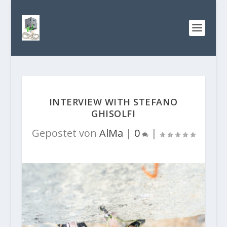
INTERVIEW WITH STEFANO
GHISOLFI
Gepostet von
AlMa
|
0
|