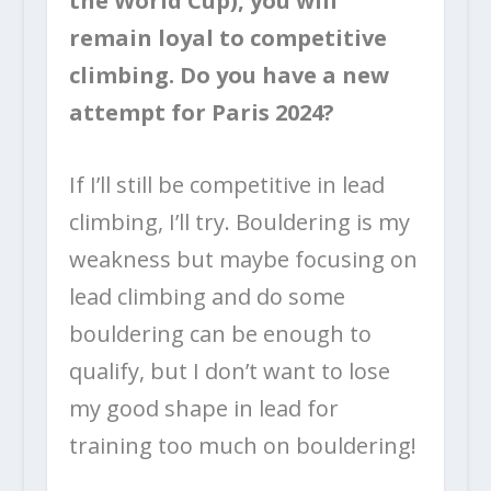
the World Cup), you will
remain loyal to competitive
climbing. Do you have a new
attempt for Paris 2024?
If I’ll still be competitive in lead
climbing, I’ll try. Bouldering is my
weakness but maybe focusing on
lead climbing and do some
bouldering can be enough to
qualify, but I don’t want to lose
my good shape in lead for
training too much on bouldering!