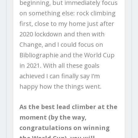
beginning, but immediately focus
on something else: rock climbing
first, close to my home just after
2020 lockdown and then with
Change, and I could focus on
Bibliographie and the World Cup
in 2021. With all these goals
achieved I can finally say I’m
happy how the things went.
As the best lead climber at the
moment (by the way,
congratulations on winning