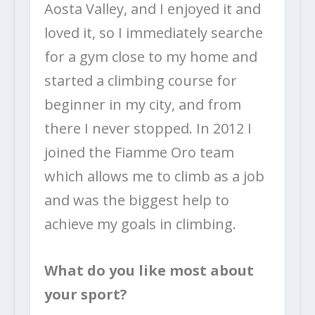
Aosta Valley, and I enjoyed it and
loved it, so I immediately searche
for a gym close to my home and
started a climbing course for
beginner in my city, and from
there I never stopped. In 2012 I
joined the Fiamme Oro team
which allows me to climb as a job
and was the biggest help to
achieve my goals in climbing.
What do you like most about
your sport?