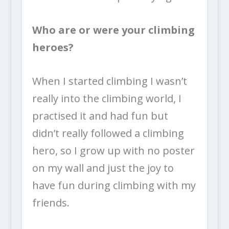
Who are or were your climbing
heroes?
When I started climbing I wasn’t
really into the climbing world, I
practised it and had fun but
didn’t really followed a climbing
hero, so I grow up with no poster
on my wall and just the joy to
have fun during climbing with my
friends.