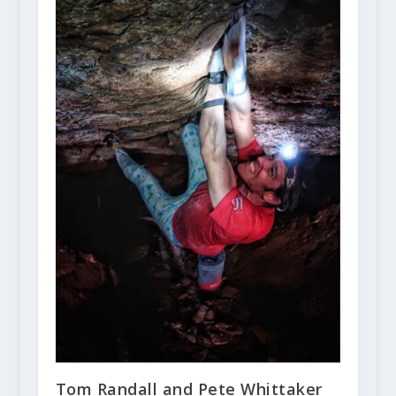
Tom Randall and Pete Whittaker