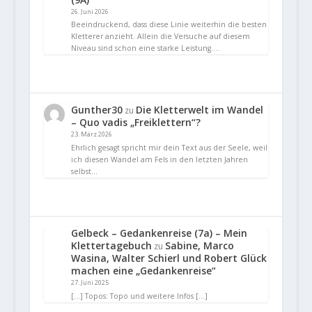
26. Juni 2026
Beeindruckend, dass diese Linie weiterhin die besten
Kletterer anzieht. Allein die Versuche auf diesem
Niveau sind schon eine starke Leistung.…
Gunther30
Die Kletterwelt im Wandel
zu
– Quo vadis „Freiklettern“?
23. März 2026
Ehrlich gesagt spricht mir dein Text aus der Seele, weil
ich diesen Wandel am Fels in den letzten Jahren
selbst…
Gelbeck – Gedankenreise (7a) – Mein
Klettertagebuch
Sabine, Marco
zu
Wasina, Walter Schierl und Robert Glück
machen eine „Gedankenreise“
27. Juni 2025
[…] Topos: Topo und weitere Infos […]