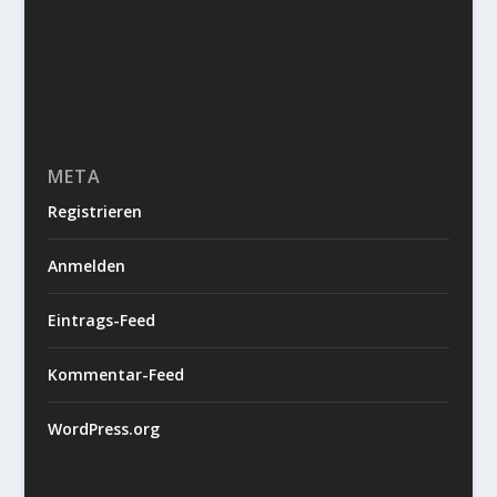
META
Registrieren
Anmelden
Eintrags-Feed
Kommentar-Feed
WordPress.org