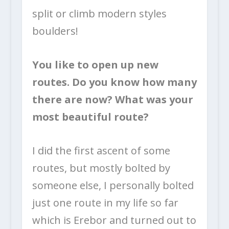
split or climb modern styles
boulders!
You like to open up new
routes. Do you know how many
there are now? What was your
most beautiful route?
I did the first ascent of some
routes, but mostly bolted by
someone else, I personally bolted
just one route in my life so far
which is Erebor and turned out to