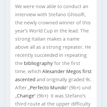
We were now able to conduct an
interview with Stefano Ghisolfi,
the newly crowned winner of this
year’s World Cup in the lead. The
strong Italian makes a name
above all as a strong repeater. He
recently succeeded in repeating
the
bibliography
for the first
time, which
Alexander Megos first
ascented
and originally graded 9c.
After „
Perfecto Mundo
“ (9b+) und
„
Change
“ (9b+) it was Stefano’s
third route at the upper difficulty