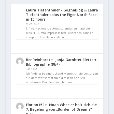
Laura Tiefenthaler - GognaBlog
Laura
zu
Tiefenthaler solos the Eiger North Face
in 15 hours
10. Juli 2026
[…] via Heckmair, autoassicurandosi sui tratti più
difficili. Questa impresa la rese la seconda donna a
compiere la salita in solitaria…
BenReinhardt
Janja Garnbret klettert
zu
Bibliographie (9b+)
7. Juli 2026
Ich finde es beeindruckend, wenn sich die Leistungen
aus dem Wettkampf auch direkt an den Fels
übertragen. Draußen braucht man…
Florian152
Noah Wheeler holt sich die
zu
7. Begehung von „Burden of Dreams“
(9A)