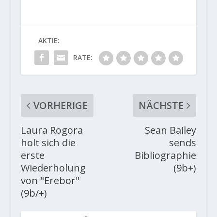
AKTIE:
RATE:
VORHERIGE
NÄCHSTE
Laura Rogora
Sean Bailey
holt sich die
sends
erste
Bibliographie
Wiederholung
(9b+)
von "Erebor"
(9b/+)