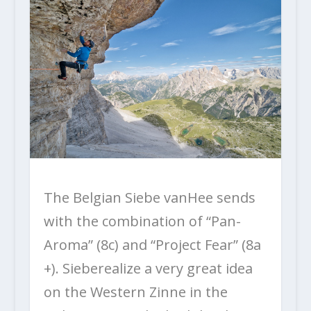
The Belgian Siebe vanHee sends
with the combination of “Pan-
Aroma” (8c) and “Project Fear” (8a
+). Sieberealize a very great idea
on the Western Zinne in the