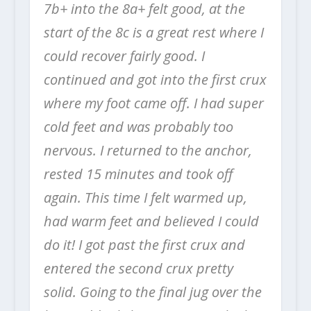
7b+ into the 8a+ felt good, at the
start of the 8c is a great rest where I
could recover fairly good. I
continued and got into the first crux
where my foot came off. I had super
cold feet and was probably too
nervous. I returned to the anchor,
rested 15 minutes and took off
again. This time I felt warmed up,
had warm feet and believed I could
do it! I got past the first crux and
entered the second crux pretty
solid. Going to the final jug over the