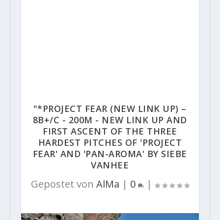
"*PROJECT FEAR (NEW LINK UP) –
8B+/C - 200M - NEW LINK UP AND
FIRST ASCENT OF THE THREE
HARDEST PITCHES OF 'PROJECT
FEAR' AND 'PAN-AROMA' BY SIEBE
VANHEE
Gepostet von
AlMa
|
0
|