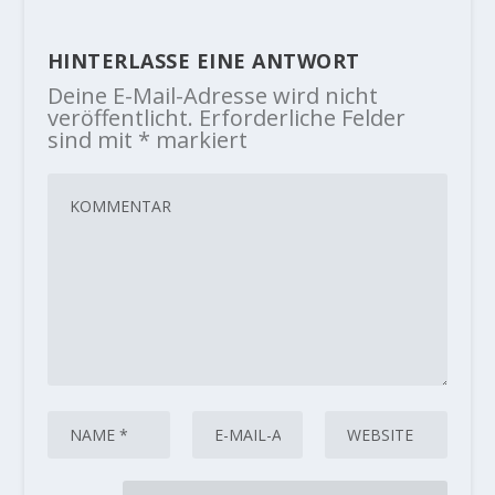
HINTERLASSE EINE ANTWORT
Deine E-Mail-Adresse wird nicht
veröffentlicht.
Erforderliche Felder
sind mit
*
markiert