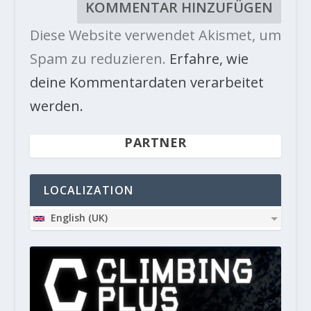
Diese Website verwendet Akismet, um
Spam zu reduzieren.
Erfahre, wie
deine Kommentardaten verarbeitet
werden.
PARTNER
LOCALIZATION
English (UK)