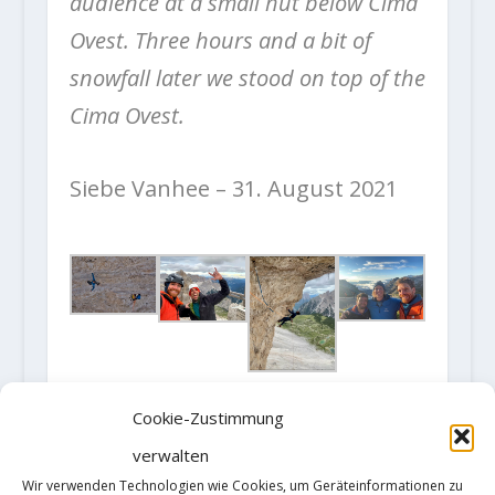
audience at a small hut below Cima
Ovest. Three hours and a bit of
snowfall later we stood on top of the
Cima Ovest.
Siebe Vanhee – 31. August 2021
Fotos: (c)
Klaas Willems
Cookie-Zustimmung
verwalten
Wir verwenden Technologien wie Cookies, um Geräteinformationen zu