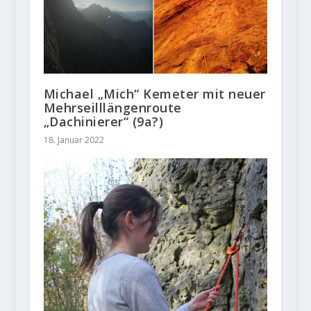
Michael „Mich“ Kemeter mit neuer
Mehrseilllängenroute
„Dachinierer“ (9a?)
18. Januar 2022