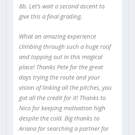
8b. Let’s wait a second ascent to
give this a final grading.
What an amazing experience
climbing through such a huge roof
and topping out in this magical
place! Thanks Pete for the great
days trying the route and your
vision of linking all the pitches, you
got all the credit for it! Thanks to
Nico for keeping motivation high
despite the cold. Big thanks to
Ariana for searching a partner for