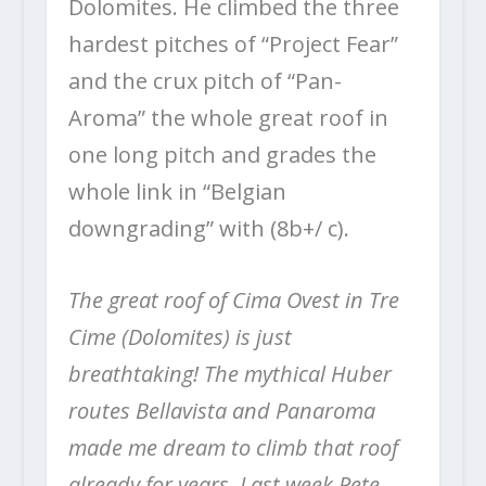
Dolomites. He climbed the three
hardest pitches of “Project Fear”
and the crux pitch of “Pan-
Aroma” the whole great roof in
one long pitch and grades the
whole link in “Belgian
downgrading” with (8b+/ c).
The great roof of Cima Ovest in Tre
Cime (Dolomites) is just
breathtaking! The mythical Huber
routes Bellavista and Panaroma
made me dream to climb that roof
already for years. Last week Pete