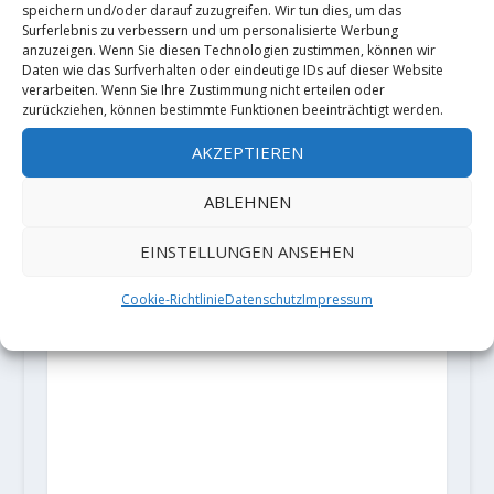
speichern und/oder darauf zuzugreifen. Wir tun dies, um das
Surferlebnis zu verbessern und um personalisierte Werbung
anzuzeigen. Wenn Sie diesen Technologien zustimmen, können wir
Daten wie das Surfverhalten oder eindeutige IDs auf dieser Website
verarbeiten. Wenn Sie Ihre Zustimmung nicht erteilen oder
zurückziehen, können bestimmte Funktionen beeinträchtigt werden.
AKZEPTIEREN
ABLEHNEN
EINSTELLUNGEN ANSEHEN
Cookie-Richtlinie
Datenschutz
Impressum