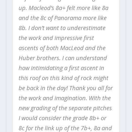
up. Macleod’s 8a+ felt more like 8a
and the 8c of Panorama more like
8b. I don’t want to underestimate
the work and impressive first
ascents of both MacLeod and the
Huber brothers. I can understand
how intimidating a first ascent in
this roof on this kind of rock might
be back in the day! Thank you all for
the work and imagination. With the
new grading of the separate pitches
I would consider the grade 8b+ or
8c for the link up of the 7b+, 8a and