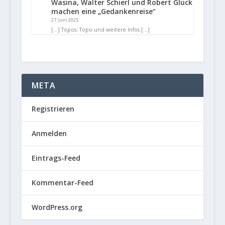
Wasina, Walter Schierl und Robert Glück
machen eine „Gedankenreise“
27. Juni 2025
[…] Topos: Topo und weitere Infos […]
META
Registrieren
Anmelden
Eintrags-Feed
Kommentar-Feed
WordPress.org