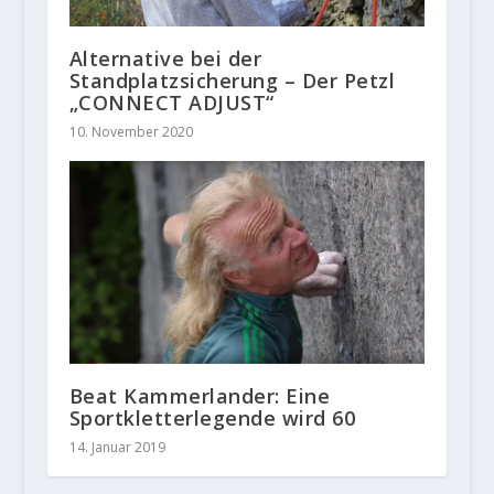
Alternative bei der
Standplatzsicherung – Der Petzl
„CONNECT ADJUST“
10. November 2020
Beat Kammerlander: Eine
Sportkletterlegende wird 60
14. Januar 2019