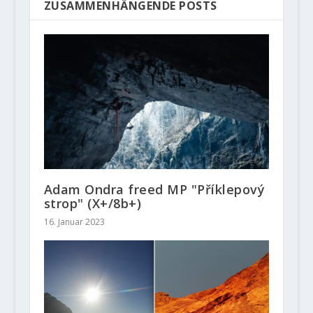
ZUSAMMENHÄNGENDE POSTS
Adam Ondra freed MP "Příklepový
strop" (X+/8b+)
16. Januar 2023