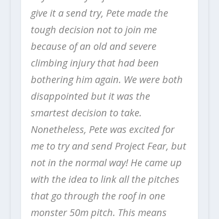
give it a send try, Pete made the
tough decision not to join me
because of an old and severe
climbing injury that had been
bothering him again. We were both
disappointed but it was the
smartest decision to take.
Nonetheless, Pete was excited for
me to try and send Project Fear, but
not in the normal way! He came up
with the idea to link all the pitches
that go through the roof in one
monster 50m pitch. This means