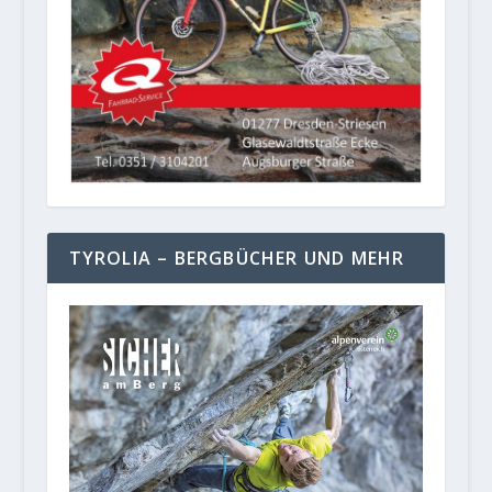
TYROLIA – BERGBÜCHER UND MEHR