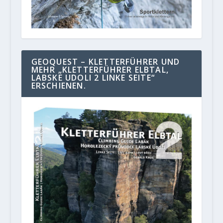
GEOQUEST – KLETTERFÜHRER UND
MEHR „KLETTERFÜHRER ELBTAL,
LABSKE UDOLI 2 LINKE SEITE“
ERSCHIENEN.