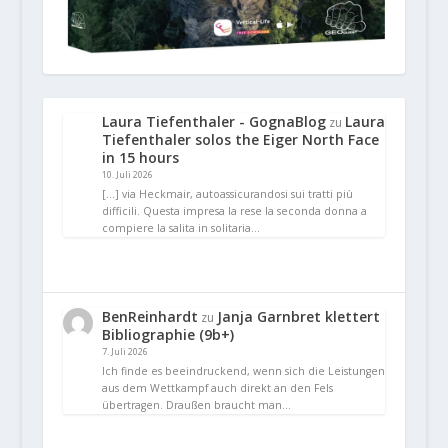
Laura Tiefenthaler - GognaBlog
Laura
zu
Tiefenthaler solos the Eiger North Face
in 15 hours
10. Juli 2026
[…] via Heckmair, autoassicurandosi sui tratti più
difficili. Questa impresa la rese la seconda donna a
compiere la salita in solitaria…
BenReinhardt
Janja Garnbret klettert
zu
Bibliographie (9b+)
7. Juli 2026
Ich finde es beeindruckend, wenn sich die Leistungen
aus dem Wettkampf auch direkt an den Fels
übertragen. Draußen braucht man…