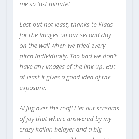
me so last minute!
Last but not least, thanks to Klaas
for the images on our second day
on the wall when we tried every
pitch individually. Too bad we don’t
have any images of the link up. But
at least it gives a good idea of the
exposure.
Al jug over the roof! I let out screams
of joy that where answered by my
crazy Italian belayer and a big