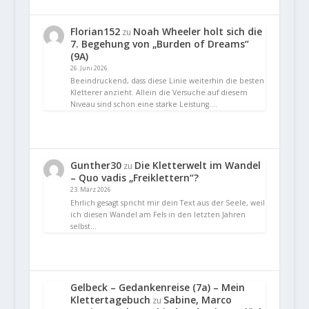
Florian152
Noah Wheeler holt sich die
zu
7. Begehung von „Burden of Dreams“
(9A)
26. Juni 2026
Beeindruckend, dass diese Linie weiterhin die besten
Kletterer anzieht. Allein die Versuche auf diesem
Niveau sind schon eine starke Leistung.…
Gunther30
Die Kletterwelt im Wandel
zu
– Quo vadis „Freiklettern“?
23. März 2026
Ehrlich gesagt spricht mir dein Text aus der Seele, weil
ich diesen Wandel am Fels in den letzten Jahren
selbst…
Gelbeck – Gedankenreise (7a) – Mein
Klettertagebuch
Sabine, Marco
zu