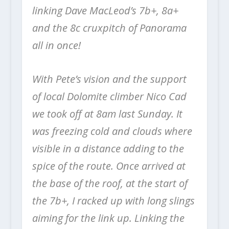
linking Dave MacLeod’s 7b+, 8a+
and the 8c cruxpitch of Panorama
all in once!
With Pete’s vision and the support
of local Dolomite climber Nico Cad
we took off at 8am last Sunday. It
was freezing cold and clouds where
visible in a distance adding to the
spice of the route. Once arrived at
the base of the roof, at the start of
the 7b+, I racked up with long slings
aiming for the link up. Linking the