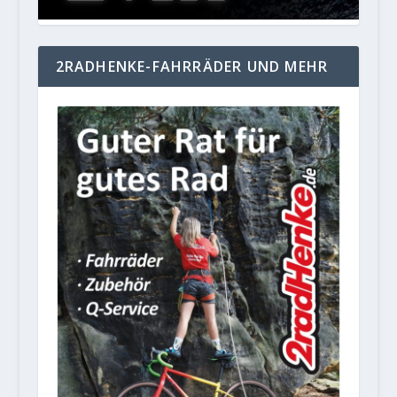
2RADHENKE-FAHRRÄDER UND MEHR