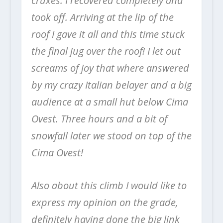
cruxes. I recovered completely and
took off. Arriving at the lip of the
roof I gave it all and this time stuck
the final jug over the roof! I let out
screams of joy that where answered
by my crazy Italian belayer and a big
audience at a small hut below Cima
Ovest. Three hours and a bit of
snowfall later we stood on top of the
Cima Ovest!
Also about this climb I would like to
express my opinion on the grade,
definitely having done the big link