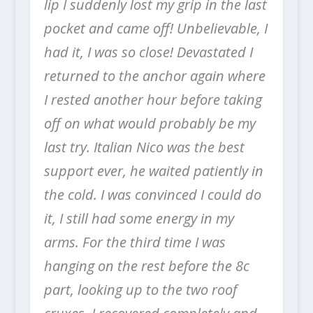
lip I suddenly lost my grip in the last
pocket and came off! Unbelievable, I
had it, I was so close! Devastated I
returned to the anchor again where
I rested another hour before taking
off on what would probably be my
last try. Italian Nico was the best
support ever, he waited patiently in
the cold. I was convinced I could do
it, I still had some energy in my
arms. For the third time I was
hanging on the rest before the 8c
part, looking up to the two roof