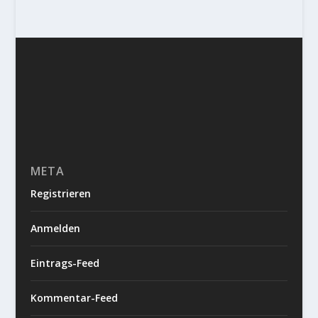
META
Registrieren
Anmelden
Eintrags-Feed
Kommentar-Feed