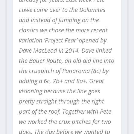
Lowe came over to the Dolomites
and instead of jumping on the
classics we chose the more recent
variation ‘Project Fear’ opened by
Dave MacLeod in 2014. Dave linked
the Bauer Route, an old aid line into
the cruxpitch of Panaroma (8c) by
adding a 6c, 7b+ and 8a+. Great
visioning because the line goes
pretty straight through the right
part of the roof. Together with Pete
we worked the crux pitches for two
days. The day before we wanted to