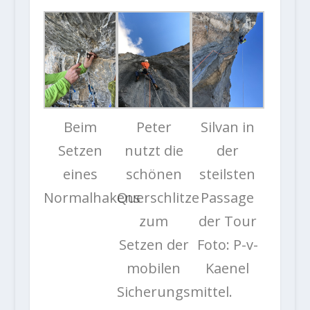
Beim
Peter
Silvan in
Setzen
nutzt die
der
eines
schönen
steilsten
Normalhakens
Querschlitze
Passage
zum
der Tour
Setzen der
Foto: P-v-
mobilen
Kaenel
Sicherungsmittel.