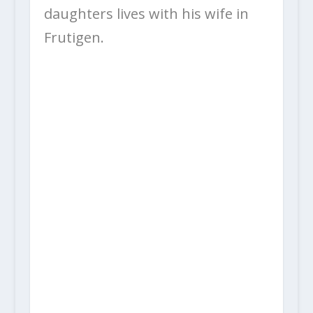
daughters lives with his wife in
Frutigen.