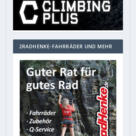
2RADHENKE-FAHRRÄDER UND MEHR