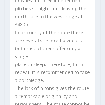
finishes on three independent
pitches straight up – leaving the
north face to the west ridge at
3480m.
In proximity of the route there
are several sheltered bivouacs,
but most of them offer only a
single
place to sleep. Therefore, for a
repeat, it is recommended to take
a portaledge.
The lack of pitons gives the route
a remarkable originality and
seriousness. The route cannot be