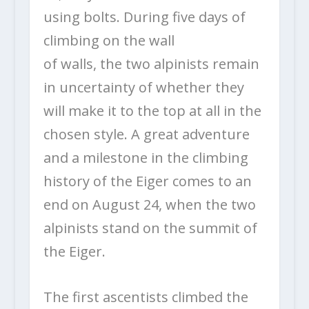
using bolts. During five days of
climbing on the wall
of walls, the two alpinists remain
in uncertainty of whether they
will make it to the top at all in the
chosen style. A great adventure
and a milestone in the climbing
history of the Eiger comes to an
end on August 24, when the two
alpinists stand on the summit of
the Eiger.
The first ascentists climbed the