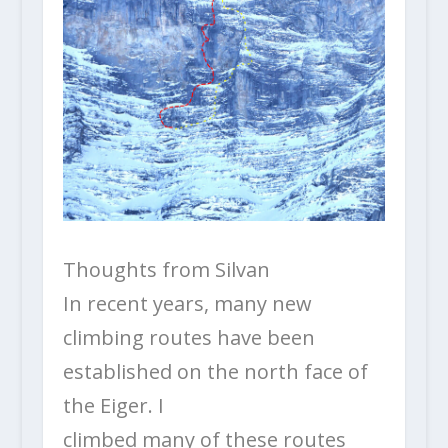
Thoughts from Silvan
In recent years, many new
climbing routes have been
established on the north face of
the Eiger. I
climbed many of these routes