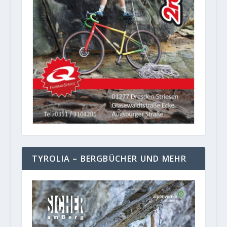
TYROLIA – BERGBÜCHER UND MEHR