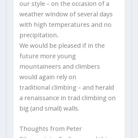
our style – on the occasion of a
weather window of several days
with high temperatures and no
precipitation.
We would be pleased if in the
future more young
mountaineers and climbers
would again rely on
traditional climbing – and herald
a renaissance in trad climbing on
big (and small) walls.
Thoughts from Peter