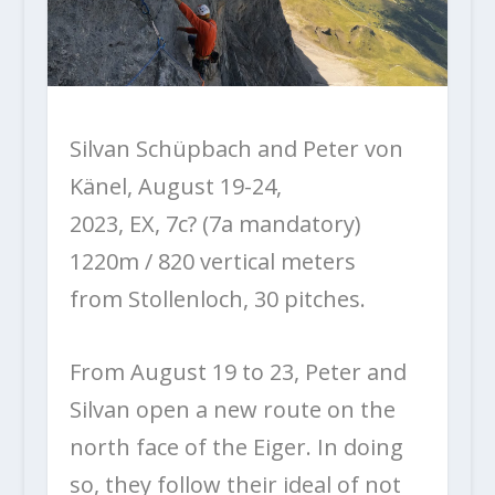
Silvan Schüpbach and Peter von
Känel, August 19-24,
2023, EX, 7c? (7a mandatory)
1220m / 820 vertical meters
from Stollenloch, 30 pitches.
From August 19 to 23, Peter and
Silvan open a new route on the
north face of the Eiger. In doing
so, they follow their ideal of not