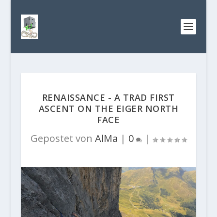
RENAISSANCE - A TRAD FIRST
ASCENT ON THE EIGER NORTH
FACE
Gepostet von
AlMa
|
0
|