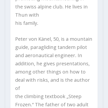
the swiss alpine club. He lives in
Thun with
his family.
Peter von Känel, 50, is a mountain
guide, paragliding tandem pilot
and aeronautical engineer. In
addition, he gives presentations,
among other things on how to
deal with risks, and is the author
of
the climbing textbook „Steep
Frozen.“ The father of two adult