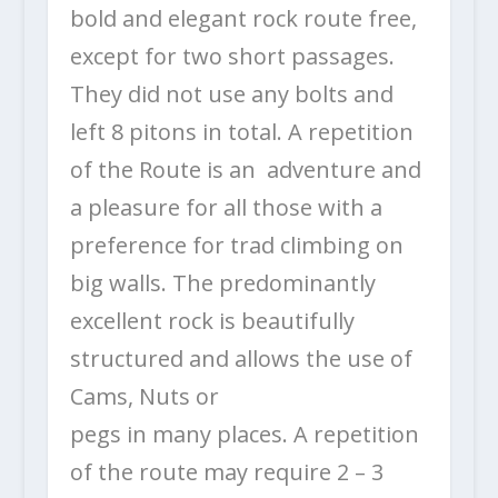
bold and elegant rock route free,
except for two short passages.
They did not use any bolts and
left 8 pitons in total. A repetition
of the Route is an adventure and
a pleasure for all those with a
preference for trad climbing on
big walls. The predominantly
excellent rock is beautifully
structured and allows the use of
Cams, Nuts or
pegs in many places. A repetition
of the route may require 2 – 3