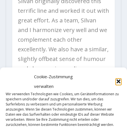
Silvan originally discovered this
terrific line and worked it out with
great effort. As a team, Silvan
and I harmonize very well and we
complement each other
excellently. We also have a similar,
slightly offbeat sense of humour
and share various culinary
Cookie-Zustimmung
preferences such as plenty of
verwalten
mayonnaise and butter.
Wir verwenden Technologien wie Cookies, um Geräteinformationen zu
My climbing level is solid, but not
speichern und/oder darauf zuzugreifen. Wir tun dies, um das
Surferlebnis zu verbessern und um personalisierte Werbung
outstanding. On the other hand, I
anzuzeigen. Wenn Sie diesen Technologien zustimmen, können wir
Daten wie das Surfverhalten oder eindeutige IDs auf dieser Website
am able to access my climbing
verarbeiten. Wenn Sie Ihre Zustimmung nicht erteilen oder
zurückziehen, können bestimmte Funktionen beeinträchtigt werden.
skills even in mentally demanding