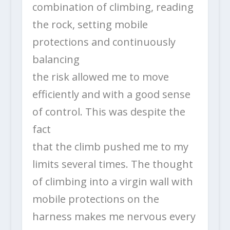
combination of climbing, reading
the rock, setting mobile
protections and continuously
balancing
the risk allowed me to move
efficiently and with a good sense
of control. This was despite the
fact
that the climb pushed me to my
limits several times. The thought
of climbing into a virgin wall with
mobile protections on the
harness makes me nervous every