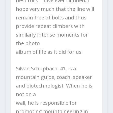
best rock I have ever climbed. I
hope very much that the line will
remain free of bolts and thus
provide repeat climbers with
similarly intense moments for
the photo
album of life as it did for us.
Silvan Schüpbach, 41, is a
mountain guide, coach, speaker
and biotechnologist. When he is
not on a
wall, he is responsible for
promoting mountaineering in