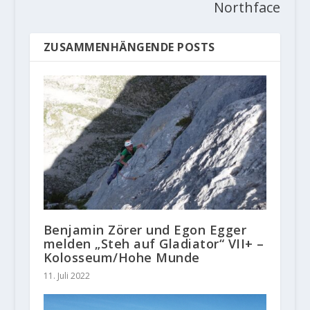
Northface
ZUSAMMENHÄNGENDE POSTS
Benjamin Zörer und Egon Egger
melden „Steh auf Gladiator“ VII+ –
Kolosseum/Hohe Munde
11. Juli 2022