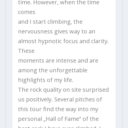
time. However, when the time
comes
and I start climbing, the
nervousness gives way to an
almost hypnotic focus and clarity.
These
moments are intense and are
among the unforgettable
highlights of my life.
The rock quality on site surprised
us positively. Several pitches of
this tour find the way into my
personal „Hall of Fame“ of the