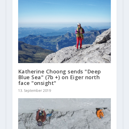
Katherine Choong sends "Deep
Blue Sea" (7b +) on Eiger north
face "onsight"
13. September 2019