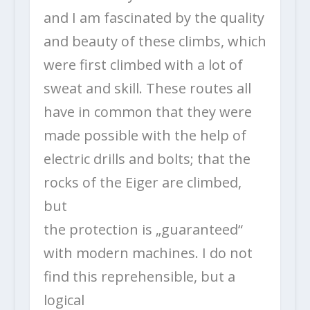
and I am fascinated by the quality
and beauty of these climbs, which
were first climbed with a lot of
sweat and skill. These routes all
have in common that they were
made possible with the help of
electric drills and bolts; that the
rocks of the Eiger are climbed,
but
the protection is „guaranteed“
with modern machines. I do not
find this reprehensible, but a
logical