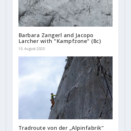
Barbara Zangerl and Jacopo
Larcher with "Kampfzone" (8c)
10. August 2020
Tradroute von der „Alpinfabrik“