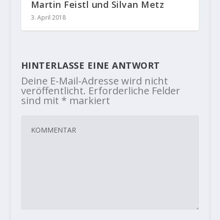
Martin Feistl und Silvan Metz
3. April 2018
HINTERLASSE EINE ANTWORT
Deine E-Mail-Adresse wird nicht
veröffentlicht.
Erforderliche Felder
sind mit
*
markiert