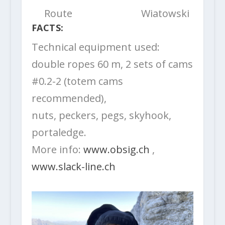
Route
Wiatowski
FACTS:
Technical equipment used:
double ropes 60 m, 2 sets of cams
#0.2-2 (totem cams
recommended),
nuts, peckers, pegs, skyhook,
portaledge.
More info:
www.obsig.ch
,
www.slack-line.ch