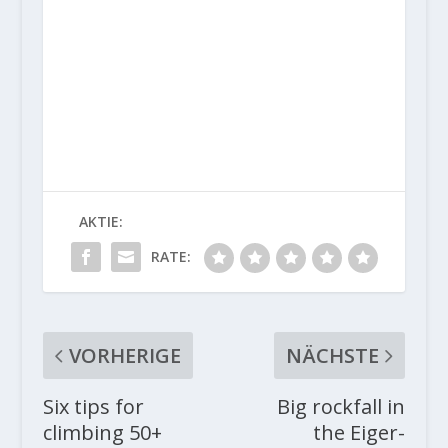
AKTIE:
RATE:
VORHERIGE
NÄCHSTE
Six tips for
Big rockfall in
climbing 50+
the Eiger-