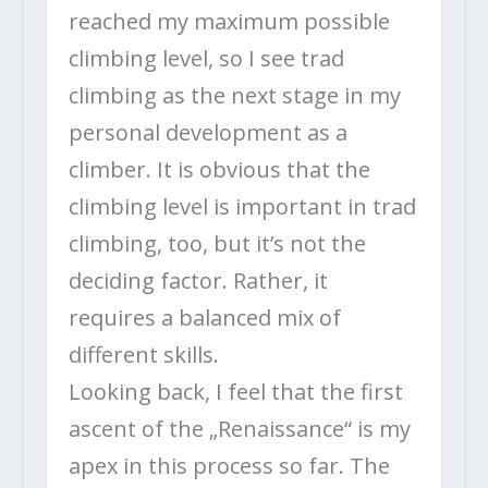
reached my maximum possible
climbing level, so I see trad
climbing as the next stage in my
personal development as a
climber. It is obvious that the
climbing level is important in trad
climbing, too, but it’s not the
deciding factor. Rather, it
requires a balanced mix of
different skills.
Looking back, I feel that the first
ascent of the „Renaissance“ is my
apex in this process so far. The