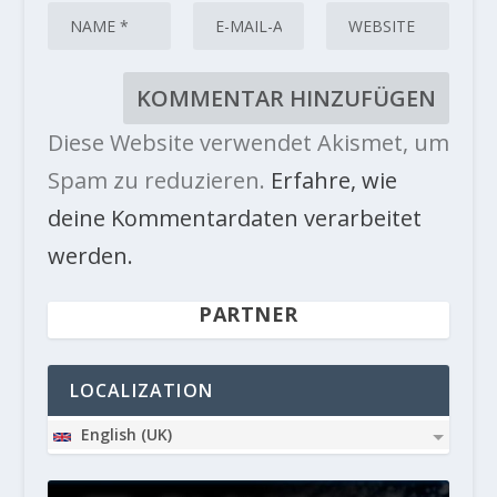
Diese Website verwendet Akismet, um
Spam zu reduzieren.
Erfahre, wie
deine Kommentardaten verarbeitet
werden.
PARTNER
LOCALIZATION
English (UK)