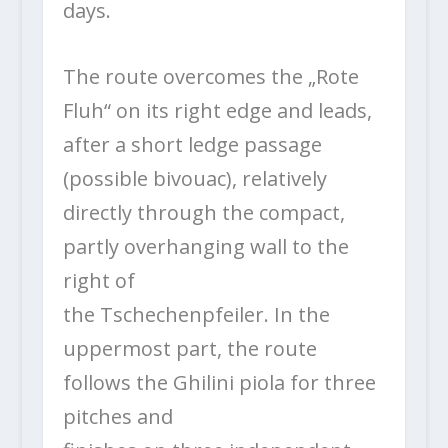
days.
The route overcomes the „Rote
Fluh“ on its right edge and leads,
after a short ledge passage
(possible bivouac), relatively
directly through the compact,
partly overhanging wall to the
right of
the Tschechenpfeiler. In the
uppermost part, the route
follows the Ghilini piola for three
pitches and