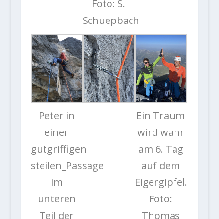
Foto: S.
Schuepbach
Peter in
Ein Traum
einer
wird wahr
gutgriffigen
am 6. Tag
steilen_Passage
auf dem
im
Eigergipfel.
unteren
Foto:
Teil der
Thomas