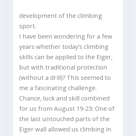
development of the climbing
sport.
I have been wondering for a few
years whether today’s climbing
skills can be applied to the Eiger,
but with traditional protection
(without a drill)? This seemed to
me a fascinating challenge.
Chance, luck and skill combined
for us from August 19-23: One of
the last untouched parts of the
Eiger wall allowed us climbing in