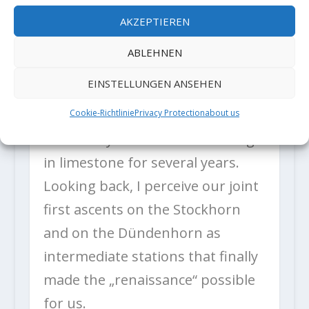
situations, e.g. high above a
AKZEPTIEREN
sketchy placement. Particularly
ABLEHNEN
for
EINSTELLUNGEN ANSEHEN
trad climbing, this is quite useful.
Silvan and I have been working
Cookie-Richtlinie
Privacy Protection
about us
intensively on bolt-free climbing
in limestone for several years.
Looking back, I perceive our joint
first ascents on the Stockhorn
and on the Dündenhorn as
intermediate stations that finally
made the „renaissance“ possible
for us.