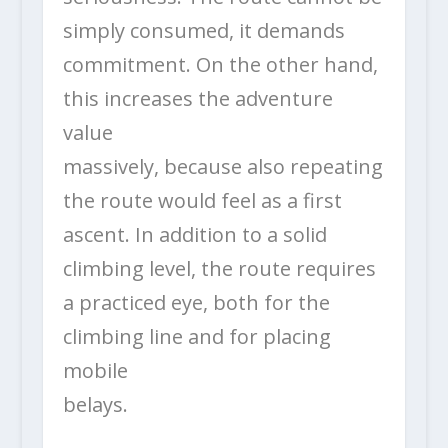
simply consumed, it demands
commitment. On the other hand,
this increases the adventure
value
massively, because also repeating
the route would feel as a first
ascent. In addition to a solid
climbing level, the route requires
a practiced eye, both for the
climbing line and for placing
mobile
belays.