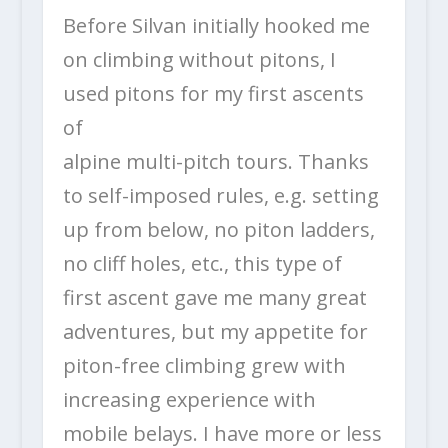
Before Silvan initially hooked me
on climbing without pitons, I
used pitons for my first ascents
of
alpine multi-pitch tours. Thanks
to self-imposed rules, e.g. setting
up from below, no piton ladders,
no cliff holes, etc., this type of
first ascent gave me many great
adventures, but my appetite for
piton-free climbing grew with
increasing experience with
mobile belays. I have more or less