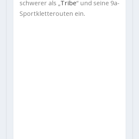
schwerer als „
Tribe
“ und seine 9a-
Sportkletterouten ein.