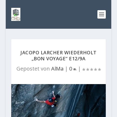
JACOPO LARCHER WIEDERHOLT
„BON VOYAGE“ E12/9A
Gepostet von
AlMa
|
0
|