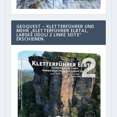
GEOQUEST – KLETTERFÜHRER UND
MEHR „KLETTERFÜHRER ELBTAL,
LABSKE UDOLI 2 LINKE SEITE“
ERSCHIENEN.