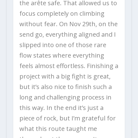
the arête safe. That allowed us to
focus completely on climbing
without fear. On Nov 29th, on the
send go, everything aligned and I
slipped into one of those rare
flow states where everything
feels almost effortless. Finishing a
project with a big fight is great,
but it’s also nice to finish such a
long and challenging process in
this way. In the end it’s just a
piece of rock, but I’m grateful for
what this route taught me