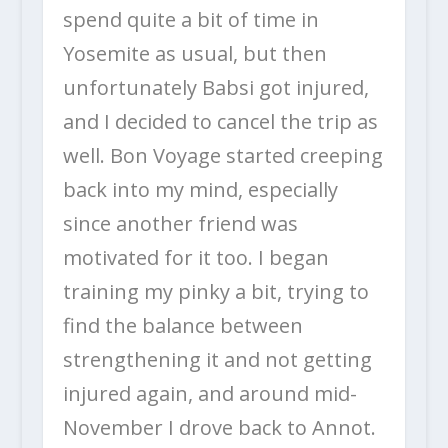
spend quite a bit of time in
Yosemite as usual, but then
unfortunately Babsi got injured,
and I decided to cancel the trip as
well. Bon Voyage started creeping
back into my mind, especially
since another friend was
motivated for it too. I began
training my pinky a bit, trying to
find the balance between
strengthening it and not getting
injured again, and around mid-
November I drove back to Annot.