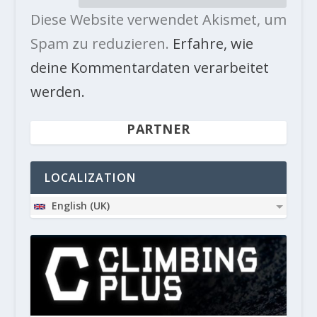
Diese Website verwendet Akismet, um
Spam zu reduzieren.
Erfahre, wie
deine Kommentardaten verarbeitet
werden.
PARTNER
LOCALIZATION
English (UK)