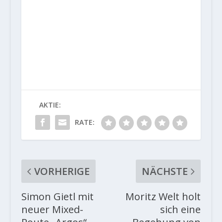
AKTIE:
RATE:
VORHERIGE
NÄCHSTE
Simon Gietl mit
Moritz Welt holt
neuer Mixed-
sich eine