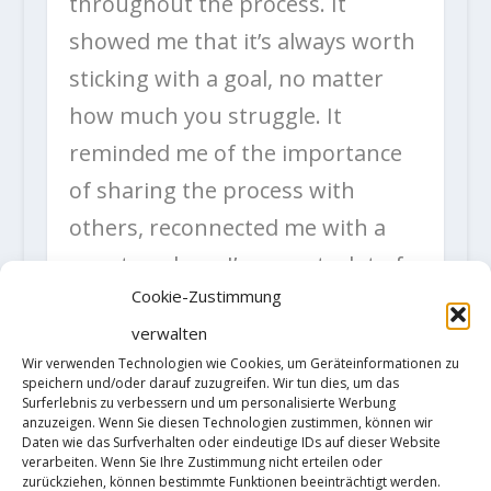
throughout the process. It
showed me that it’s always worth
sticking with a goal, no matter
how much you struggle. It
reminded me of the importance
of sharing the process with
others, reconnected me with a
country where I’ve spent a lot of
Cookie-Zustimmung
good times and—especially on
verwalten
this last trip—reconnected me
Wir verwenden Technologien wie Cookies, um Geräteinformationen zu
with my climbing. What a Bon
speichern und/oder darauf zuzugreifen. Wir tun dies, um das
Surferlebnis zu verbessern und um personalisierte Werbung
Voyage, in the end. A big thanks
anzuzeigen. Wenn Sie diesen Technologien zustimmen, können wir
Daten wie das Surfverhalten oder eindeutige IDs auf dieser Website
to everyone who shared this
verarbeiten. Wenn Sie Ihre Zustimmung nicht erteilen oder
zurückziehen, können bestimmte Funktionen beeinträchtigt werden.
journey with me, both there and