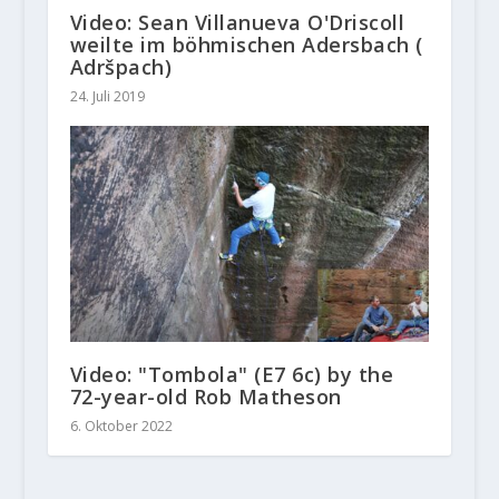
Video: Sean Villanueva O'Driscoll
weilte im böhmischen Adersbach (
Adršpach)
24. Juli 2019
Video: "Tombola" (E7 6c) by the
72-year-old Rob Matheson
6. Oktober 2022