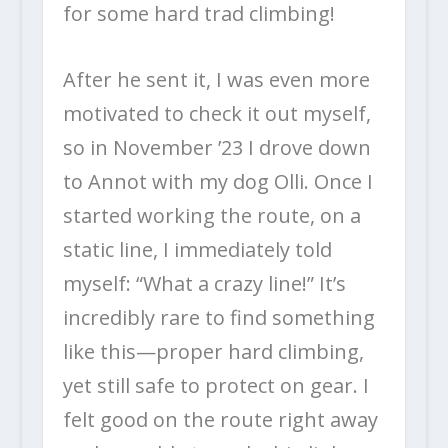
for some hard trad climbing!
After he sent it, I was even more
motivated to check it out myself,
so in November ’23 I drove down
to Annot with my dog Olli. Once I
started working the route, on a
static line, I immediately told
myself: “What a crazy line!” It’s
incredibly rare to find something
like this—proper hard climbing,
yet still safe to protect on gear. I
felt good on the route right away