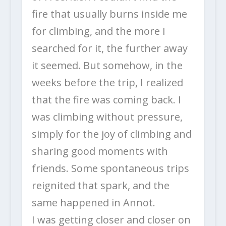
fire that usually burns inside me
for climbing, and the more I
searched for it, the further away
it seemed. But somehow, in the
weeks before the trip, I realized
that the fire was coming back. I
was climbing without pressure,
simply for the joy of climbing and
sharing good moments with
friends. Some spontaneous trips
reignited that spark, and the
same happened in Annot.
I was getting closer and closer on