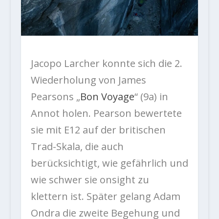
Jacopo Larcher konnte sich die 2.
Wiederholung von James
Pearsons „
Bon Voyage
“ (9a) in
Annot holen. Pearson bewertete
sie mit E12 auf der britischen
Trad-Skala, die auch
berücksichtigt, wie gefährlich und
wie schwer sie onsight zu
klettern ist. Später gelang Adam
Ondra die zweite Begehung und