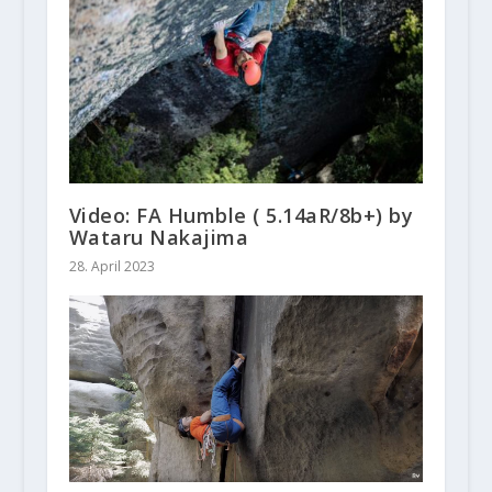
Video: FA Humble ( 5.14aR/8b+) by
Wataru Nakajima
28. April 2023