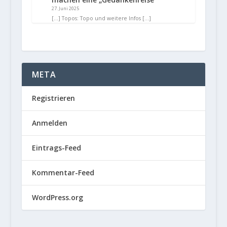
27. Juni 2025
[…] Topos: Topo und weitere Infos […]
META
Registrieren
Anmelden
Eintrags-Feed
Kommentar-Feed
WordPress.org