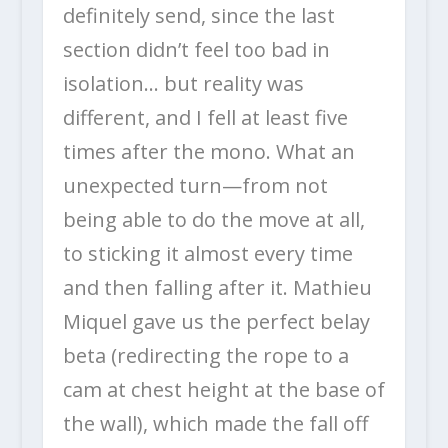
definitely send, since the last
section didn’t feel too bad in
isolation… but reality was
different, and I fell at least five
times after the mono. What an
unexpected turn—from not
being able to do the move at all,
to sticking it almost every time
and then falling after it. Mathieu
Miquel gave us the perfect belay
beta (redirecting the rope to a
cam at chest height at the base of
the wall), which made the fall off