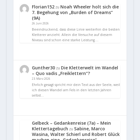
Florian152
Noah Wheeler holt sich die
zu
7. Begehung von „Burden of Dreams“
(9A)
26. Juni 2026
Beeindruckend, dass diese Linie weiterhin die besten
Kletterer anzieht. Allein die Versuche auf diesem
Niveau sind schon eine starke Leistung.…
Gunther30
Die Kletterwelt im Wandel
zu
– Quo vadis „Freiklettern“?
23. März 2026
Ehrlich gesagt spricht mir dein Text aus der Seele, weil
ich diesen Wandel am Fels in den letzten Jahren
selbst…
Gelbeck – Gedankenreise (7a) – Mein
Klettertagebuch
Sabine, Marco
zu
Wasina, Walter Schierl und Robert Glück
machen eine „Gedankenreise“