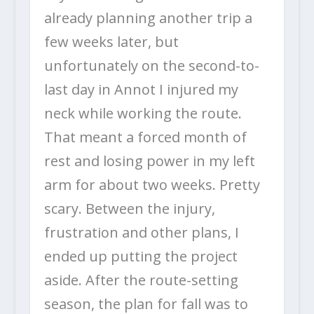
already planning another trip a
few weeks later, but
unfortunately on the second-to-
last day in Annot I injured my
neck while working the route.
That meant a forced month of
rest and losing power in my left
arm for about two weeks. Pretty
scary. Between the injury,
frustration and other plans, I
ended up putting the project
aside. After the route-setting
season, the plan for fall was to