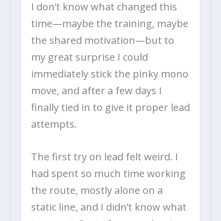
I don’t know what changed this
time—maybe the training, maybe
the shared motivation—but to
my great surprise I could
immediately stick the pinky mono
move, and after a few days I
finally tied in to give it proper lead
attempts.
The first try on lead felt weird. I
had spent so much time working
the route, mostly alone on a
static line, and I didn’t know what