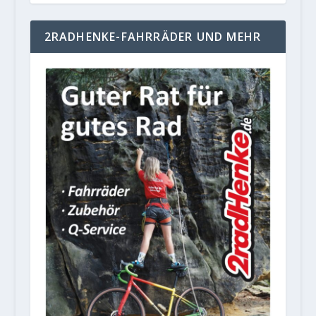
2RADHENKE-FAHRRÄDER UND MEHR