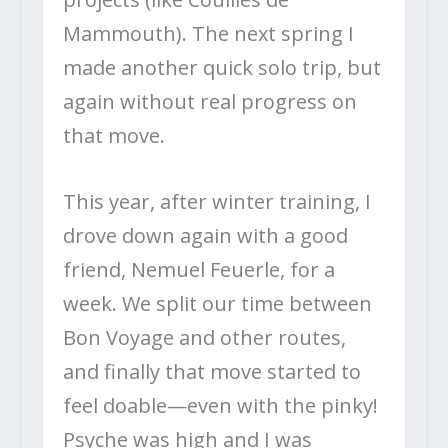
Mammouth). The next spring I
made another quick solo trip, but
again without real progress on
that move.
This year, after winter training, I
drove down again with a good
friend, Nemuel Feuerle, for a
week. We split our time between
Bon Voyage and other routes,
and finally that move started to
feel doable—even with the pinky!
Psyche was high and I was