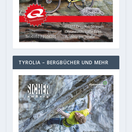
TYROLIA – BERGBÜCHER UND MEHR