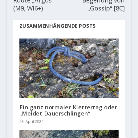
Route „Argos“
Begehung von
(M9, WI6+)
„Gossip“ [8C]
ZUSAMMENHÄNGENDE POSTS
Ein ganz normaler Klettertag oder
„Meidet Dauerschlingen“
23. April 2024