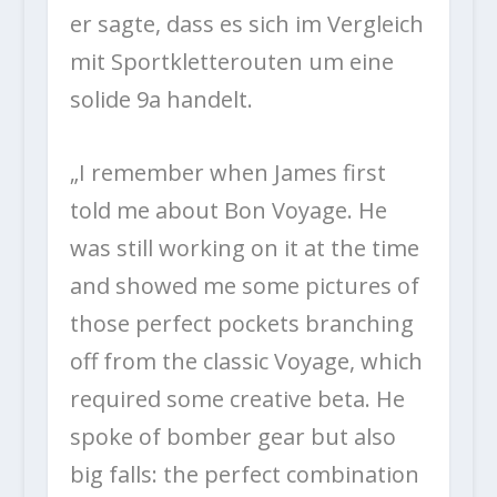
er sagte, dass es sich im Vergleich
mit Sportkletterouten um eine
solide 9a handelt.
„I remember when James first
told me about Bon Voyage. He
was still working on it at the time
and showed me some pictures of
those perfect pockets branching
off from the classic Voyage, which
required some creative beta. He
spoke of bomber gear but also
big falls: the perfect combination