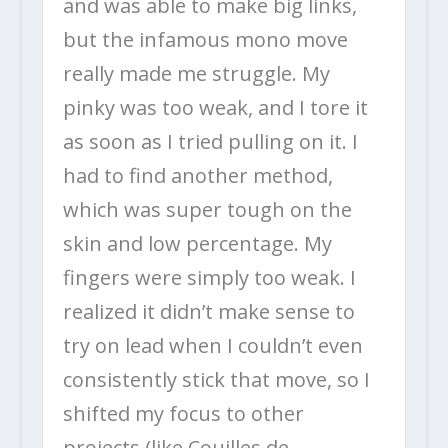
and was able to make big links,
but the infamous mono move
really made me struggle. My
pinky was too weak, and I tore it
as soon as I tried pulling on it. I
had to find another method,
which was super tough on the
skin and low percentage. My
fingers were simply too weak. I
realized it didn’t make sense to
try on lead when I couldn’t even
consistently stick that move, so I
shifted my focus to other
projects (like Couilles de