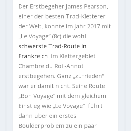
Der Erstbegeher James Pearson,
einer der besten Trad-Kletterer
der Welt, konnte im Jahr 2017 mit
„Le Voyage“ (8c) die wohl
schwerste Trad-Route in
Frankreich
im Klettergebiet
Chambre du Roi -Annot
erstbegehen. Ganz „zufrieden“
war er damit nicht. Seine Route
„Bon Voyage“ mit dem gleichem
Einstieg wie „Le Voyage“ führt
dann über ein erstes
Boulderproblem zu ein paar