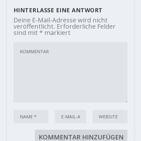
HINTERLASSE EINE ANTWORT
Deine E-Mail-Adresse wird nicht
veröffentlicht.
Erforderliche Felder
sind mit
*
markiert