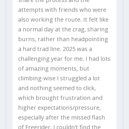
attempts with friends who were
also working the route. It felt like
a normal day at the crag, sharing
burns, rather than headpointing
a hard trad line. 2025 was a
challenging year for me. I had lots
of amazing moments, but
climbing-wise I struggled a lot
and nothing seemed to click,
which brought frustration and
higher expectations/pressure,
especially after the missed flash
of Freerider. I couldn’t find the