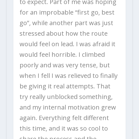
to expect. Part of me was hoping
for an improbable “first go, best
go”, while another part was just
stressed about how the route
would feel on lead. I was afraid it
would feel horrible. I climbed
poorly and was very tense, but
when I fell I was relieved to finally
be giving it real attempts. That
try really unblocked something,
and my internal motivation grew
again. Everything felt different
this time, and it was so cool to
share the process and the