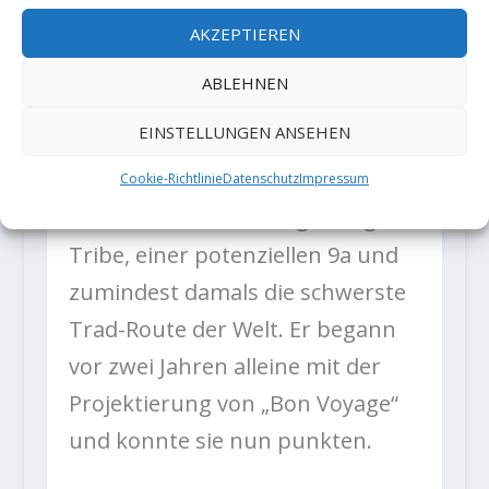
from home.”
AKZEPTIEREN
ABLEHNEN
Der italienische Kletterer kann
EINSTELLUNGEN ANSEHEN
eine der beeindruckendsten
Trad-Tick-Listen vorweisen,
Cookie-Richtlinie
Datenschutz
Impressum
darunter seine Erstbegehung von
Tribe, einer potenziellen 9a und
zumindest damals die schwerste
Trad-Route der Welt. Er begann
vor zwei Jahren alleine mit der
Projektierung von „Bon Voyage“
und konnte sie nun punkten.