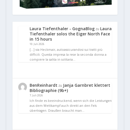
Laura Tiefenthaler - GognaBlog
Laura
zu
Tiefenthaler solos the Eiger North Face
in 15 hours
10. Juli 2026
[…] via Heckmair, autoassicurandosi sui tratti più
difficili. Questa impresa la rese la seconda donna a
compiere la salita in solitaria…
BenReinhardt
Janja Garnbret klettert
zu
Bibliographie (9b+)
7. Juli 2026
Ich finde es beeindruckend, wenn sich die Leistungen
aus dem Wettkampf auch direkt an den Fels
übertragen. Draußen braucht man…