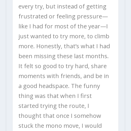
every try, but instead of getting
frustrated or feeling pressure—
like I had for most of the year—I
just wanted to try more, to climb
more. Honestly, that’s what I had
been missing these last months.
It felt so good to try hard, share
moments with friends, and be in
a good headspace. The funny
thing was that when I first
started trying the route, I
thought that once I somehow
stuck the mono move, I would