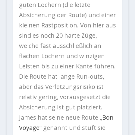
guten Löchern (die letzte
Absicherung der Route) und einer
kleinen Rastposition. Von hier aus
sind es noch 20 harte Züge,
welche fast ausschließlich an
flachen Löchern und winzigen
Leisten bis zu einer Kante führen.
Die Route hat lange Run-outs,
aber das Verletzungsrisiko ist
relativ gering, vorausgesetzt die
Absicherung ist gut platziert.
James hat seine neue Route „
Bon
Voyage
“ genannt und stuft sie