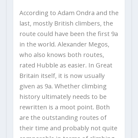
According to Adam Ondra and the
last, mostly British climbers, the
route could have been the first 9a
in the world. Alexander Megos,
who also knows both routes,
rated Hubble as easier. In Great
Britain itself, it is now usually
given as 9a. Whether climbing
history ultimately needs to be
rewritten is a moot point. Both
are the outstanding routes of
their time and probably not quite