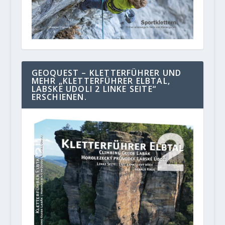
GEOQUEST – KLETTERFÜHRER UND
MEHR „KLETTERFÜHRER ELBTAL,
LABSKE UDOLI 2 LINKE SEITE“
ERSCHIENEN.