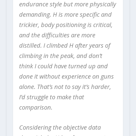
endurance style but more physically
demanding. H is more specific and
trickier, body positioning is critical,
and the difficulties are more
distilled. I climbed H after years of
climbing in the peak, and don’t
think I could have turned up and
done it without experience on guns
alone. That’s not to say it’s harder,
I’d struggle to make that
comparison.
Considering the objective data