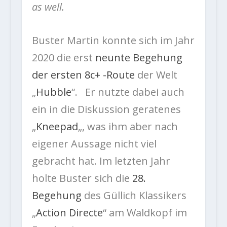
as well.
Buster Martin konnte sich im Jahr
2020 die erst
neunte Begehung
der ersten 8c+ -Route
der Welt
„
Hubble
“. Er nutzte dabei auch
ein in die Diskussion geratenes
„
Kneepad
„, was ihm aber nach
eigener Aussage nicht viel
gebracht hat. Im letzten Jahr
holte Buster sich die
28.
Begehung
des Güllich Klassikers
„
Action Directe
“ am Waldkopf im