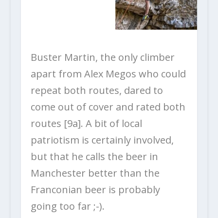
Buster Martin, the only climber
apart from Alex Megos who could
repeat both routes, dared to
come out of cover and rated both
routes [9a]. A bit of local
patriotism is certainly involved,
but that he calls the beer in
Manchester better than the
Franconian beer is probably
going too far ;-).