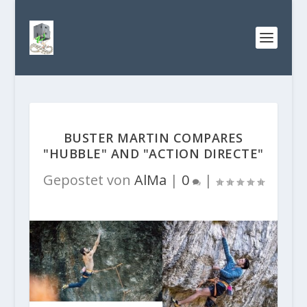
BUSTER MARTIN COMPARES
"HUBBLE" AND "ACTION DIRECTE"
Gepostet von
AlMa
|
0
|