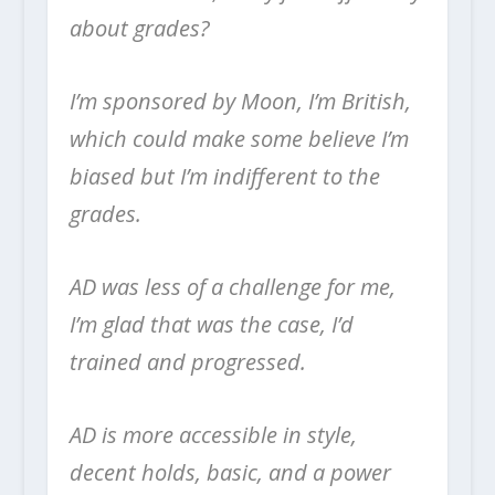
about grades?
I’m sponsored by Moon, I’m British,
which could make some believe I’m
biased but I’m indifferent to the
grades.
AD was less of a challenge for me,
I’m glad that was the case, I’d
trained and progressed.
AD is more accessible in style,
decent holds, basic, and a power