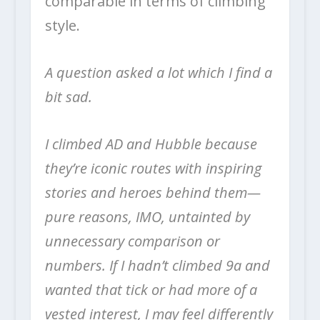
comparable in terms of climbing
style.
A question asked a lot which I find a
bit sad.
I climbed AD and Hubble because
they’re iconic routes with inspiring
stories and heroes behind them—
pure reasons, IMO, untainted by
unnecessary comparison or
numbers. If I hadn’t climbed 9a and
wanted that tick or had more of a
vested interest, I may feel differently