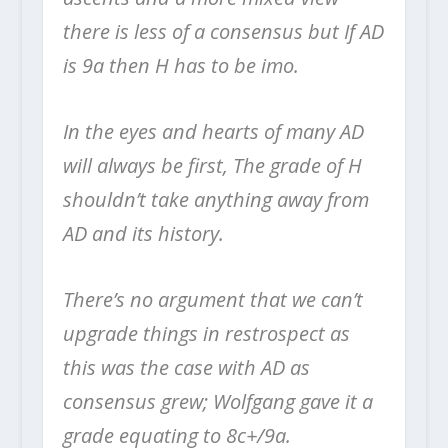
there is less of a consensus but If AD
is 9a then H has to be imo.
In the eyes and hearts of many AD
will always be first, The grade of H
shouldn’t take anything away from
AD and its history.
There’s no argument that we can’t
upgrade things in restrospect as
this was the case with AD as
consensus grew; Wolfgang gave it a
grade equating to 8c+/9a.