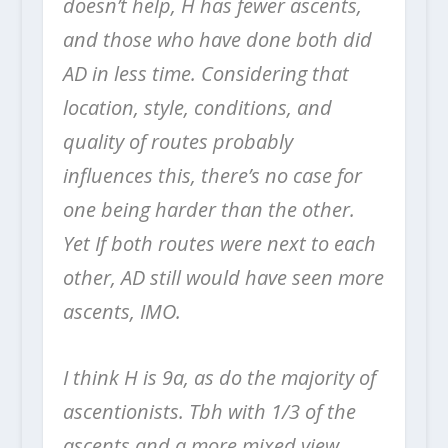
doesn’t help, H has fewer ascents,
and those who have done both did
AD in less time. Considering that
location, style, conditions, and
quality of routes probably
influences this, there’s no case for
one being harder than the other.
Yet If both routes were next to each
other, AD still would have seen more
ascents, IMO.
I think H is 9a, as do the majority of
ascentionists. Tbh with 1/3 of the
ascents and a more mixed view