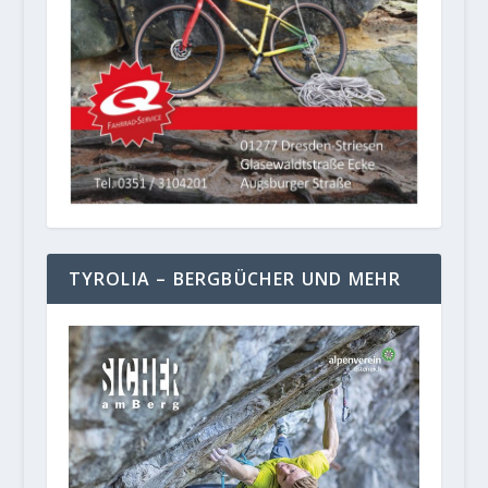
TYROLIA – BERGBÜCHER UND MEHR