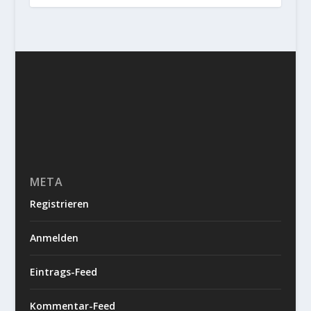
META
Registrieren
Anmelden
Eintrags-Feed
Kommentar-Feed