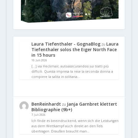
Laura Tiefenthaler - GognaBlog
Laura
zu
Tiefenthaler solos the Eiger North Face
in 15 hours
10. Juli 2026
[…] via Heckmair, autoassicurandosi sui tratti più
difficili. Questa impresa la rese la seconda donna a
compiere la salita in solitaria…
BenReinhardt
Janja Garnbret klettert
zu
Bibliographie (9b+)
7. Juli 2026
Ich finde es beeindruckend, wenn sich die Leistungen
aus dem Wettkampf auch direkt an den Fels
übertragen. Draußen braucht man…