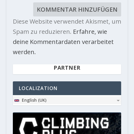
Diese Website verwendet Akismet, um
Spam zu reduzieren.
Erfahre, wie
deine Kommentardaten verarbeitet
werden.
PARTNER
LOCALIZATION
English (UK)