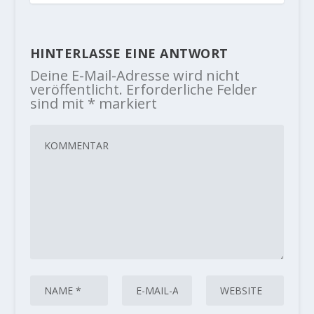
HINTERLASSE EINE ANTWORT
Deine E-Mail-Adresse wird nicht
veröffentlicht.
Erforderliche Felder
sind mit
*
markiert