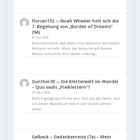
Florian152
Noah Wheeler holt sich die
zu
7. Begehung von „Burden of Dreams“
(9A)
26. Juni 2026
Beeindruckend, dass diese Linie weiterhin die besten
Kletterer anzieht. Allein die Versuche auf diesem
Niveau sind schon eine starke Leistung.…
Gunther30
Die Kletterwelt im Wandel
zu
– Quo vadis „Freiklettern“?
23. März 2026
Ehrlich gesagt spricht mir dein Text aus der Seele, weil
ich diesen Wandel am Fels in den letzten Jahren
selbst…
Gelbeck – Gedankenreise (7a) – Mein