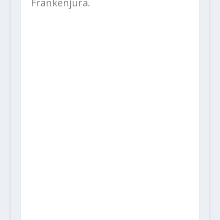
Frankenjura.