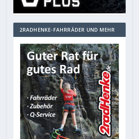
2RADHENKE-FAHRRÄDER UND MEHR