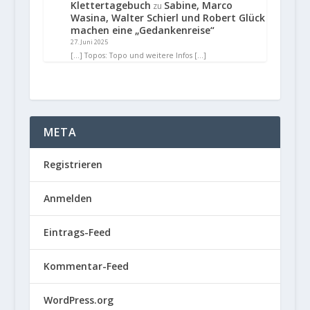
Klettertagebuch
Sabine, Marco
zu
Wasina, Walter Schierl und Robert Glück
machen eine „Gedankenreise“
27. Juni 2025
[…] Topos: Topo und weitere Infos […]
META
Registrieren
Anmelden
Eintrags-Feed
Kommentar-Feed
WordPress.org