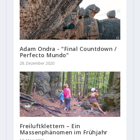
Adam Ondra - "Final Countdown /
Perfecto Mundo"
28. Dezember 2020
Freiluftklettern – Ein
Massenphänomen im Frühjahr