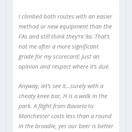
I climbed both routes with an easier
method or new equipment than the
FAs and still think they’re 9a. That’s
not me after a more significant
grade for my scorecard; just an
opinion and respect where it’s due.
Anyway, let’s see it…surely with a
cheaty knee bar, H is a walk in the
park. A flight from Bavaria to
Manchester costs less than a round
in the broadie, yes our beer is better