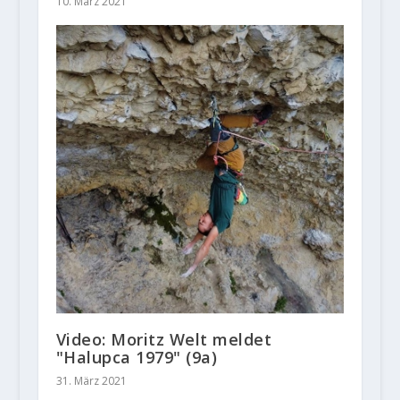
10. März 2021
Video: Moritz Welt meldet
"Halupca 1979" (9a)
31. März 2021