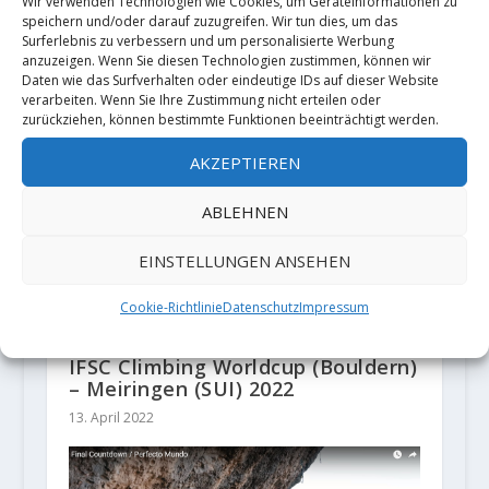
Wir verwenden Technologien wie Cookies, um Geräteinformationen zu
Sebastian Thiele
speichern und/oder darauf zuzugreifen. Wir tun dies, um das
Surferlebnis zu verbessern und um personalisierte Werbung
anzuzeigen. Wenn Sie diesen Technologien zustimmen, können wir
ZUSAMMENHÄNGENDE POSTS
Daten wie das Surfverhalten oder eindeutige IDs auf dieser Website
verarbeiten. Wenn Sie Ihre Zustimmung nicht erteilen oder
zurückziehen, können bestimmte Funktionen beeinträchtigt werden.
AKZEPTIEREN
ABLEHNEN
EINSTELLUNGEN ANSEHEN
Cookie-Richtlinie
Datenschutz
Impressum
IFSC Climbing Worldcup (Bouldern)
– Meiringen (SUI) 2022
13. April 2022