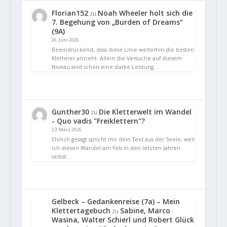
Florian152
Noah Wheeler holt sich die
zu
7. Begehung von „Burden of Dreams“
(9A)
26. Juni 2026
Beeindruckend, dass diese Linie weiterhin die besten
Kletterer anzieht. Allein die Versuche auf diesem
Niveau sind schon eine starke Leistung.…
Gunther30
Die Kletterwelt im Wandel
zu
- Quo vadis "Freiklettern"?
23. März 2026
Ehrlich gesagt spricht mir dein Text aus der Seele, weil
ich diesen Wandel am Fels in den letzten Jahren
selbst…
Gelbeck – Gedankenreise (7a) – Mein
Klettertagebuch
Sabine, Marco
zu
Wasina, Walter Schierl und Robert Glück