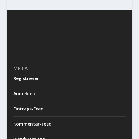
META
Registrieren
Anmelden
Eintrags-Feed
Kommentar-Feed