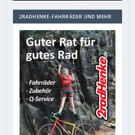
2RADHENKE-FAHRRÄDER UND MEHR