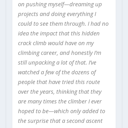
on pushing myself—dreaming up
projects and doing everything I
could to see them through. I had no
idea the impact that this hidden
crack climb would have on my
climbing career, and honestly I’m
still unpacking a lot of that. I’ve
watched a few of the dozens of
people that have tried this route
over the years, thinking that they
are many times the climber I ever
hoped to be—which only added to
the surprise that a second ascent