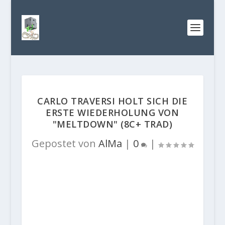
CARLO TRAVERSI HOLT SICH DIE
ERSTE WIEDERHOLUNG VON
"MELTDOWN" (8C+ TRAD)
Gepostet von
AlMa
|
0
|