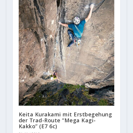
Keita Kurakami mit Erstbegehung
der Trad-Route “Mega Kagi-
Kakko” (E7 6c)