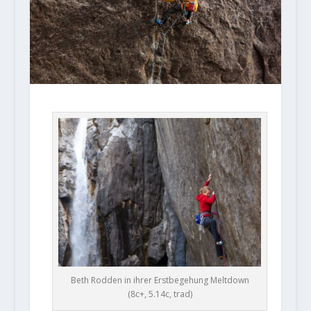
Beth Rodden in ihrer Erstbegehung Meltdown
(8c+, 5.14c, trad)