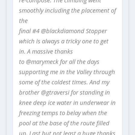
re-compose. The climbing went
smoothly including the placement of
the
final #4 @blackdiamond Stopper
which is always a tricky one to get
in. A massive thanks
to @marymeck for all the days
supporting me in the Valley through
some of the coldest times. And my
brother @gtraversi for standing in
knee deep ice water in underwear in
freezing temps to belay when the
pool at the base of the route filled
up. Last but not least a huge thanks