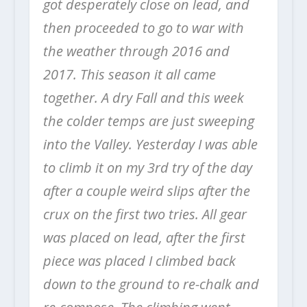
got desperately close on lead, and
then proceeded to go to war with
the weather through 2016 and
2017. This season it all came
together. A dry Fall and this week
the colder temps are just sweeping
into the Valley. Yesterday I was able
to climb it on my 3rd try of the day
after a couple weird slips after the
crux on the first two tries. All gear
was placed on lead, after the first
piece was placed I climbed back
down to the ground to re-chalk and