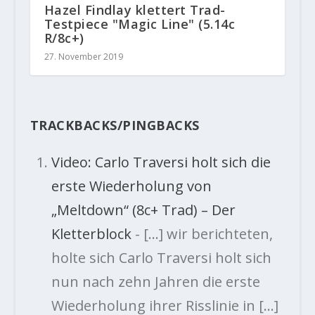
Hazel Findlay klettert Trad-
Testpiece "Magic Line" (5.14c
R/8c+)
27. November 2019
TRACKBACKS/PINGBACKS
Video: Carlo Traversi holt sich die
erste Wiederholung von
„Meltdown“ (8c+ Trad) – Der
Kletterblock
- […] wir berichteten,
holte sich Carlo Traversi holt sich
nun nach zehn Jahren die erste
Wiederholung ihrer Risslinie in […]