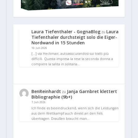
Laura Tiefenthaler - GognaBlog
Laura
zu
Tiefenthaler durchsteigt solo die Eiger-
Nordwand in 15 Stunden
10. Juli 2026
[…] via Heckmair, autoassicurandosi sui tratti più
difficili. Questa impresa la rese la seconda donna a
compiere la salita in solitaria…
BenReinhardt
Janja Garnbret klettert
zu
Bibliographie (9b+)
7. Juli 2026
Ich finde es beeindruckend, wenn sich die Leistungen
aus dem Wettkampf auch direkt an den Fels
übertragen. Draußen braucht man…