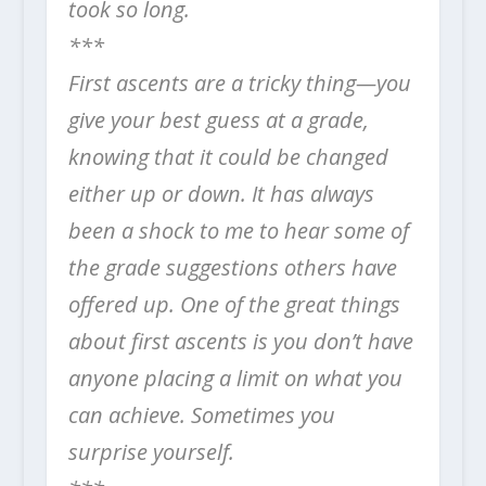
took so long.
***
First ascents are a tricky thing—you
give your best guess at a grade,
knowing that it could be changed
either up or down. It has always
been a shock to me to hear some of
the grade suggestions others have
offered up. One of the great things
about first ascents is you don’t have
anyone placing a limit on what you
can achieve. Sometimes you
surprise yourself.