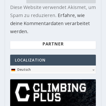
Diese Website verwendet Akismet, um
Spam zu reduzieren.
Erfahre, wie
deine Kommentardaten verarbeitet
werden.
PARTNER
LOCALIZATION
Deutsch