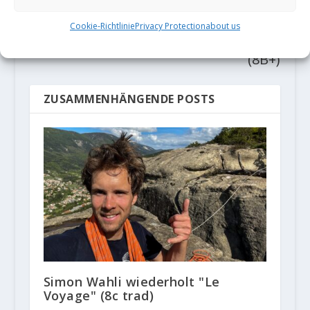
Gassner mit
mit erster
erster 9a
Wiederholung
Cookie-Richtlinie
Privacy Protection
about us
von "Dust Devil"
(8B+)
ZUSAMMENHÄNGENDE POSTS
Simon Wahli wiederholt "Le
Voyage" (8c trad)