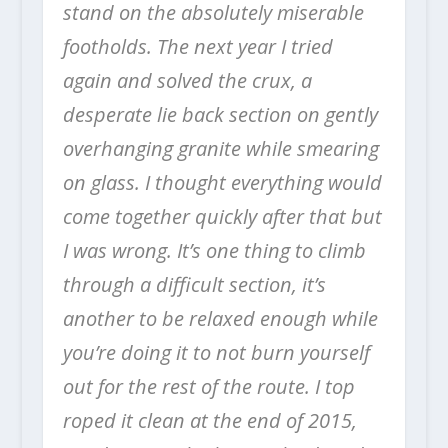
stand on the absolutely miserable
footholds. The next year I tried
again and solved the crux, a
desperate lie back section on gently
overhanging granite while smearing
on glass. I thought everything would
come together quickly after that but
I was wrong. It’s one thing to climb
through a difficult section, it’s
another to be relaxed enough while
you’re doing it to not burn yourself
out for the rest of the route. I top
roped it clean at the end of 2015,