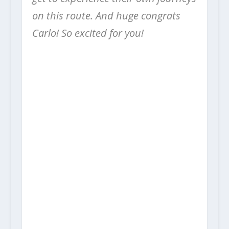
on this route. And huge congrats
Carlo! So excited for you!