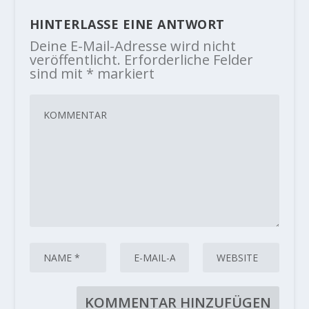
HINTERLASSE EINE ANTWORT
Deine E-Mail-Adresse wird nicht
veröffentlicht.
Erforderliche Felder
sind mit
*
markiert