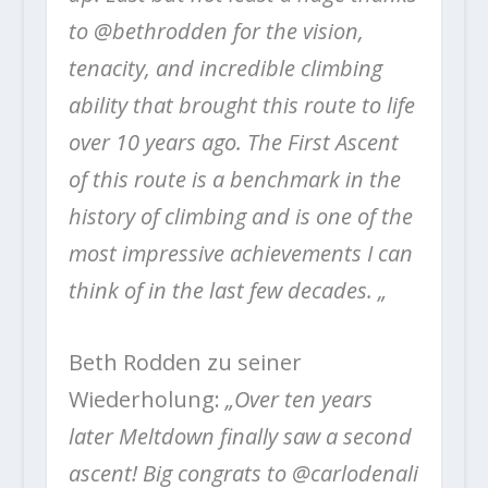
to @bethrodden for the vision,
tenacity, and incredible climbing
ability that brought this route to life
over 10 years ago. The First Ascent
of this route is a benchmark in the
history of climbing and is one of the
most impressive achievements I can
think of in the last few decades. „
Beth Rodden zu seiner
Wiederholung:
„Over ten years
later Meltdown finally saw a second
ascent! Big congrats to @carlodenali