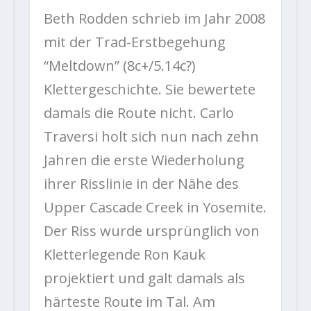
Beth Rodden schrieb im Jahr 2008
mit der Trad-Erstbegehung
“Meltdown” (8c+/5.14c?)
Klettergeschichte. Sie bewertete
damals die Route nicht. Carlo
Traversi holt sich nun nach zehn
Jahren die erste Wiederholung
ihrer Risslinie in der Nähe des
Upper Cascade Creek in Yosemite.
Der Riss wurde ursprünglich von
Kletterlegende Ron Kauk
projektiert und galt damals als
härteste Route im Tal. Am