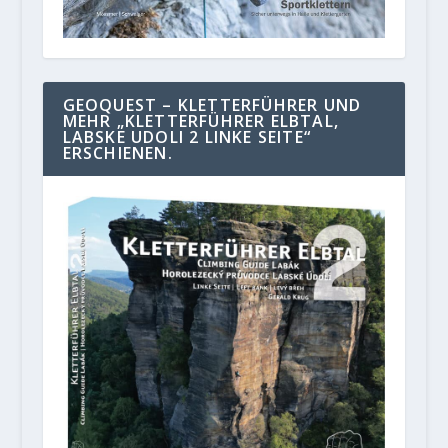
GEOQUEST – KLETTERFÜHRER UND
MEHR „KLETTERFÜHRER ELBTAL,
LABSKE UDOLI 2 LINKE SEITE“
ERSCHIENEN.