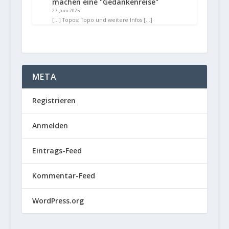
machen eine "Gedankenreise"
27. Juni 2025
[…] Topos: Topo und weitere Infos […]
META
Registrieren
Anmelden
Eintrags-Feed
Kommentar-Feed
WordPress.org