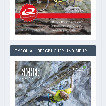
TYROLIA – BERGBÜCHER UND MEHR