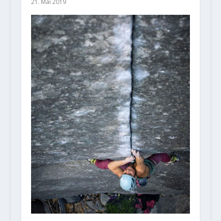
21. Mai 2019