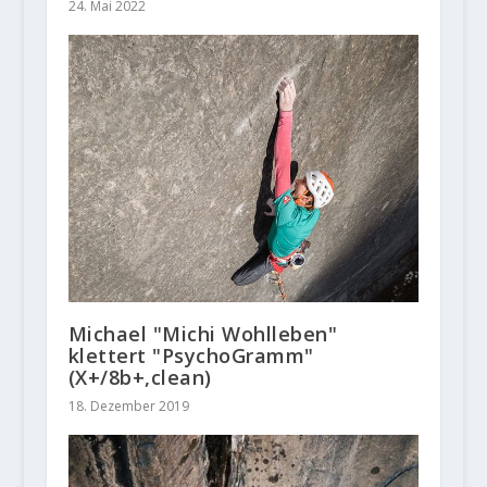
24. Mai 2022
Michael "Michi Wohlleben"
klettert "PsychoGramm"
(X+/8b+,clean)
18. Dezember 2019