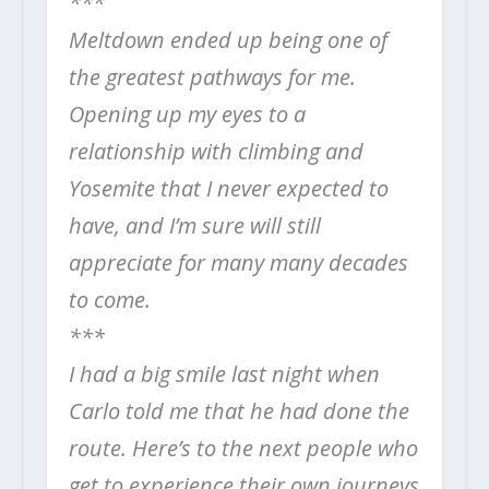
***
Meltdown ended up being one of
the greatest pathways for me.
Opening up my eyes to a
relationship with climbing and
Yosemite that I never expected to
have, and I’m sure will still
appreciate for many many decades
to come.
***
I had a big smile last night when
Carlo told me that he had done the
route. Here’s to the next people who
get to experience their own journeys