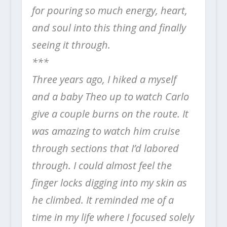
for pouring so much energy, heart,
and soul into this thing and finally
seeing it through.
***
Three years ago, I hiked a myself
and a baby Theo up to watch Carlo
give a couple burns on the route. It
was amazing to watch him cruise
through sections that I’d labored
through. I could almost feel the
finger locks
digging into my skin as
he climbed. It reminded me of a
time in my life where I focused solely