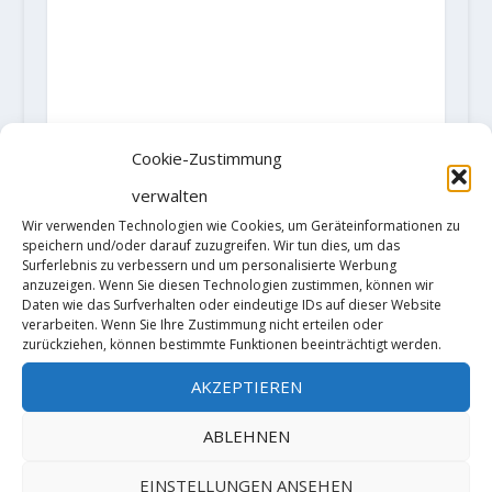
Cookie-Zustimmung
verwalten
Wir verwenden Technologien wie Cookies, um Geräteinformationen zu
speichern und/oder darauf zuzugreifen. Wir tun dies, um das
Surferlebnis zu verbessern und um personalisierte Werbung
AKTIE:
anzuzeigen. Wenn Sie diesen Technologien zustimmen, können wir
Daten wie das Surfverhalten oder eindeutige IDs auf dieser Website
RATE:
verarbeiten. Wenn Sie Ihre Zustimmung nicht erteilen oder
zurückziehen, können bestimmte Funktionen beeinträchtigt werden.
AKZEPTIEREN
VORHERIGE
NÄCHSTE
ABLEHNEN
Auch Philipp
Christof Rauch
EINSTELLUNGEN ANSEHEN