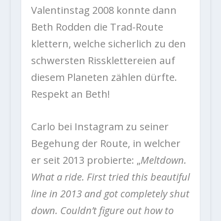
Valentinstag 2008 konnte dann
Beth Rodden die Trad-Route
klettern, welche sicherlich zu den
schwersten Rissklettereien auf
diesem Planeten zählen dürfte.
Respekt an Beth!
Carlo bei Instagram zu seiner
Begehung der Route, in welcher
er seit 2013 probierte: „
Meltdown.
What a ride. First tried this beautiful
line in 2013 and got completely shut
down. Couldn’t figure out how to