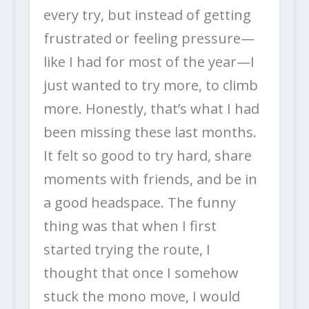
every try, but instead of getting
frustrated or feeling pressure—
like I had for most of the year—I
just wanted to try more, to climb
more. Honestly, that’s what I had
been missing these last months.
It felt so good to try hard, share
moments with friends, and be in
a good headspace. The funny
thing was that when I first
started trying the route, I
thought that once I somehow
stuck the mono move, I would