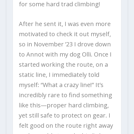
for some hard trad climbing!
After he sent it, I was even more
motivated to check it out myself,
so in November ’23 I drove down
to Annot with my dog Olli. Once I
started working the route, on a
static line, I immediately told
myself: “What a crazy line!” It’s
incredibly rare to find something
like this—proper hard climbing,
yet still safe to protect on gear. I
felt good on the route right away