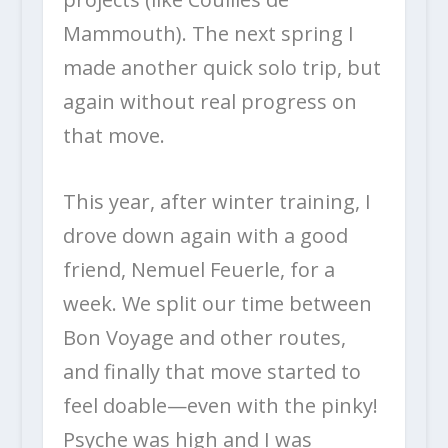
Mammouth). The next spring I
made another quick solo trip, but
again without real progress on
that move.
This year, after winter training, I
drove down again with a good
friend, Nemuel Feuerle, for a
week. We split our time between
Bon Voyage and other routes,
and finally that move started to
feel doable—even with the pinky!
Psyche was high and I was