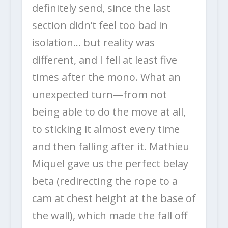
definitely send, since the last
section didn’t feel too bad in
isolation… but reality was
different, and I fell at least five
times after the mono. What an
unexpected turn—from not
being able to do the move at all,
to sticking it almost every time
and then falling after it. Mathieu
Miquel gave us the perfect belay
beta (redirecting the rope to a
cam at chest height at the base of
the wall), which made the fall off