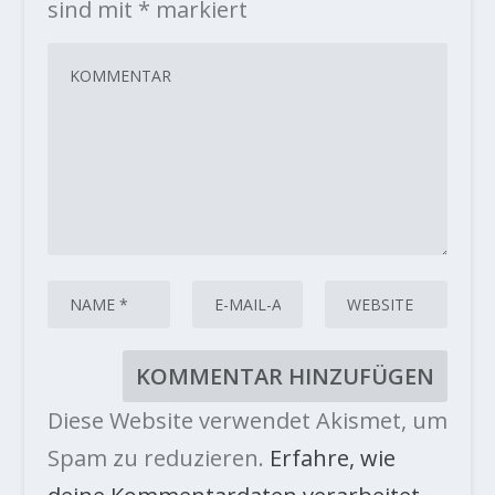
sind mit
*
markiert
Diese Website verwendet Akismet, um
Spam zu reduzieren.
Erfahre, wie