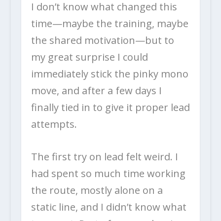
I don’t know what changed this
time—maybe the training, maybe
the shared motivation—but to
my great surprise I could
immediately stick the pinky mono
move, and after a few days I
finally tied in to give it proper lead
attempts.
The first try on lead felt weird. I
had spent so much time working
the route, mostly alone on a
static line, and I didn’t know what