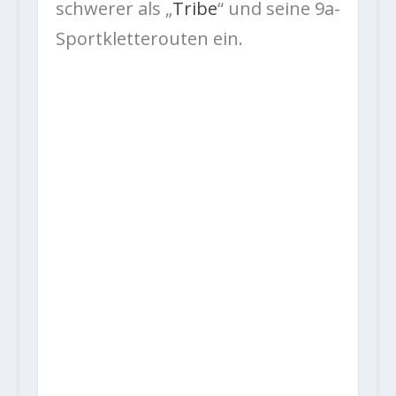
schwerer als „
Tribe
“ und seine 9a-
Sportkletterouten ein.