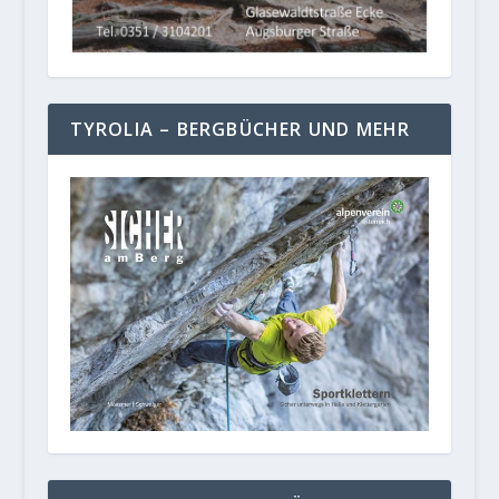
TYROLIA – BERGBÜCHER UND MEHR