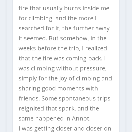
fire that usually burns inside me
for climbing, and the more I
searched for it, the further away
it seemed. But somehow, in the
weeks before the trip, I realized
that the fire was coming back. I
was climbing without pressure,
simply for the joy of climbing and
sharing good moments with
friends. Some spontaneous trips
reignited that spark, and the
same happened in Annot.
I was getting closer and closer on