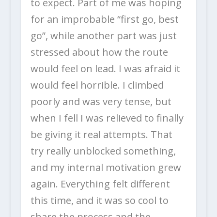
to expect. Part of me was hoping
for an improbable “first go, best
go”, while another part was just
stressed about how the route
would feel on lead. I was afraid it
would feel horrible. I climbed
poorly and was very tense, but
when I fell I was relieved to finally
be giving it real attempts. That
try really unblocked something,
and my internal motivation grew
again. Everything felt different
this time, and it was so cool to
share the process and the