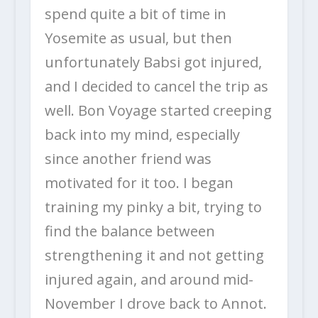
spend quite a bit of time in
Yosemite as usual, but then
unfortunately Babsi got injured,
and I decided to cancel the trip as
well. Bon Voyage started creeping
back into my mind, especially
since another friend was
motivated for it too. I began
training my pinky a bit, trying to
find the balance between
strengthening it and not getting
injured again, and around mid-
November I drove back to Annot.