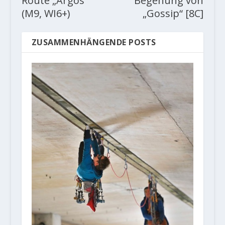
Route „Argos“
Begehung von
(M9, WI6+)
„Gossip“ [8C]
ZUSAMMENHÄNGENDE POSTS