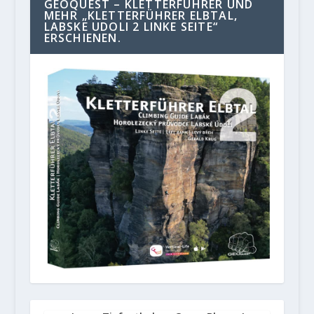
GEOQUEST – KLETTERFÜHRER UND
MEHR „KLETTERFÜHRER ELBTAL,
LABSKE UDOLI 2 LINKE SEITE“
ERSCHIENEN.