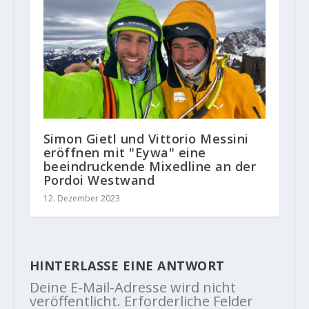
Simon Gietl und Vittorio Messini
eröffnen mit "Eywa" eine
beeindruckende Mixedline an der
Pordoi Westwand
12. Dezember 2023
HINTERLASSE EINE ANTWORT
Deine E-Mail-Adresse wird nicht
veröffentlicht.
Erforderliche Felder