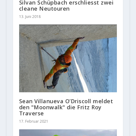
Silvan Schüpbach erschliesst zwei
cleane Neutouren
13. Juni 2018
Sean Villanueva O’Driscoll meldet
den "Moonwalk" die Fritz Roy
Traverse
17. Februar 2021