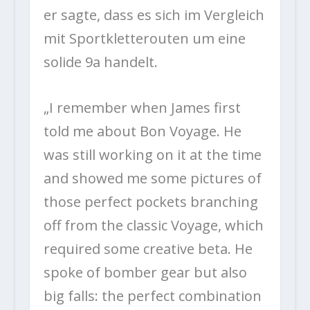
er sagte, dass es sich im Vergleich
mit Sportkletterouten um eine
solide 9a handelt.
„I remember when James first
told me about Bon Voyage. He
was still working on it at the time
and showed me some pictures of
those perfect pockets branching
off from the classic Voyage, which
required some creative beta. He
spoke of bomber gear but also
big falls: the perfect combination