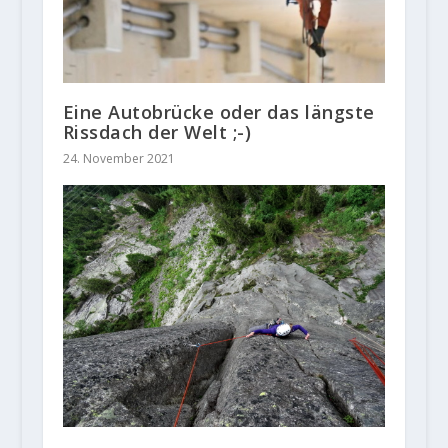
Eine Autobrücke oder das längste
Rissdach der Welt ;-)
24. November 2021