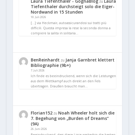
Laura Tiefenthaler - GognaBlog
Laura
zu
Tiefenthaler durchsteigt solo die Eiger-
Nordwand in 15 Stunden
10. Juli 2026
[…] via Heckmair, autoassicurandosi sui tratti più
difficili. Questa impresa la rese la seconda donna a
compiere la salita in solitaria…
BenReinhardt
Janja Garnbret klettert
zu
Bibliographie (9b+)
7. Juli 2026
Ich finde es beeindruckend, wenn sich die Leistungen
aus dem Wettkampf auch direkt an den Fels
übertragen. Draußen braucht man…
Florian152
Noah Wheeler holt sich die
zu
7. Begehung von „Burden of Dreams“
(9A)
26. Juni 2026
Beeindruckend, dass diese Linie weiterhin die besten