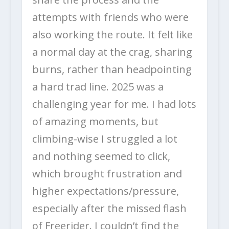
attempts with friends who were
also working the route. It felt like
a normal day at the crag, sharing
burns, rather than headpointing
a hard trad line. 2025 was a
challenging year for me. I had lots
of amazing moments, but
climbing-wise I struggled a lot
and nothing seemed to click,
which brought frustration and
higher expectations/pressure,
especially after the missed flash
of Freerider. I couldn’t find the