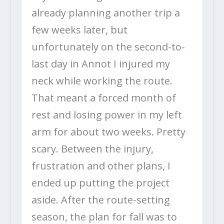
already planning another trip a
few weeks later, but
unfortunately on the second-to-
last day in Annot I injured my
neck while working the route.
That meant a forced month of
rest and losing power in my left
arm for about two weeks. Pretty
scary. Between the injury,
frustration and other plans, I
ended up putting the project
aside. After the route-setting
season, the plan for fall was to