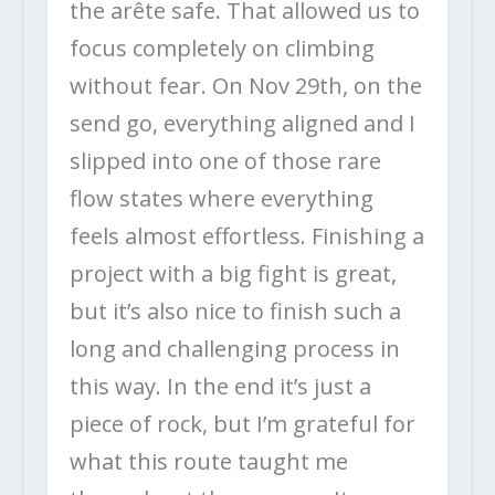
the arête safe. That allowed us to
focus completely on climbing
without fear. On Nov 29th, on the
send go, everything aligned and I
slipped into one of those rare
flow states where everything
feels almost effortless. Finishing a
project with a big fight is great,
but it’s also nice to finish such a
long and challenging process in
this way. In the end it’s just a
piece of rock, but I’m grateful for
what this route taught me