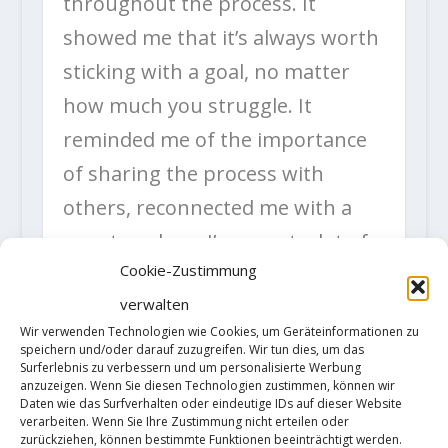
throughout the process. It
showed me that it’s always worth
sticking with a goal, no matter
how much you struggle. It
reminded me of the importance
of sharing the process with
others, reconnected me with a
country where I’ve spent a lot of
Cookie-Zustimmung
good times and—especially on
verwalten
this last trip—reconnected me
Wir verwenden Technologien wie Cookies, um Geräteinformationen zu
with my climbing. What a Bon
speichern und/oder darauf zuzugreifen. Wir tun dies, um das
Surferlebnis zu verbessern und um personalisierte Werbung
Voyage, in the end. A big thanks
anzuzeigen. Wenn Sie diesen Technologien zustimmen, können wir
Daten wie das Surfverhalten oder eindeutige IDs auf dieser Website
to everyone who shared this
verarbeiten. Wenn Sie Ihre Zustimmung nicht erteilen oder
zurückziehen, können bestimmte Funktionen beeinträchtigt werden.
journey with me, both there and