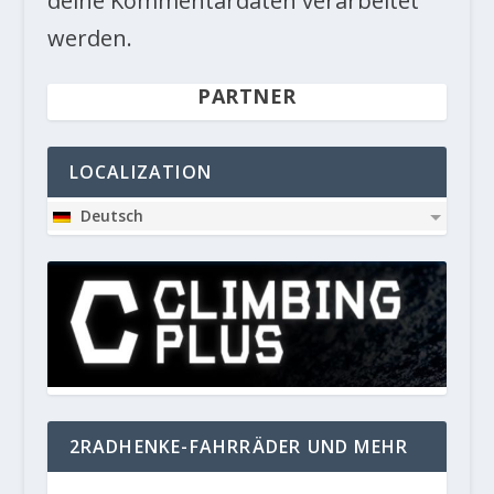
deine Kommentardaten verarbeitet
werden.
PARTNER
LOCALIZATION
Deutsch
2RADHENKE-FAHRRÄDER UND MEHR