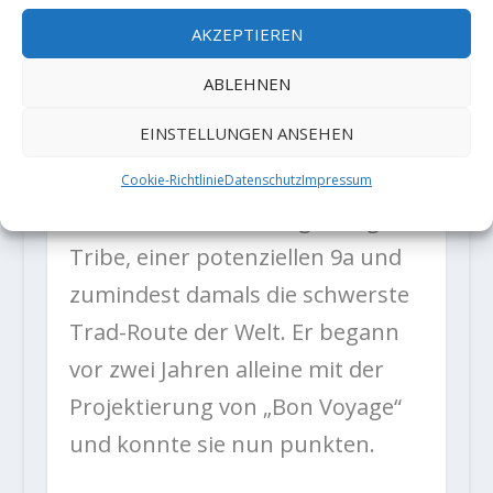
from home.”
AKZEPTIEREN
ABLEHNEN
Der italienische Kletterer kann
EINSTELLUNGEN ANSEHEN
eine der beeindruckendsten
Trad-Tick-Listen vorweisen,
Cookie-Richtlinie
Datenschutz
Impressum
darunter seine Erstbegehung von
Tribe, einer potenziellen 9a und
zumindest damals die schwerste
Trad-Route der Welt. Er begann
vor zwei Jahren alleine mit der
Projektierung von „Bon Voyage“
und konnte sie nun punkten.