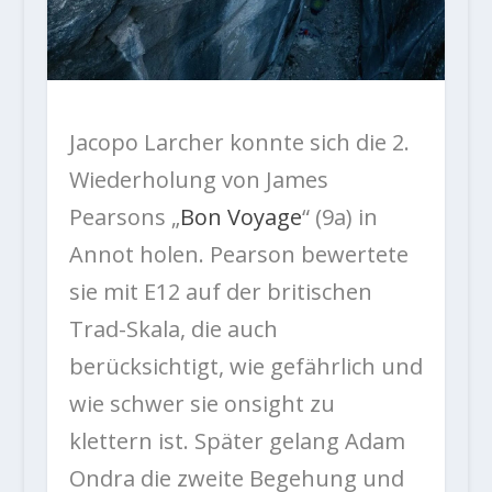
Jacopo Larcher konnte sich die 2.
Wiederholung von James
Pearsons „
Bon Voyage
“ (9a) in
Annot holen. Pearson bewertete
sie mit E12 auf der britischen
Trad-Skala, die auch
berücksichtigt, wie gefährlich und
wie schwer sie onsight zu
klettern ist. Später gelang Adam
Ondra die zweite Begehung und