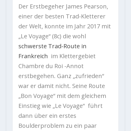
Der Erstbegeher James Pearson,
einer der besten Trad-Kletterer
der Welt, konnte im Jahr 2017 mit
„Le Voyage“ (8c) die wohl
schwerste Trad-Route in
Frankreich
im Klettergebiet
Chambre du Roi -Annot
erstbegehen. Ganz „zufrieden“
war er damit nicht. Seine Route
„Bon Voyage“ mit dem gleichem
Einstieg wie „Le Voyage“ führt
dann über ein erstes
Boulderproblem zu ein paar