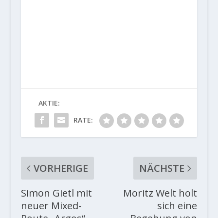
AKTIE:
RATE:
VORHERIGE
NÄCHSTE
Simon Gietl mit
Moritz Welt holt
neuer Mixed-
sich eine