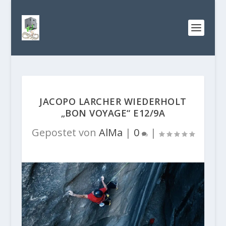
JACOPO LARCHER WIEDERHOLT
„BON VOYAGE“ E12/9A
Gepostet von
AlMa
|
0
|