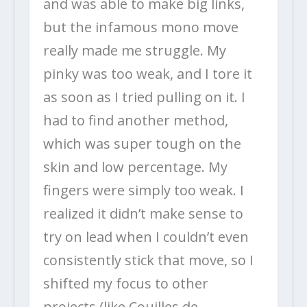
and was able to make big links,
but the infamous mono move
really made me struggle. My
pinky was too weak, and I tore it
as soon as I tried pulling on it. I
had to find another method,
which was super tough on the
skin and low percentage. My
fingers were simply too weak. I
realized it didn’t make sense to
try on lead when I couldn’t even
consistently stick that move, so I
shifted my focus to other
projects (like Couilles de