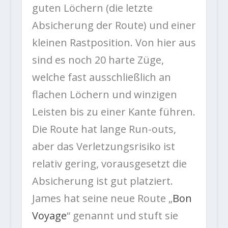
guten Löchern (die letzte
Absicherung der Route) und einer
kleinen Rastposition. Von hier aus
sind es noch 20 harte Züge,
welche fast ausschließlich an
flachen Löchern und winzigen
Leisten bis zu einer Kante führen.
Die Route hat lange Run-outs,
aber das Verletzungsrisiko ist
relativ gering, vorausgesetzt die
Absicherung ist gut platziert.
James hat seine neue Route „
Bon
Voyage
“ genannt und stuft sie