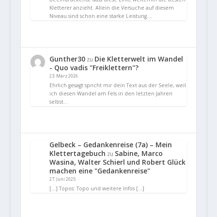
Kletterer anzieht. Allein die Versuche auf diesem
Niveau sind schon eine starke Leistung.…
Gunther30
Die Kletterwelt im Wandel
zu
- Quo vadis "Freiklettern"?
23. März 2026
Ehrlich gesagt spricht mir dein Text aus der Seele, weil
ich diesen Wandel am Fels in den letzten Jahren
selbst…
Gelbeck – Gedankenreise (7a) – Mein
Klettertagebuch
Sabine, Marco
zu
Wasina, Walter Schierl und Robert Glück
machen eine "Gedankenreise"
27. Juni 2025
[…] Topos: Topo und weitere Infos […]